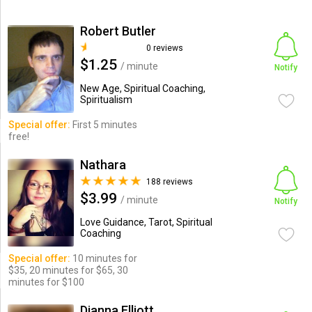
Robert Butler
0 reviews
$1.25
/ minute
Notify
New Age, Spiritual Coaching,
Spiritualism
Special offer:
First 5 minutes
free!
Nathara
188 reviews
$3.99
/ minute
Notify
Love Guidance, Tarot, Spiritual
Coaching
Special offer:
10 minutes for
$35, 20 minutes for $65, 30
minutes for $100
Dianna Elliott