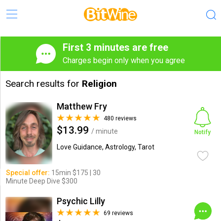
First 3 minutes are free
Charges begin only when you agree
Search results for
Religion
Matthew Fry
480 reviews
$13.99
/ minute
Notify
Love Guidance, Astrology, Tarot
Special offer:
15min $175 | 30
Minute Deep Dive $300
Psychic Lilly
69 reviews