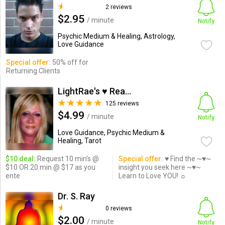
2 reviews
$2.95
/ minute
Notify
Psychic Medium & Healing, Astrology,
Love Guidance
Special offer:
50% off for
Returning Clients
LightRae's ♥ Readings
125 reviews
$4.99
/ minute
Notify
Love Guidance, Psychic Medium &
Healing, Tarot
$10 deal:
Request 10 min's @
Special offer:
♥ Find the ~♥~
$10 OR 20 min.@ $17 as you
insight you seek here ~♥~
ente
Learn to Love YOU! ☼
Dr. S. Ray
0 reviews
$2.00
/ minute
Notify