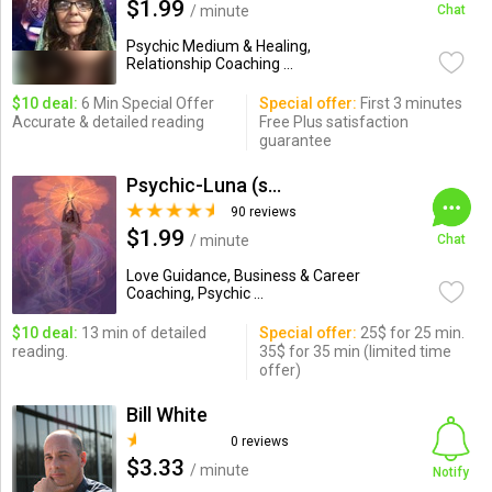
$1.99
/ minute
Chat
Psychic Medium & Healing,
Relationship Coaching ...
$10 deal:
6 Min Special Offer
Special offer:
First 3 minutes
Accurate & detailed reading
Free Plus satisfaction
guarantee
Psychic-Luna (soul_savant)
90 reviews
$1.99
/ minute
Chat
Love Guidance, Business & Career
Coaching, Psychic ...
$10 deal:
13 min of detailed
Special offer:
25$ for 25 min.
reading.
35$ for 35 min (limited time
offer)
Bill White
0 reviews
$3.33
/ minute
Notify