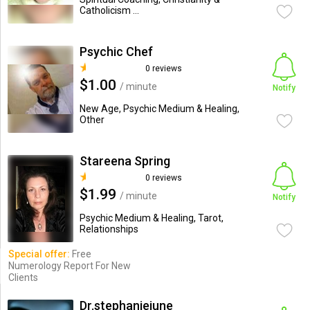
Catholicism ...
Psychic Chef
0 reviews
$1.00
/ minute
Notify
New Age, Psychic Medium & Healing,
Other
Stareena Spring
0 reviews
$1.99
/ minute
Notify
Psychic Medium & Healing, Tarot,
Relationships
Special offer:
Free
Numerology Report For New
Clients
Dr.stephaniejune