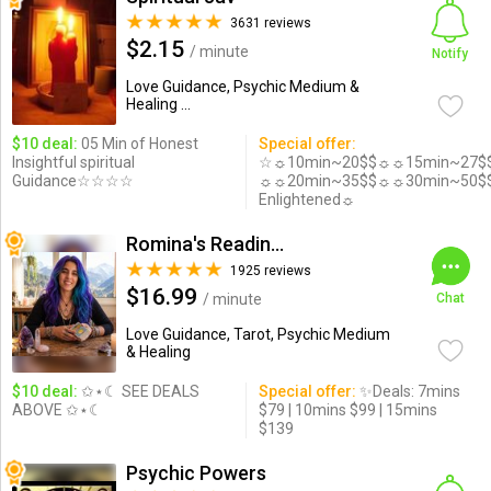
3631 reviews
$2.15
/ minute
Notify
Love Guidance, Psychic Medium &
Healing ...
$10 deal:
05 Min of Honest
Special offer:
Insightful spiritual
☆☼10min~20$$☼☼15min~27$
Guidance☆☆☆☆
☼☼20min~35$$☼☼30min~50$
Enlightened☼
Romina's Readings Australia
1925 reviews
$16.99
/ minute
Chat
Love Guidance, Tarot, Psychic Medium
& Healing
$10 deal:
✩⋆☾ SEE DEALS
Special offer:
✨Deals: 7mins
ABOVE ✩⋆☾
$79 | 10mins $99 | 15mins
$139
Psychic Powers