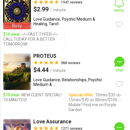
1947 reviews
$2.99
/ minute
Notify
Love Guidance, Psychic Medium &
Healing, Tarot
Busy
$10 deal:
~!~FAST TYPER~!~
CALL TODAY FOR A BETTER
TOMORROW!
PROTEUS
988 reviews
$4.44
/ minute
Chat
Love Guidance, Relationships, Psychic
Medium & ...
$10 deal:
NEW CLIENT SPECIAL!
Special offer:
10min/$35 ∞
10 MINUTES!
15min/$70 ∞ 30min/$100 --
Mobile? Find me on Purple
Garden
Love Assurance
1271 reviews