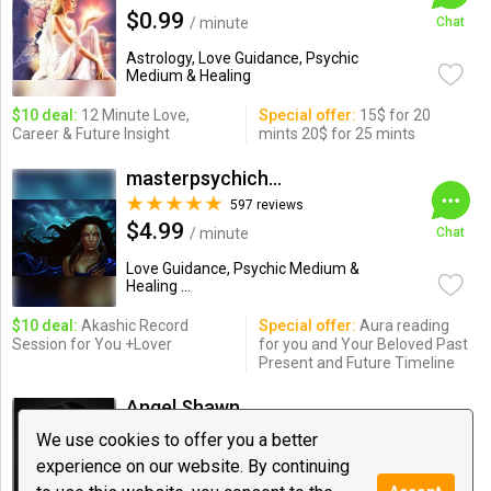
$0.99
/ minute
Chat
Astrology, Love Guidance, Psychic
Medium & Healing
$10 deal:
12 Minute Love,
Special offer:
15$ for 20
Career & Future Insight
mints 20$ for 25 mints
masterpsychichapi
597 reviews
$4.99
/ minute
Chat
Love Guidance, Psychic Medium &
Healing ...
$10 deal:
Akashic Record
Special offer:
Aura reading
Session for You +Lover
for you and Your Beloved Past
Present and Future Timeline
Angel Shawn
913 reviews
We use cookies to offer you a better
$1.85
/ minute
Chat
experience on our website. By continuing