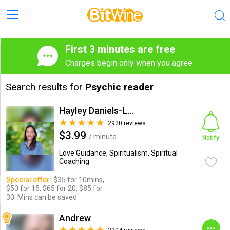
First 3 minutes are free
Charges begin only when you agree
Search results for
Psychic reader
Hayley Daniels-Lake
2920 reviews
$3.99
/ minute
Notify
Love Guidance, Spiritualism, Spiritual
Coaching
Special offer:
$35 for 10mins,
$50 for 15, $65 for 20, $85 for
30. Mins can be saved
Andrew