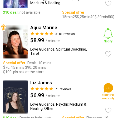
Medium & Healing
$10 deal:
not available
Special offer:
15min25$,25min40$,30min50$
Aqua Marine
3181 reviews
$8.99
/ minute
Notify
Love Guidance, Spiritual Coaching,
Tarot
Special offer:
Deals: 10 mins
$70, 15 mins $90, 20 mins
$100. pls ask at the start
Liz James
71 reviews
$6.99
Registered
/ minute
users only
Love Guidance, Psychic Medium &
Healing, Other