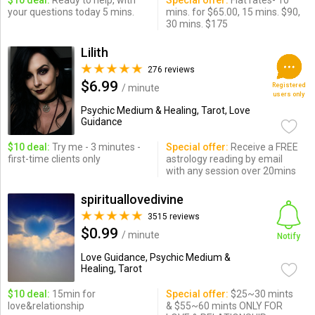
$10 deal:
Ready to help, with
Special offer:
Flat rates- 10
your questions today 5 mins.
mins. for $65.00, 15 mins. $90,
30 mins. $175
Lilith
276 reviews
$6.99
Registered
/ minute
users only
Psychic Medium & Healing, Tarot, Love
Guidance
$10 deal:
Try me - 3 minutes -
Special offer:
Receive a FREE
first-time clients only
astrology reading by email
with any session over 20mins
spirituallovedivine
3515 reviews
$0.99
/ minute
Notify
Love Guidance, Psychic Medium &
Healing, Tarot
$10 deal:
15min for
Special offer:
$25~30 mints
love&relationship
& $55~60 mints ONLY FOR