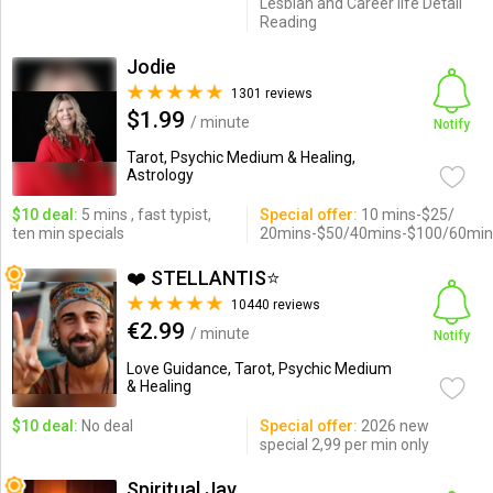
Lesbian and Career life Detail
Reading
Jodie
1301 reviews
$1.99
/ minute
Notify
Tarot, Psychic Medium & Healing,
Astrology
$10 deal:
5 mins , fast typist,
Special offer:
10 mins-$25/
ten min specials
20mins-$50/40mins-$100/60min
❤️ STELLANTIS⭐️
10440 reviews
€2.99
/ minute
Notify
Love Guidance, Tarot, Psychic Medium
& Healing
$10 deal:
No deal
Special offer:
2026 new
special 2,99 per min only
Spiritual Jav