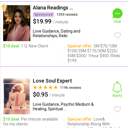
Alana Readings & Reiki
Sponsored
1093 reviews
$19.99
/ minute
Chat
Love Guidance, Dating and
Relationships, Reiki
$10 deal:
1 Q. New Client.
Special offer:
5M $75/10M
$100/20M $175/30M $225/
45M $300/ 1Hour $400 /Reiki
$199
Love Soul Expert
1196 reviews
$0.95
/ minute
Notify
Love Guidance, Psychic Medium &
Healing, Spiritual ...
$10 deal:
Per minute available
Special offer:
Love&
for my clients.
Relationship Along With