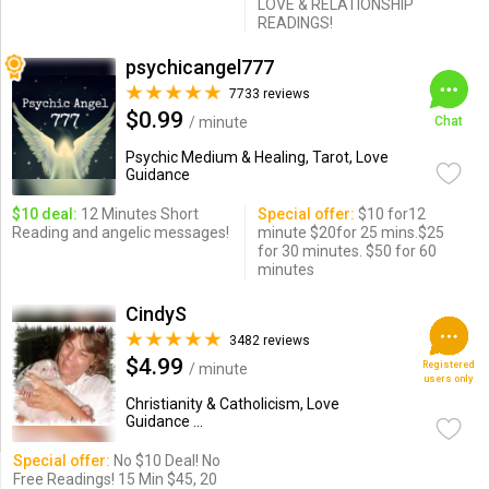
LOVE & RELATIONSHIP
READINGS!
psychicangel777
7733 reviews
$0.99
/ minute
Chat
Psychic Medium & Healing, Tarot, Love
Guidance
$10 deal:
12 Minutes Short
Special offer:
$10 for12
Reading and angelic messages!
minute $20for 25 mins.$25
for 30 minutes. $50 for 60
minutes
CindyS
3482 reviews
$4.99
Registered
/ minute
users only
Christianity & Catholicism, Love
Guidance ...
Special offer:
No $10 Deal! No
Free Readings! 15 Min $45, 20