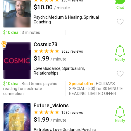
2304 reviews
$10.00
/ minute
Chat
Psychic Medium & Healing, Spiritual
Coaching ...
$10 deal:
3 minutes
Cosmic73
8625 reviews
$1.99
/ minute
Notify
Love Guidance, Spiritualism,
Relationships
$10 deal:
Best 5mins psychic
Special offer:
HOLIDAYS
reading for soulmate
SPECIAL - 50$ for 30 MINUTE
connection
READING ..LIMITED OFFER
Future_visions
1530 reviews
$1.99
/ minute
Notify
Astrology, Love Guidance, Psychic