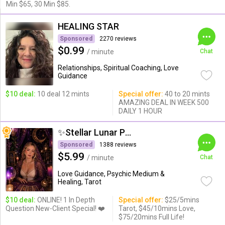
Min $65, 30 Min $85.
HEALING STAR
Sponsored
2270 reviews
$0.99
/ minute
Chat
Relationships, Spiritual Coaching, Love
Guidance
$10 deal:
10 deal 12 mints
Special offer:
40 to 20 mints
AMAZING DEAL IN WEEK 500
DAILY 1 HOUR
✨Stellar Lunar Psychic✨
Sponsored
1388 reviews
$5.99
/ minute
Chat
Love Guidance, Psychic Medium &
Healing, Tarot
$10 deal:
ONLINE! 1 In Depth
Special offer:
$25/5mins
Question New-Client Special! ❤️
Tarot, $45/10mins Love,
$75/20mins Full Life!