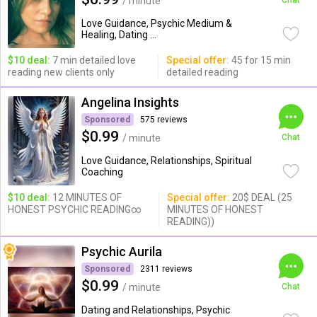
/ minute
Chat
Love Guidance, Psychic Medium &
Healing, Dating ...
$10 deal:
7 min detailed love
Special offer:
45 for 15 min
reading new clients only
detailed reading
Angelina Insights
Sponsored
575 reviews
$0.99
/ minute
Chat
Love Guidance, Relationships, Spiritual
Coaching
$10 deal:
12 MINUTES OF
Special offer:
20$ DEAL (25
HONEST PSYCHIC READING∞
MINUTES OF HONEST
READING))
Psychic Aurila
Sponsored
2311 reviews
$0.99
/ minute
Chat
Dating and Relationships, Psychic