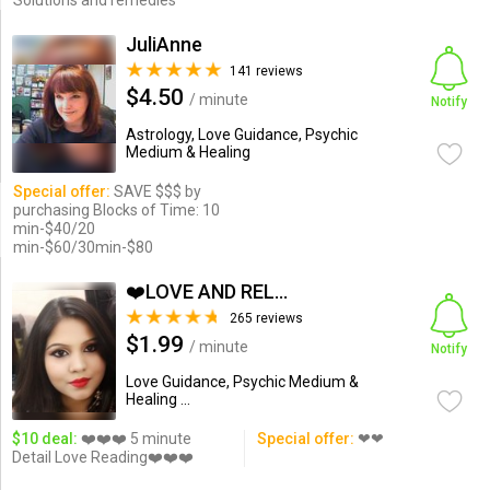
Solutions and remedies
JuliAnne
141 reviews
$4.50
/ minute
Notify
Astrology, Love Guidance, Psychic
Medium & Healing
Special offer:
SAVE $$$ by
purchasing Blocks of Time: 10
min-$40/20
min-$60/30min-$80
❤️LOVE AND RELATIONSHIP...
265 reviews
$1.99
/ minute
Notify
Love Guidance, Psychic Medium &
Healing ...
$10 deal:
❤️❤️❤️ 5 minute
Special offer:
❤❤
Detail Love Reading❤️❤️❤️