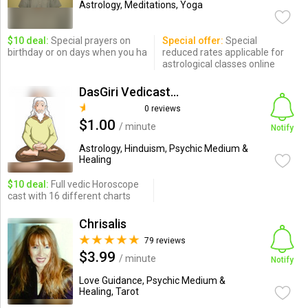
Astrology, Meditations, Yoga
$10 deal:
Special prayers on
Special offer:
Special
birthday or on days when you ha
reduced rates applicable for
astrological classes online
DasGiri Vedicastro
0 reviews
$1.00
/ minute
Notify
Astrology, Hinduism, Psychic Medium &
Healing
$10 deal:
Full vedic Horoscope
cast with 16 different charts
Chrisalis
79 reviews
$3.99
/ minute
Notify
Love Guidance, Psychic Medium &
Healing, Tarot