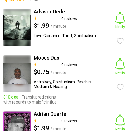
Advisor Dede
0 reviews
$1.99
/ minute
Notify
Love Guidance, Tarot, Spiritualism
Moses Das
0 reviews
$0.75
/ minute
Notify
Astrology, Spiritualism, Psychic
Medium & Healing
$10 deal:
Transit predictions
with regards to malefic influe
Adrian Duarte
0 reviews
$1.99
/ minute
Notify