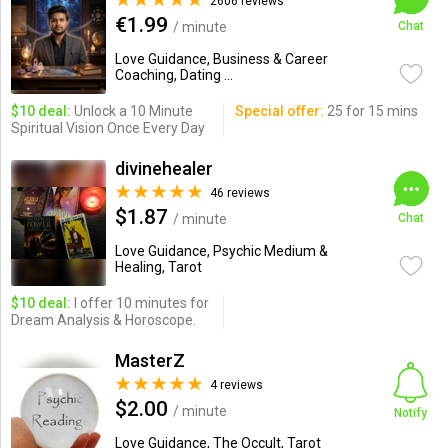
2606 reviews
€1.99
/ minute
Chat
Love Guidance, Business & Career
Coaching, Dating ...
$10 deal:
Unlock a 10 Minute
Special offer:
25 for 15 mins
Spiritual Vision Once Every Day
divinehealer
46 reviews
$1.87
/ minute
Chat
Love Guidance, Psychic Medium &
Healing, Tarot
$10 deal:
I offer 10 minutes for
Dream Analysis & Horoscope.
MasterZ
4 reviews
$2.00
/ minute
Notify
Love Guidance, The Occult, Tarot