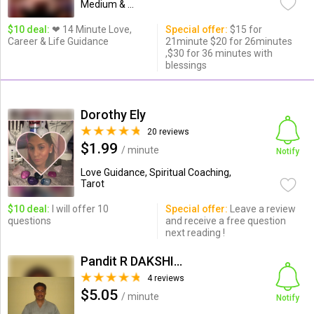
Medium & ...
$10 deal:
❤ 14 Minute Love,
Special offer:
$15 for
Career & Life Guidance
21minute $20 for 26minutes
,$30 for 36 minutes with
blessings
Dorothy Ely
20 reviews
$1.99
/ minute
Notify
Love Guidance, Spiritual Coaching,
Tarot
$10 deal:
I will offer 10
Special offer:
Leave a review
questions
and receive a free question
next reading !
Pandit R DAKSHINAMOORTHI
4 reviews
$5.05
/ minute
Notify