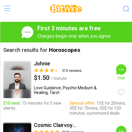
First 3 minutes are free
Charges begin only when you agree
Search results for
Horoscopes
Johnie
310 reviews
$1.50
/ minute
Chat
Love Guidance, Psychic Medium &
Healing, Tarot
$10 deal:
15 minutes for 5 new
Special offer:
15$ for 20mins,
clients.
30$ for 75mins, 50$ for 120
minutes, customized deals
Cosmic Clairvoyance( Erick D)