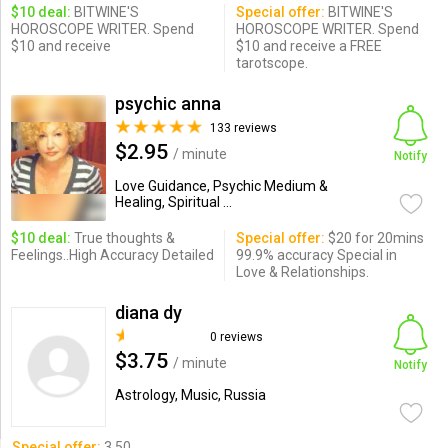
$10 deal:
BITWINE'S
Special offer:
BITWINE'S
HOROSCOPE WRITER. Spend
HOROSCOPE WRITER. Spend
$10 and receive
$10 and receive a FREE
tarotscope.
psychic anna
133 reviews
$2.95
/ minute
Notify
Love Guidance, Psychic Medium &
Healing, Spiritual ...
$10 deal:
True thoughts &
Special offer:
$20 for 20mins
Feelings..High Accuracy Detailed
99.9% accuracy Special in
Love & Relationships.
diana dy
0 reviews
$3.75
/ minute
Notify
Astrology, Music, Russia
Special offer:
3.50