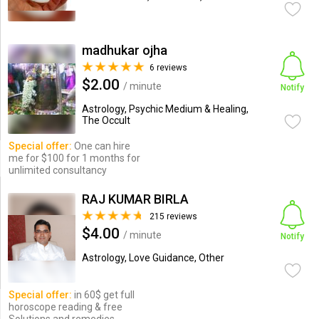
madhukar ojha
6 reviews
$2.00
/ minute
Notify
Astrology, Psychic Medium & Healing,
The Occult
Special offer:
One can hire
me for $100 for 1 months for
unlimited consultancy
RAJ KUMAR BIRLA
215 reviews
$4.00
/ minute
Notify
Astrology, Love Guidance, Other
Special offer:
in 60$ get full
horoscope reading & free