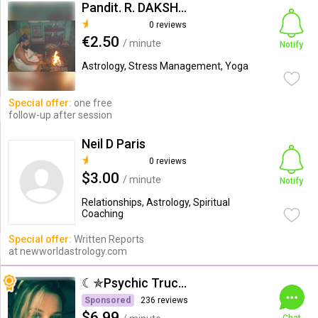
Pandit. R. DAKSHINAMOORTHI
0 reviews
€2.50
/ minute
Notify
Astrology, Stress Management, Yoga
Special offer:
one free
follow-up after session
Neil D Paris
0 reviews
$3.00
/ minute
Notify
Relationships, Astrology, Spiritual
Coaching
Special offer:
Written Reports
at newworldastrology.com
☾✯Psychic Trucy✯☽
Sponsored
236 reviews
$6.99