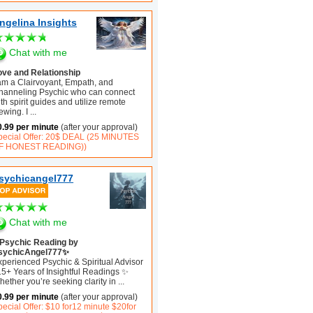
ngelina Insights
Chat with me
ove and Relationship
 am a Clairvoyant, Empath, and
hanneling Psychic who can connect
th spirit guides and utilize remote
ewing. I
...
0.99 per minute
(after your approval)
pecial Offer: 20$ DEAL (25 MINUTES
F HONEST READING))
sychicangel777
Chat with me
Psychic Reading by
sychicAngel777✨
xperienced Psychic & Spiritual Advisor
15+ Years of Insightful Readings ✨
ether you’re seeking clarity in
...
0.99 per minute
(after your approval)
ecial Offer: $10 for12 minute $20for