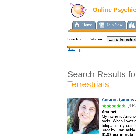
Online Psychi
Home
Join Now
Search for an Advisor:
Home
Search Results f
Terrestrials
Amunet (amunet.
(4 R
Amunet
My name is Amunet 
tools. When I was a 
telepathically comm
went by I set aside
$1.99 per minute