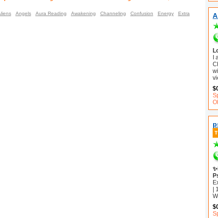
liens
Angels
Aura Reading
Awakening
Channeling
Confusion
Energy
Extra
A
L
I
C
wi
vi
$
S
O
p
✨
P
E
| 
Wh
$
Sp