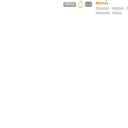
Minutes
Abduction
Addiction
A
Terrestrials
Ghosts