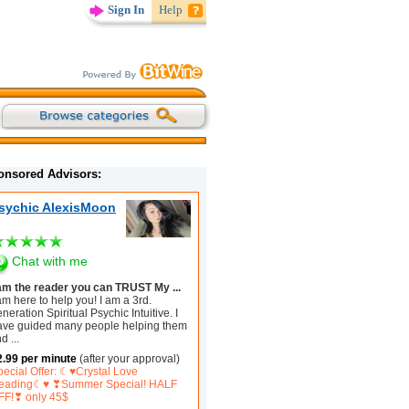
Sign In
Help
onsored Advisors:
sychic AlexisMoon
Chat with me
 am the reader you can TRUST My ...
am here to help you! I am a 3rd.
neration Spiritual Psychic Intuitive. I
ave guided many people helping them
nd
...
2.99 per minute
(after your approval)
pecial Offer: ☾♥Crystal Love
eading☾♥ ❣Summer Special! HALF
FF!❣ only 45$