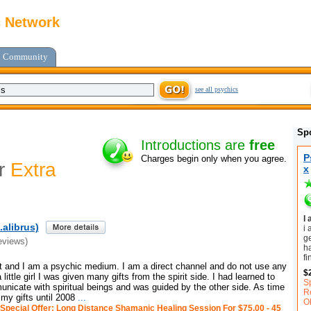
c Network
Community
see all psychics
Sp
Introductions are
free
P
Charges begin only when you agree.
or
Extra
x
I
alibrus)
i 
ge
eviews)
h
fi
and I am a psychic medium. I am a direct channel and do not use any
$
little girl I was given many gifts from the spirit side. I had learned to
S
unicate with spiritual beings and was guided by the other side. As time
R
 my gifts until 2008
...
O
Special Offer: Long Distance Shamanic Healing Session For $75.00 - 45