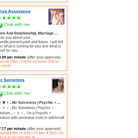
ove Assurance
Chat with me
ove And Relationship, Marriage ...
 can you about your
velife,present,past and future. I will tell
ou what is coming for you and what is
ood for you
...
0.99 per minute
(after your approval)
ecial Offer: 15$ for 20 mints 20$ for
5 mints
z Sorceress
Chat with me
⋆ ♕ ⋆ ₊ Mz Sorceress | Psychic + ...
⋆ ♕ ⋆ ₊ Mz Sorceress | Psychic +
edium ₊ ⋆ ♕ ⋆ ₊ I’m a Psychic +
dium with ancestral roots in witchcraft
...
7.77 per minute
(after your approval)
ecial Offer: ✦︎ $30 • 15 Min ✦ $50 • 30
in ✦ $100 • 60 Min ✦︎