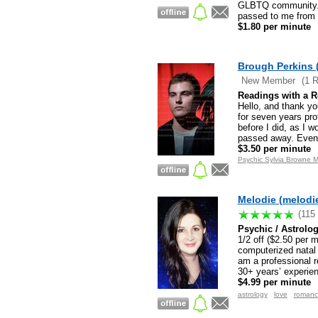
GLBTQ community. I
passed to me from a
$1.80 per minute
Brough Perkins 
New Member
(1 
Readings with a 
Hello, and thank yo
for seven years pro
before I did, as I 
passed away. Event
$3.50 per minute
Psychic Sylvia Browne M
Melodie (melodi
(115
Psychic / Astrolo
1/2 off ($2.50 per 
computerized natal 
am a professional r
30+ years’ experie
$4.99 per minute
astrology
love
romanc