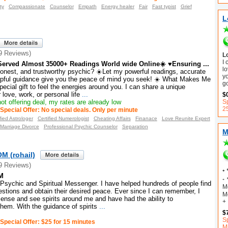
ty
Compassionate
Counselor
Empath
Energy healer
Fair
Fast typist
Grief
L
9 Reviews)
L
I
erved Almost 35000+ Readings World wide Online☀️ ♥Ensuring ...
lo
honest, and trustworthy psychic? ☀️Let my powerful readings, accurate
y
elpful guidance give you the peace of mind you seek! ☀️ What Makes Me
g
pecial gift to feel the energies around you. I can share a unique
love, work, or personal life
...
$
ot offering deal, my rates are already low
Sp
2
Special Offer: No special deals. Only per minute
fied Astrologer
Certified Numerologist
Cheating Affairs
Finanace
Love Reunite Expert
Marriage Divorce
Professional Psychic Counselor
Separation
M
 (rohail)
9 Reviews)
₊ 
M
₊ 
 Psychic and Spiritual Messenger. I have helped hundreds of people find
M
estions and obtain their desired peace. Ever since I can remember, I
Me
ense and see spirits around me and have had the ability to
+
em. With the guidance of spirits
...
$
Sp
Special Offer: $25 for 15 minutes
M