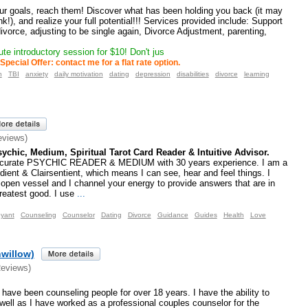
our goals, reach them! Discover what has been holding you back (it may
k!), and realize your full potential!!! Services provided include: Support
divorce, adjusting to be single again, Divorce Adjustment, parenting,
te introductory session for $10! Don't jus
Special Offer: contact me for a flat rate option.
h
TBI
anxiety
daily motivation
dating
depression
disabilities
divorce
learning
eviews)
ychic, Medium, Spiritual Tarot Card Reader & Intuitive Advisor.
ccurate PSYCHIC READER & MEDIUM with 30 years experience. I am a
udient & Clairsentient, which means I can see, hear and feel things. I
open vessel and I channel your energy to provide answers that are in
reatest good. I use
...
oyant
Counseling
Counselor
Dating
Divorce
Guidance
Guides
Health
Love
hwillow)
Reviews)
have been counseling people for over 18 years. I have the ability to
 well as I have worked as a professional couples counselor for the