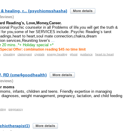
& healing, r... (psychicmsshasha)
Reviews)
ard Reading's, Love,Money,Career.
ional Psychic counselor in all Problems of life,you will get the truth &
 for you,some of her SERVICES include..Psychic Reading`s tarot
eadings,heart to heart,soul mate connection,chakra,dream
tion services,Reuniting lover’s
...
r 20 mins..*+ Holiday special +*
Special Offer: combination reading $45 no time limit
a
cheating
clairvoyant
crystals
energy healing
ghost
guidance
heart to heart
ff, RD (cme4goodhealth)
Reviews)
for moms
r moms, infants, children and teens. Friendly expertise in managing
al diagnoses, weight management, pregnancy, lactation, and child feeding
nting
pregnancy
chictherapist1)