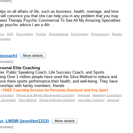
eviews)
ps on all affairs of life, such as business, health, marriage, and love
g will convince you that she can help you in any problem that you may
west Therapy Psychic Commercial To See All My Amazing Specialties
gs psychic advice I am a 4th
...
nce
ESP
Precognition
Psychic
Psychokinesis
Psychometry
Psychoscopy
Reader
ognition
izcoach)
Reviews)
rsonal Elite Coaching
rer, Public Speaking Coach, Life Success Coach, and Sports
ng Over 1 million people have used the Silva Method to reduce and
rove there sports performance,their health, and well-being. They have
tionships with family members, friends
...
r: FREE Coaching Session for Personal, Business and Any Sport
onsultant
Fitness and Weight Managemrnt Coaching
Hypnosis
Marketing Consultant
p Consultant
Silva Method
Sports Hypnosis Coaching
executive coaching
personal
an, LMSW (jennifert1313)
Reviews)