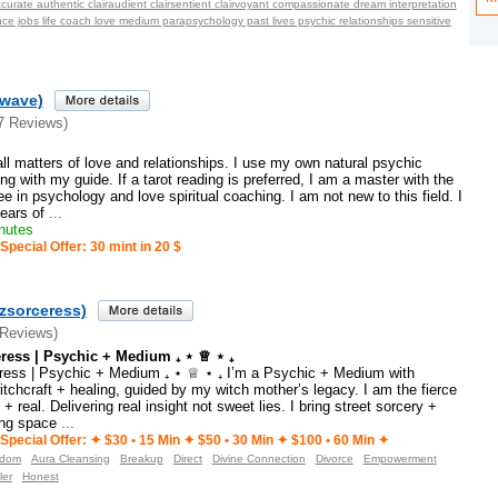
curate authentic clairaudient clairsentient clairvoyant compassionate dream interpretation
e jobs life coach love medium parapsychology past lives psychic relationships sensitive
ewave)
7 Reviews)
 all matters of love and relationships. I use my own natural psychic
g with my guide. If a tarot reading is preferred, I am a master with the
ee in psychology and love spiritual coaching. I am not new to this field. I
ears of
...
nutes
Special Offer: 30 mint in 20 $
zsorceress)
 Reviews)
eress | Psychic + Medium ₊ ⋆ ♕ ⋆ ₊
ress | Psychic + Medium ₊ ⋆ ♕ ⋆ ₊ I’m a Psychic + Medium with
witchcraft + healing, guided by my witch mother’s legacy. I am the fierce
 + real. Delivering real insight not sweet lies. I bring street sorcery +
ing space
...
Special Offer: ✦︎ $30 • 15 Min ✦ $50 • 30 Min ✦ $100 • 60 Min ✦︎
sdom
Aura Cleansing
Breakup
Direct
Divine Connection
Divorce
Empowerment
ler
Honest