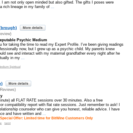
 am not only open minded but also gifted. The gifts I poses were
 rich lineage in my family of
...
(brough)
Review)
Reputable Psychic Medium
u for taking the time to read my Expert Profile. I’ve been giving readings
fessionally now, but I grew up as a psychic child. My parents knew
would see and interact with my maternal grandfather every night after he
ually in my
...
edium Spiritual
e)
 Reviews)
gy
minute) all FLAT RATE sessions over 30 minutes. Also a free
or compatibility report with flat rate sessions. Just remember to ask! I
elationship counselor who can give you honest, reliable advice. I have
nce and have written and
...
Special Offer: Limited time for BitWine Customers Only
e
tarot