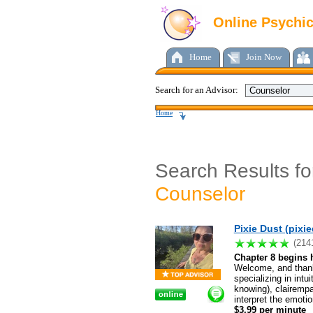
Online Psychi
Home
Join Now
Search for an Advisor:
Home
Search Results fo
Counselor
Pixie Dust (pixi
(214
Chapter 8 begins 
Welcome, and thank
specializing in int
knowing), clairempat
interpret the emoti
$3.99 per minute