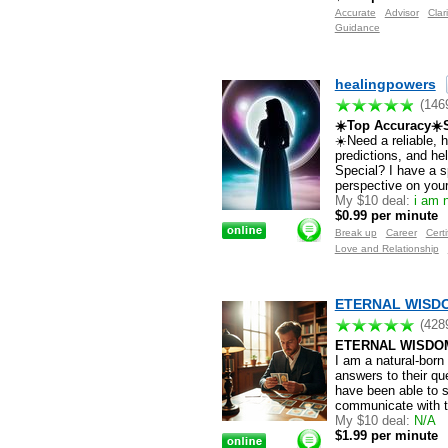
Accurate
Advisor
Clari
Guidance
healingpowers
(146
☀️Top Accuracy☀️S
☀️Need a reliable, 
predictions, and h
Special? I have a s
perspective on your 
My $10 deal:
i am n
$0.99 per minute
Break up
Career
Certi
Love and Relationship
ETERNAL WISDOM
(428
ETERNAL WISDO
I am a natural-born
answers to their qu
have been able to s
communicate with th
My $10 deal:
N/A
$1.99 per minute