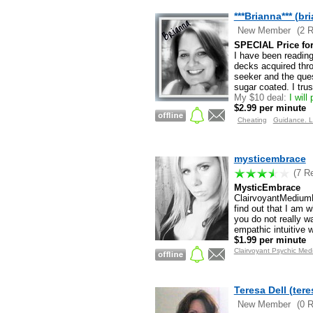
***Brianna*** (br
New Member
(2 
SPECIAL Price for 
I have been reading
decks acquired thro
seeker and the ques
sugar coated. I tru
My $10 deal:
I will
$2.99 per minute
Cheating
Guidance. L
mysticembrace
(7 R
MysticEmbrace
ClairvoyantMediumHe
find out that I am w
you do not really w
empathic intuitive
$1.99 per minute
Clairvoyant Psychic Med
Teresa Dell (tere
New Member
(0 