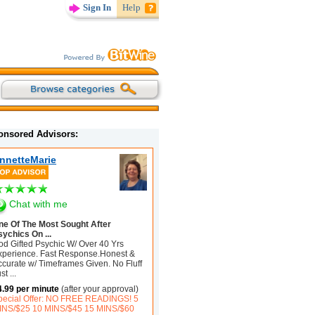
Sign In
Help
onsored Advisors:
nnetteMarie
Chat with me
ne Of The Most Sought After
sychics On ...
od Gifted Psychic W/ Over 40 Yrs
xperience. Fast Response.Honest &
ccurate w/ Timeframes Given. No Fluff
ust
...
4.99 per minute
(after your approval)
pecial Offer: NO FREE READINGS! 5
INS/$25 10 MINS/$45 15 MINS/$60