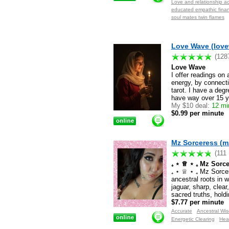
Love and relationship ac
educated empathic financ
soul mates twin flames
Love Wave (lov
(128
Love Wave
I offer readings on
energy, by connectin
tarot. I have a degr
have way over 15 y
My $10 deal:
12 mi
$0.99 per minute
Mz Sorceress (m
(111
₊ ⋆ ♕ ⋆ ₊ Mz Sorc
₊ ⋆ ♕ ⋆ ₊ Mz Sorce
ancestral roots in 
jaguar, sharp, clear,
sacred truths, hold
$7.77 per minute
Accurate
Ancestral Wi
Energetic Clearing
Hea