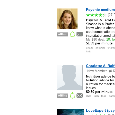
Psychic medium 
(27 
Psychic & Tarot C
Shasha is a Profess
know what is ahead
card,combination r
interpitation,medita
My $10 deal:
10. fo
$1.99 per minute
affairs
answers
chakr
help
Charlotte A. Ral
New Member
(0 
Nutrition advice 
Nutrition advice fo
nutrition for medic
issues.
$0.30 per minute
child
faith
food
pare
LoveExpert (psy