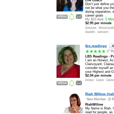
Life Coach
Don’t just define y
not be what you thin
during separation, 
career goals
...
My $10 deal:
5 Minu
$2.95 per minute
Eldercare
Mental healt
disability
parenting
lbs.readings
(7 R
LBS Readings - Ps
I am an Honest, A
Clairvoyant, Claira
consider myself an 
your Highest and G
$2.04 per minute
Advisor
Career
Clairv
Riah Willow (ria
New Member
(0 
RiahWillow
My Name is Riah, I 
read for people, as