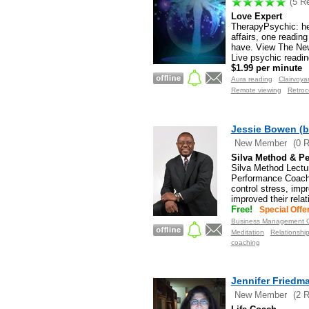
(5 R
Love Expert
TherapyPsychic: hel
affairs, one readin
have. View The Ne
Live psychic readin
$1.99 per minute
Aura reading
Clairvoya
Remote viewing
Retroc
Jessie Bowen (b
New Member
(0 
Silva Method & Pe
Silva Method Lectu
Performance Coachi
control stress, imp
improved their rela
Free!
Special Offe
Business Management C
Meditation
Relationshi
coaching
Jennifer Friedm
New Member
(2 