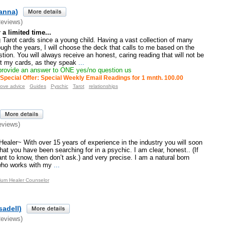
ianna)
Reviews)
a limited time...
 Tarot cards since a young child. Having a vast collection of many
ugh the years, I will choose the deck that calls to me based on the
tion. You will always receive an honest, caring reading that will not be
st my cards, as they speak
...
 provide an answer to ONE yes/no question us
Special Offer: Special Weekly Email Readings for 1 mnth. 100.00
ove advice
Guides
Pyschic
Tarot
relationships
eviews)
aler~ With over 15 years of experience in the industry you will soon
hat you have been searching for in a psychic. I am clear, honest.. (If
ant to know, then don’t ask.) and very precise. I am a natural born
 who works with my
...
ium Healer Counselor
sadell)
Reviews)