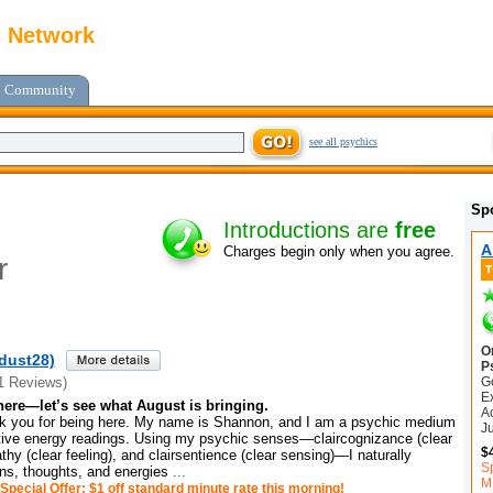
c Network
Community
see all psychics
Sp
Introductions are
free
A
Charges begin only when you agree.
r
O
edust28)
P
G
1 Reviews)
E
here—let’s see what August is bringing.
A
 you for being here. My name is Shannon, and I am a psychic medium
J
uitive energy readings. Using my psychic senses—claircognizance (clear
$
hy (clear feeling), and clairsentience (clear sensing)—I naturally
S
ons, thoughts, and energies
...
M
Special Offer: $1 off standard minute rate this morning!