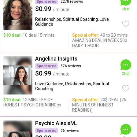
Sponsored
2270 reviews
$0.99
/ minute
Chat
Relationships, Spiritual Coaching, Love
Guidance
$10 deal:
10 deal 15 mints
Special offer:
40 to 20 mints
AMAZING DEAL IN WEEK 500
DAILY 1 HOUR
Angelina Insights
Sponsored
576 reviews
$0.99
/ minute
Chat
Love Guidance, Relationships, Spiritual
Coaching
$10 deal:
12 MINUTES OF
Special offer:
20$ DEAL (25
HONEST PSYCHIC READING∞
MINUTES OF HONEST
READING))
Psychic AlexisMoon x
Sponsored
66 reviews