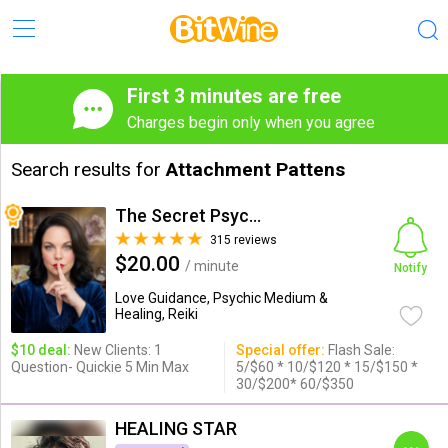
First 3 minutes are free
Charges begin only when you agree
Search results for
Attachment Pattens
The Secret Psychic
315 reviews
$20.00
/ minute
Notify
Love Guidance, Psychic Medium &
Healing, Reiki
$10 deal:
New Clients: 1
Special offer:
Flash Sale:
Question- Quickie 5 Min Max
5/$60 * 10/$120 * 15/$150 *
30/$200* 60/$350
HEALING STAR