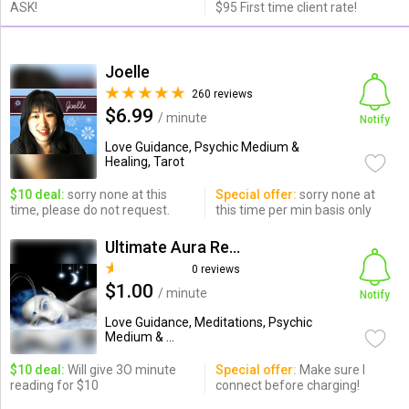
ASK!
$95 First time client rate!
Joelle
260 reviews
$6.99
/ minute
Notify
Love Guidance, Psychic Medium &
Healing, Tarot
$10 deal:
sorry none at this
Special offer:
sorry none at
time, please do not request.
this time per min basis only
Ultimate Aura Readers
0 reviews
$1.00
/ minute
Notify
Love Guidance, Meditations, Psychic
Medium & ...
$10 deal:
Will give 3O minute
Special offer:
Make sure I
reading for $10
connect before charging!