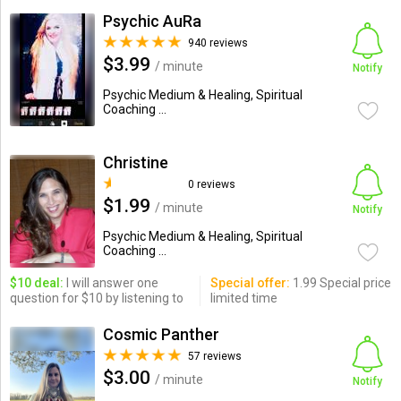
Psychic AuRa
940 reviews
$3.99
/ minute
Notify
Psychic Medium & Healing, Spiritual
Coaching ...
Christine
0 reviews
$1.99
/ minute
Notify
Psychic Medium & Healing, Spiritual
Coaching ...
$10 deal:
I will answer one
Special offer:
1.99 Special price
question for $10 by listening to
limited time
Cosmic Panther
57 reviews
$3.00
/ minute
Notify