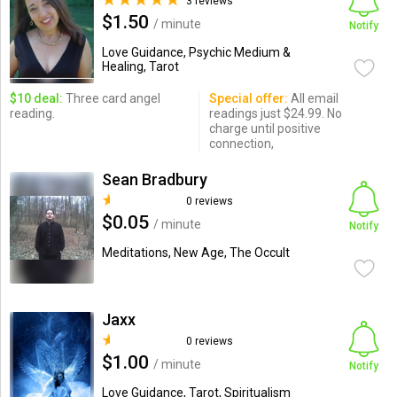
3 reviews
$1.50
/ minute
Notify
Love Guidance, Psychic Medium &
Healing, Tarot
$10 deal:
Three card angel
Special offer:
All email
reading.
readings just $24.99. No
charge until positive
connection,
Sean Bradbury
0 reviews
$0.05
/ minute
Notify
Meditations, New Age, The Occult
Jaxx
0 reviews
$1.00
/ minute
Notify
Love Guidance, Tarot, Spiritualism