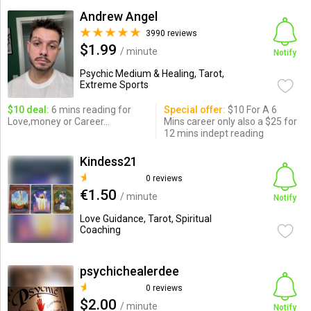
Andrew Angel
3990 reviews
$1.99
/ minute
Notify
Psychic Medium & Healing, Tarot,
Extreme Sports
$10 deal:
6 mins reading for
Special offer:
$10 For A 6
Love,money or Career...
Mins career only also a $25 for
12 mins indept reading
Kindess21
0 reviews
€1.50
/ minute
Notify
Love Guidance, Tarot, Spiritual
Coaching
psychichealerdee
0 reviews
$2.00
/ minute
Notify