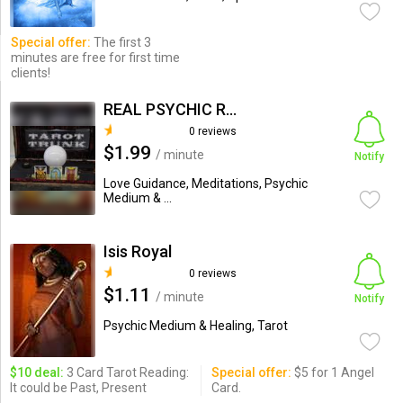
Special offer:
The first 3
minutes are free for first time
clients!
REAL PSYCHIC READING
0 reviews
$1.99
/ minute
Notify
Love Guidance, Meditations, Psychic
Medium & ...
Isis Royal
0 reviews
$1.11
/ minute
Notify
Psychic Medium & Healing, Tarot
$10 deal:
3 Card Tarot Reading:
Special offer:
$5 for 1 Angel
It could be Past, Present
Card.