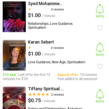
Syed Mohammed Faraz Ul Haq ...
0 reviews
$1.00
/ minute
Notify
Relationships, Love Guidance,
Spiritualism
Karan Sebert
0 reviews
$1.00
/ minute
Notify
Love Guidance, New Age, Spiritualism
$10 deal:
I will offer the first 15
Special offer:
10 minutes
minutes for $10!
free added to all sessions!
Tiffany Spiritual consultant
3 reviews
$0.75
/ minute
Notify
Dating and Relationships, Astrology,