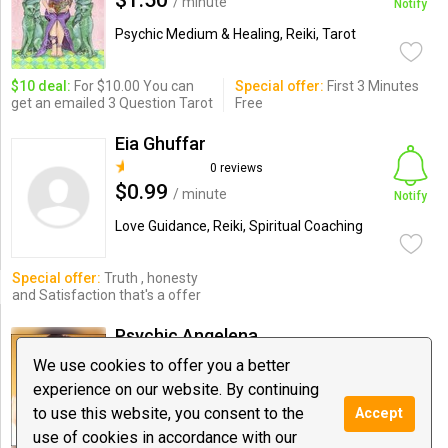
$1.50
/ minute
Notify
Psychic Medium & Healing, Reiki, Tarot
$10 deal:
For $10.00 You can
Special offer:
First 3 Minutes
get an emailed 3 Question Tarot
Free
Eia Ghuffar
0 reviews
$0.99
/ minute
Notify
Love Guidance, Reiki, Spiritual Coaching
Special offer:
Truth , honesty
and Satisfaction that's a offer
Psychic Angelena
0 reviews
We use cookies to offer you a better
$0.69
/ minute
experience on our website. By continuing
Notify
to use this website, you consent to the
Accept
Astrology, Love Guidance, Tarot
use of cookies in accordance with our