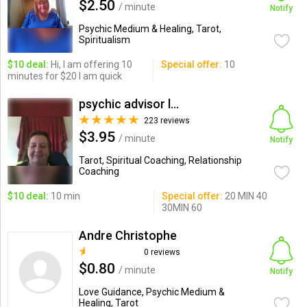
$2.50
/ minute
Notify
Psychic Medium & Healing, Tarot,
Spiritualism
$10 deal:
Hi, I am offering 10
Special offer:
10
minutes for $20 I am quick
psychic advisor ldyfi
223 reviews
$3.95
/ minute
Notify
Tarot, Spiritual Coaching, Relationship
Coaching
$10 deal:
10 min
Special offer:
20 MIN 40
30MIN 60
Andre Christophe
0 reviews
$0.80
/ minute
Notify
Love Guidance, Psychic Medium &
Healing, Tarot