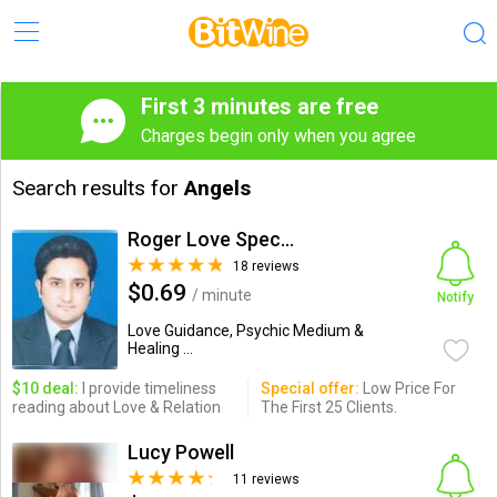
First 3 minutes are free
Charges begin only when you agree
Search results for
Angels
Roger Love Specialist
18 reviews
$0.69
/ minute
Notify
Love Guidance, Psychic Medium &
Healing ...
$10 deal:
I provide timeliness
Special offer:
Low Price For
reading about Love & Relation
The First 25 Clients.
Lucy Powell
11 reviews