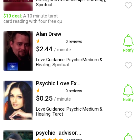
Spiritual ...
$10 deal:
A 10 minute tarot
card reading with four free qu
Alan Drew
0 reviews
$2.44
/ minute
Notify
Love Guidance, Psychic Medium &
Healing, Spiritual ...
Psychic Love Expert
0 reviews
$0.25
/ minute
Notify
Love Guidance, Psychic Medium &
Healing, Tarot
psychic_advisor_hope