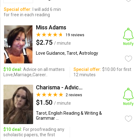
Special offer:
I will add 6 min
for free in each reading
Miss Adams
19 reviews
$2.75
/ minute
Notify
Love Guidance, Tarot, Astrology
$10 deal:
Advice on all matters
Special offer:
$10.00 for first
Love,Marriage,Career..
12 minutes
Charisma - Advice Expert a...
2 reviews
$1.50
/ minute
Notify
Tarot, English Reading & Writing &
Grammar ...
$10 deal:
For proofreading any
scholastic papers, the first