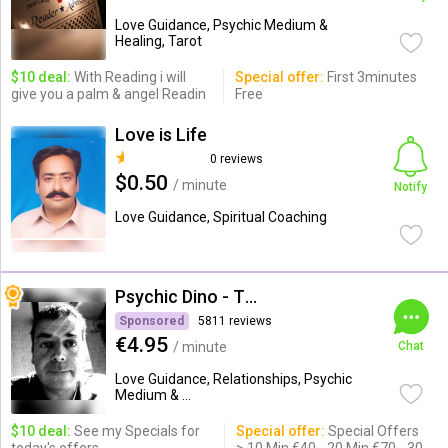
Love Guidance, Psychic Medium &
Healing, Tarot
$10 deal:
With Reading i will
Special offer:
First 3minutes
give you a palm & angel Readin
Free
Love is Life
0 reviews
$0.50
/ minute
Notify
Love Guidance, Spiritual Coaching
Psychic Dino - The Empath
Sponsored
5811 reviews
€4.95
/ minute
Chat
Love Guidance, Relationships, Psychic
Medium & ...
$10 deal:
See my Specials for
Special offer:
Special Offers