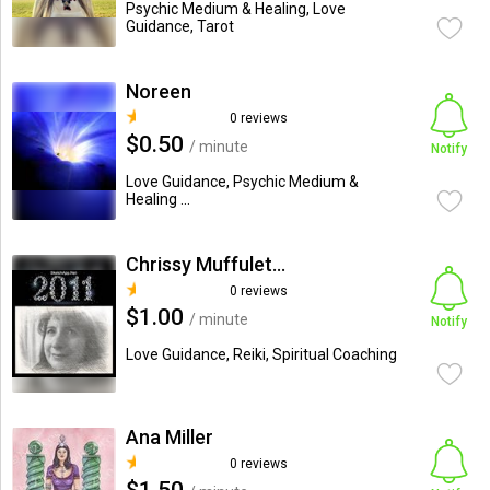
Psychic Medium & Healing, Love
Guidance, Tarot
Noreen
0 reviews
$0.50
/ minute
Notify
Love Guidance, Psychic Medium &
Healing ...
Chrissy Muffuletto
0 reviews
$1.00
/ minute
Notify
Love Guidance, Reiki, Spiritual Coaching
Ana Miller
0 reviews