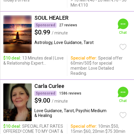
today's offers
> 10 Min €40 - 20 Min €70 - 30
Min €110
SOUL HEALER
Sponsored
27 reviews
$0.99
/ minute
Chat
Astrology, Love Guidance, Tarot
$10 deal:
13 Minutes deal | Love
Special offer:
Special offer
& Relationship Expert...
60min/50$ for special
member. Love Detailed
Reading.
Carla Curlee
Sponsored
1586 reviews
$9.00
/ minute
Chat
Love Guidance, Tarot, Psychic Medium
& Healing
$10 deal:
SPECIAL FLAT RATES
Special offer:
10min.$50,
OFFERED! COME TO MY CHAT &
15min $60, 20min $75 30min