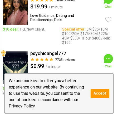
1094 reviews
$19.99
/ minute
Chat
Love Guidance, Dating and
Relationships, Reiki
$10 deal:
1 Q. New Client.
Special offer:
5M $75/10M
$100/20M $175/30M $225/
45M $300/ 1Hour $400 /Reiki
$199
psychicangel777
7735 reviews
$0.99
/ minute
Chat
Psychic Medium & Healing, Tarot, Love
Guidance
We use cookies to offer you a better
experience on our website. By continuing
$10 deal:
12 Minutes Short
Special offer:
$10 for12
to use this website, you consent to the
Reading and angelic messages!
minute $20for 25 mins.$25
Accept
for 30 minutes. $50 for 60
use of cookies in accordance with our
minutes
Privacy Policy