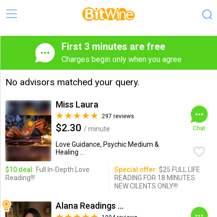
First 3 minutes are free
Charges begin only when you agree
No advisors matched your query.
Miss Laura
297 reviews
$2.30
/ minute
Chat
Love Guidance, Psychic Medium &
Healing ...
$10 deal:
Full In-Depth Love
Special offer:
$25 FULL LIFE
Reading!!!
READING FOR 18 MINUTES
NEW CILENTS ONLY!!!
Alana Readings & Reiki