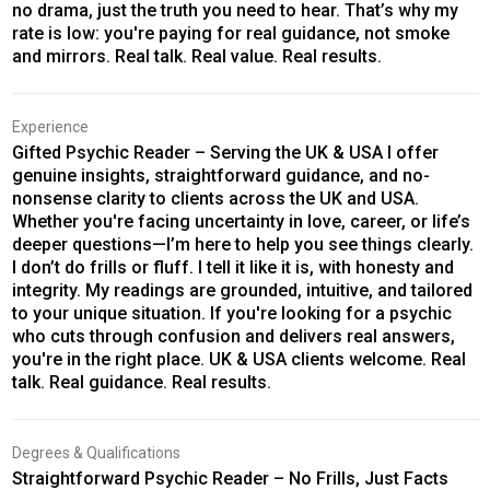
no drama, just the truth you need to hear. That’s why my
rate is low: you're paying for real guidance, not smoke
and mirrors. Real talk. Real value. Real results.
Experience
Gifted Psychic Reader – Serving the UK & USA I offer
genuine insights, straightforward guidance, and no-
nonsense clarity to clients across the UK and USA.
Whether you're facing uncertainty in love, career, or life’s
deeper questions—I’m here to help you see things clearly.
I don’t do frills or fluff. I tell it like it is, with honesty and
integrity. My readings are grounded, intuitive, and tailored
to your unique situation. If you're looking for a psychic
who cuts through confusion and delivers real answers,
you're in the right place. UK & USA clients welcome. Real
talk. Real guidance. Real results.
Degrees & Qualifications
Straightforward Psychic Reader – No Frills, Just Facts