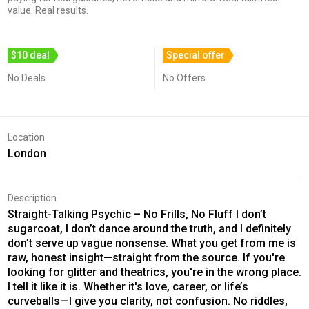
value. Real results.
$10 deal
Special offer
No Deals
No Offers
Location
London
Description
Straight-Talking Psychic – No Frills, No Fluff I don’t
sugarcoat, I don’t dance around the truth, and I definitely
don’t serve up vague nonsense. What you get from me is
raw, honest insight—straight from the source. If you're
looking for glitter and theatrics, you're in the wrong place.
I tell it like it is. Whether it's love, career, or life’s
curveballs—I give you clarity, not confusion. No riddles,