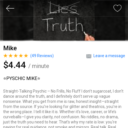
Mike
(
49
Reviews)
Leave a message
$4.44
/ minute
⭐️PYSCHIC MIKE⭐️
Straight-Talking Psychic – No Frills, No Fluff I don’t sugarcoat, I don’t
dance around the truth, and I definitely don’t serve up vague
nonsense. What you get from me is raw, honest insight—straight
from the source. If you're looking for glitter and theatrics, you're in
the wrong place. I tell it like it is. Whether it's love, career, or life’s
curveballs—I give you clarity, not confusion. No riddles, no drama,
just the truth you need to hear. That’s why my rate is low: you're
paying for real guidance, not smoke and mirrors. Real talk. Real