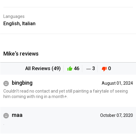
Languages
English, Italian
Mike‘s reviews
All Reviews (49)
46
3
0
bingbing
August 01, 2024
Couldn't read no contact and yet still painting a fairytale of seeing
him coming with ring in a month+.
maa
October 07, 2020
.