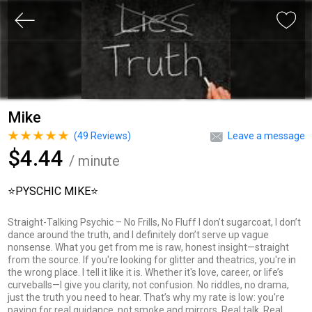
Mike
(
49
Reviews)
Leave a message
$4.44
/ minute
⭐️PYSCHIC MIKE⭐️
Straight-Talking Psychic – No Frills, No Fluff I don’t sugarcoat, I don’t
dance around the truth, and I definitely don’t serve up vague
nonsense. What you get from me is raw, honest insight—straight
from the source. If you're looking for glitter and theatrics, you're in
the wrong place. I tell it like it is. Whether it's love, career, or life’s
curveballs—I give you clarity, not confusion. No riddles, no drama,
just the truth you need to hear. That’s why my rate is low: you're
paying for real guidance, not smoke and mirrors. Real talk. Real