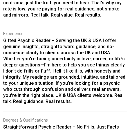
no drama, just the truth you need to hear. That’s why my
rate is low: you're paying for real guidance, not smoke
and mirrors. Real talk. Real value. Real results.
Experience
Gifted Psychic Reader – Serving the UK & USA I offer
genuine insights, straightforward guidance, and no-
nonsense clarity to clients across the UK and USA.
Whether you're facing uncertainty in love, career, or life’s
deeper questions—I’m here to help you see things clearly.
I don’t do frills or fluff. I tell it like it is, with honesty and
integrity. My readings are grounded, intuitive, and tailored
to your unique situation. If you're looking for a psychic
who cuts through confusion and delivers real answers,
you're in the right place. UK & USA clients welcome. Real
talk. Real guidance. Real results.
Degrees & Qualifications
Straightforward Psychic Reader – No Frills, Just Facts