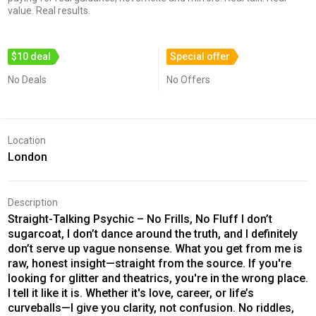
value. Real results.
$10 deal
Special offer
No Deals
No Offers
Location
London
Description
Straight-Talking Psychic – No Frills, No Fluff I don’t
sugarcoat, I don’t dance around the truth, and I definitely
don’t serve up vague nonsense. What you get from me is
raw, honest insight—straight from the source. If you're
looking for glitter and theatrics, you're in the wrong place.
I tell it like it is. Whether it's love, career, or life’s
curveballs—I give you clarity, not confusion. No riddles,