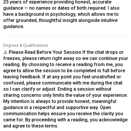
25 years of experience providing honest, accurate
guidance — no names or dates of birth required. I also
have a background in psychology, which allows me to
offer grounded, thoughtful insight alongside intuitive
guidance.
Degrees & Qualifications
⚠️ Please Read Before Your Session If the chat drops or
freezes, please return right away so we can continue your
reading. By choosing to receive a reading from me, you
agree to allow the session to be completed in full before
leaving feedback. If at any point you feel unsatisfied or
confused, please communicate with me during the chat
so I can clarify or adjust. Ending a session without
sharing concerns only limits the value of your experience.
My intention is always to provide honest, meaningful
guidance in a respectful and supportive way. Open
communication helps ensure you receive the clarity you
came for. By proceeding with a reading, you acknowledge
and agree to these terms.