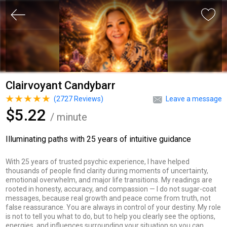
Clairvoyant Candybarr
(
2727
Reviews)
Leave a message
$5.22
/ minute
Illuminating paths with 25 years of intuitive guidance
With 25 years of trusted psychic experience, I have helped
thousands of people find clarity during moments of uncertainty,
emotional overwhelm, and major life transitions. My readings are
rooted in honesty, accuracy, and compassion — I do not sugar-coat
messages, because real growth and peace come from truth, not
false reassurance. You are always in control of your destiny. My role
is not to tell you what to do, but to help you clearly see the options,
energies, and influences surrounding your situation so you can