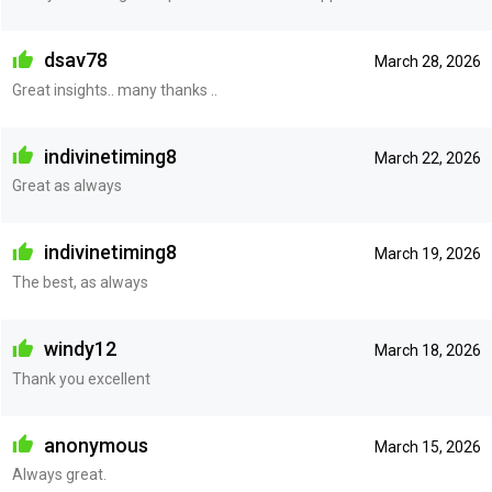
dsav78
March 28, 2026
Great insights.. many thanks ..
indivinetiming8
March 22, 2026
Great as always
indivinetiming8
March 19, 2026
The best, as always
windy12
March 18, 2026
Thank you excellent
anonymous
March 15, 2026
Always great.