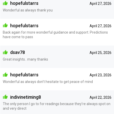
hopefulstarrs
April 27, 2026
Wonderful as always thank you
hopefulstarrs
April 27, 2026
Back again for more wonderful guidance and support. Predictions
have come to pass
dsav78
April 25, 2026
Great insights.. many thanks
hopefulstarrs
April 23, 2026
Wonderful as always don't hesitate to get peace of mind
indivinetiming8
April 22, 2026
The only person I go to for readings because they’re always spot on
and very direct