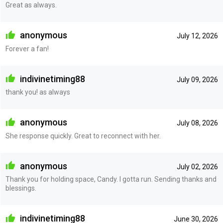
Great as always.
anonymous
July 12, 2026
Forever a fan!
indivinetiming88
July 09, 2026
thank you! as always
anonymous
July 08, 2026
She response quickly. Great to reconnect with her.
anonymous
July 02, 2026
Thank you for holding space, Candy. I gotta run. Sending thanks and
blessings.
indivinetiming88
June 30, 2026