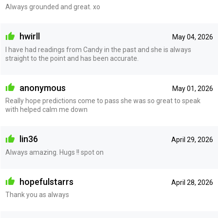
Always grounded and great. xo
hwirll
May 04, 2026
I have had readings from Candy in the past and she is always
straight to the point and has been accurate.
anonymous
May 01, 2026
Really hope predictions come to pass she was so great to speak
with helped calm me down
lin36
April 29, 2026
Always amazing. Hugs !! spot on
hopefulstarrs
April 28, 2026
Thank you as always