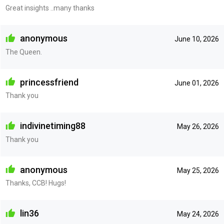
Great insights ..many thanks
anonymous
June 10, 2026
The Queen.
princessfriend
June 01, 2026
Thank you
indivinetiming88
May 26, 2026
Thank you
anonymous
May 25, 2026
Thanks, CCB! Hugs!
lin36
May 24, 2026