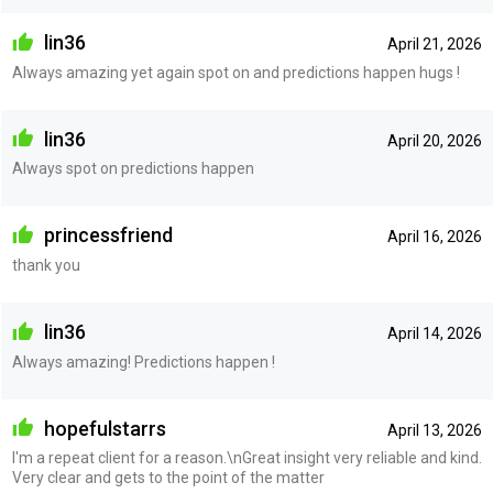
lin36
April 21, 2026
Always amazing yet again spot on and predictions happen hugs !
lin36
April 20, 2026
Always spot on predictions happen
princessfriend
April 16, 2026
thank you
lin36
April 14, 2026
Always amazing! Predictions happen !
hopefulstarrs
April 13, 2026
I'm a repeat client for a reason.\nGreat insight very reliable and kind.
Very clear and gets to the point of the matter