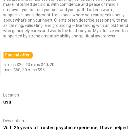
make informed decisions with confidence and peace of mind. I
empower you to trust yourself and your path. I offer a warm,
supportive, and judgment-free space where you can speak openly
about what’s on your heart. Clients often describe sessions with me
as calming, validating, and grounding — like talking with an old friend
who genuinely cares and wants the best for you. My intuitive work is
supported by strong empathic ability and spiritual awareness.
Special offer
5 mins $20; 10 mins $40; 20
mins $60; 30 mins $95
Location
usa
Description
With 25 years of trusted psychic experience, I have helped