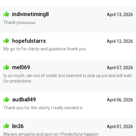
indivinetiming8
April 13, 2026
Thank youuuuuu
hopefulstarrs
April 12, 2026
My go-to for clarity and guidance thank you
mel069
April 07, 2026
ty so much. ran out of credit, but seemed to pick up poi and will wait
for predictions
audball49
April 06, 2026
Thank you for the clarity. I really needed it.
lin36
April 01, 2026
Always amazing and spot on ! Predictions happen