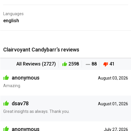
Languages
english
Clairvoyant Candybarr‘s reviews
All Reviews (2727)
2598
88
41
anonymous
August 03, 2026
Amazing.
dsav78
August 01, 2026
Great insights as always. Thank you.
anonymous
July 27, 2026