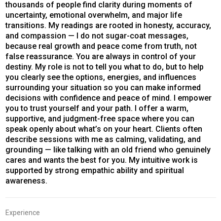
thousands of people find clarity during moments of
uncertainty, emotional overwhelm, and major life
transitions. My readings are rooted in honesty, accuracy,
and compassion — I do not sugar-coat messages,
because real growth and peace come from truth, not
false reassurance. You are always in control of your
destiny. My role is not to tell you what to do, but to help
you clearly see the options, energies, and influences
surrounding your situation so you can make informed
decisions with confidence and peace of mind. I empower
you to trust yourself and your path. I offer a warm,
supportive, and judgment-free space where you can
speak openly about what’s on your heart. Clients often
describe sessions with me as calming, validating, and
grounding — like talking with an old friend who genuinely
cares and wants the best for you. My intuitive work is
supported by strong empathic ability and spiritual
awareness.
Experience