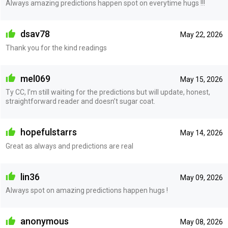
Always amazing predictions happen spot on everytime hugs !!!
dsav78
May 22, 2026
Thank you for the kind readings
mel069
May 15, 2026
Ty CC, I’m still waiting for the predictions but will update, honest,
straightforward reader and doesn’t sugar coat.
hopefulstarrs
May 14, 2026
Great as always and predictions are real
lin36
May 09, 2026
Always spot on amazing predictions happen hugs !
anonymous
May 08, 2026