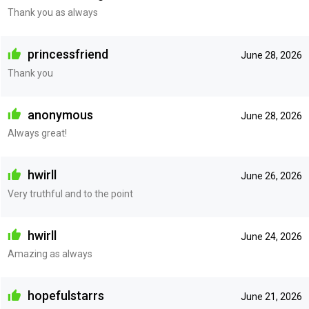
Thank you as always
princessfriend
June 28, 2026
Thank you
anonymous
June 28, 2026
Always great!
hwirll
June 26, 2026
Very truthful and to the point
hwirll
June 24, 2026
Amazing as always
hopefulstarrs
June 21, 2026