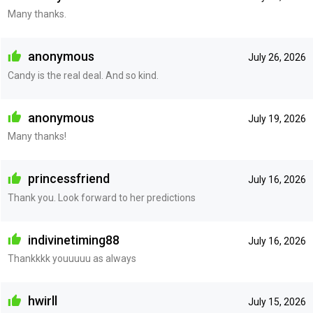
Many thanks.
anonymous
July 26, 2026
Candy is the real deal. And so kind.
anonymous
July 19, 2026
Many thanks!
princessfriend
July 16, 2026
Thank you. Look forward to her predictions
indivinetiming88
July 16, 2026
Thankkkk youuuuu as always
hwirll
July 15, 2026