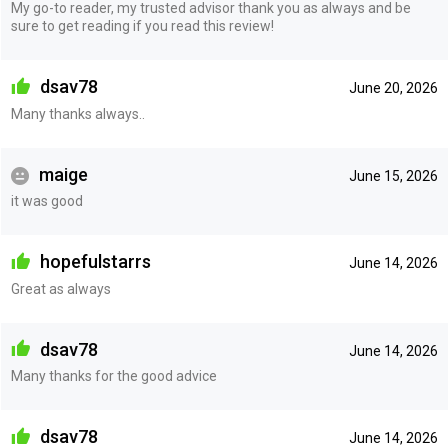
My go-to reader, my trusted advisor thank you as always and be
sure to get reading if you read this review!
dsav78
June 20, 2026
Many thanks always..
maige
June 15, 2026
it was good
hopefulstarrs
June 14, 2026
Great as always
dsav78
June 14, 2026
Many thanks for the good advice
dsav78
June 14, 2026