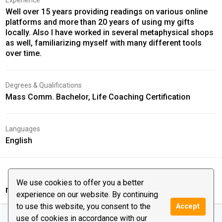
Experience
Well over 15 years providing readings on various online
platforms and more than 20 years of using my gifts
locally. Also I have worked in several metaphysical shops
as well, familiarizing myself with many different tools
over time.
Degrees & Qualifications
Mass Comm. Bachelor, Life Coaching Certification
Languages
English
We use cookies to offer you a better
mysticdevin‘s reviews
experience on our website. By continuing
to use this website, you consent to the
Accept
All Reviews (65)
57
4
4
use of cookies in accordance with our