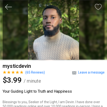
mysticdevin
(
65
Reviews)
Leave a message
$3.99
/ minute
Your Guiding Light to Truth and Happiness
Blessings to you, Seeker of the Light, I am Devin. I have done over
50,000 readings online and over 10,000 readings in-person. Using a