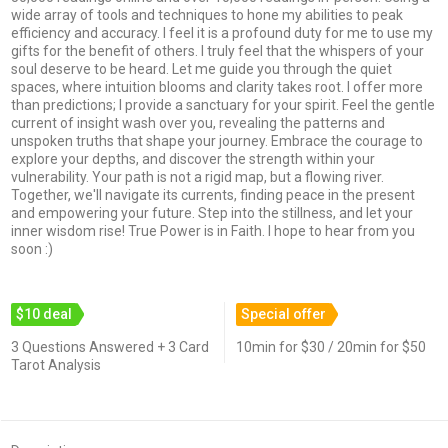
wide array of tools and techniques to hone my abilities to peak
efficiency and accuracy. I feel it is a profound duty for me to use my
gifts for the benefit of others. I truly feel that the whispers of your
soul deserve to be heard. Let me guide you through the quiet
spaces, where intuition blooms and clarity takes root. I offer more
than predictions; I provide a sanctuary for your spirit. Feel the gentle
current of insight wash over you, revealing the patterns and
unspoken truths that shape your journey. Embrace the courage to
explore your depths, and discover the strength within your
vulnerability. Your path is not a rigid map, but a flowing river.
Together, we'll navigate its currents, finding peace in the present
and empowering your future. Step into the stillness, and let your
inner wisdom rise! True Power is in Faith. I hope to hear from you
soon :)
$10 deal
Special offer
3 Questions Answered + 3 Card
10min for $30 / 20min for $50
Tarot Analysis