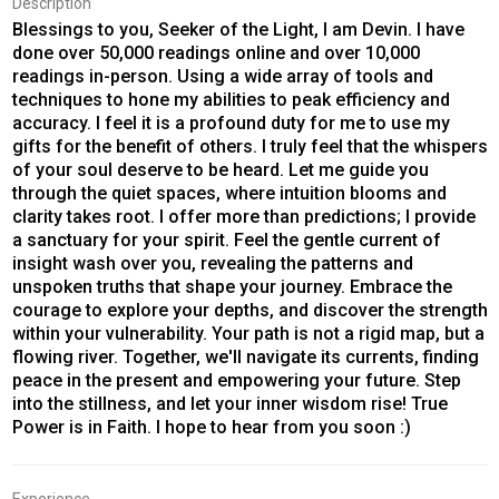
Description
Blessings to you, Seeker of the Light, I am Devin. I have
done over 50,000 readings online and over 10,000
readings in-person. Using a wide array of tools and
techniques to hone my abilities to peak efficiency and
accuracy. I feel it is a profound duty for me to use my
gifts for the benefit of others. I truly feel that the whispers
of your soul deserve to be heard. Let me guide you
through the quiet spaces, where intuition blooms and
clarity takes root. I offer more than predictions; I provide
a sanctuary for your spirit. Feel the gentle current of
insight wash over you, revealing the patterns and
unspoken truths that shape your journey. Embrace the
courage to explore your depths, and discover the strength
within your vulnerability. Your path is not a rigid map, but a
flowing river. Together, we'll navigate its currents, finding
peace in the present and empowering your future. Step
into the stillness, and let your inner wisdom rise! True
Power is in Faith. I hope to hear from you soon :)