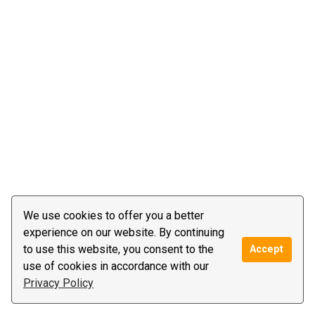
We use cookies to offer you a better
experience on our website. By continuing
to use this website, you consent to the
Accept
use of cookies in accordance with our
Privacy Policy