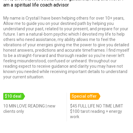
am a spiritual life coach advisor
My name is Crystal I have been helping others for over 10+ years,
Allow me to guide you on your destined path by helping you
understand your past, related to your present, and prepare for your
future. I am a natural-born psychic which I devoted my life to help
others who need assistance, my ability allows me to feel the
vibrations of your energies giving me the power to give you detailed
honest answers, predictions and accurate timeframes. I find myself
to be a straight-forward and thorough reader so you're never left
feeling misunderstood, confused or unheard. throughout our
reading expect to receive guidance and clarity you may have not
known you needed while receiving important details to understand
your current situation.
$10 deal
Special offer
10 MIN LOVE READING | new
$45 FULL LIFE NO TIME LIMIT
clients only
$100 tarot reading + energy
work