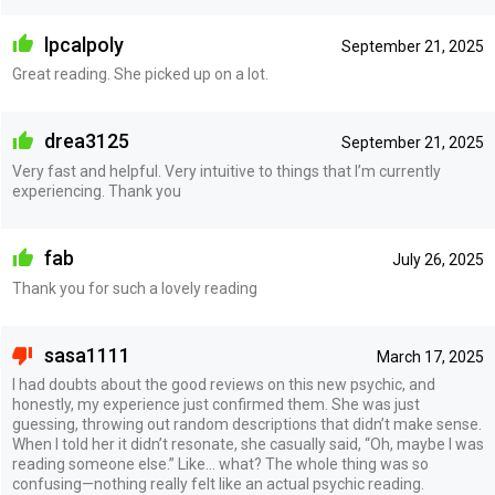
lpcalpoly
September 21, 2025
Great reading. She picked up on a lot.
drea3125
September 21, 2025
Very fast and helpful. Very intuitive to things that I’m currently
experiencing. Thank you
fab
July 26, 2025
Thank you for such a lovely reading
sasa1111
March 17, 2025
I had doubts about the good reviews on this new psychic, and
honestly, my experience just confirmed them. She was just
guessing, throwing out random descriptions that didn’t make sense.
When I told her it didn’t resonate, she casually said, “Oh, maybe I was
reading someone else.” Like… what? The whole thing was so
confusing—nothing really felt like an actual psychic reading.