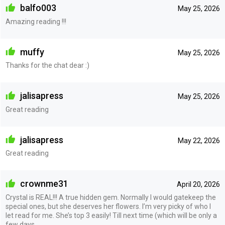
balfo003
May 25, 2026
Amazing reading !!!
muffy
May 25, 2026
Thanks for the chat dear :)
jalisapress
May 25, 2026
Great reading
jalisapress
May 22, 2026
Great reading
crownme31
April 20, 2026
Crystal is REAL!!! A true hidden gem. Normally I would gatekeep the
special ones, but she deserves her flowers. I’m very picky of who I
let read for me. She’s top 3 easily! Till next time (which will be only a
few days