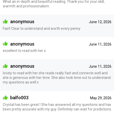
What an in-depth and beautiful reading. Thank you for your skill,
warmth and professionalism.
anonymous
June 12, 2026
Fast! Clear to understand and worth every penny
anonymous
June 11, 2026
excellent to read with her x
anonymous
June 11, 2026
lovely to read with her she reads really fast and connects well and
she is generous with her time. She also took time out to understand
my questions as well x
balfo003
May 29, 2026
Crystal has been great ! She has answered all my questions and has
been pretty accurate with my guy. Definitely can wait for predictions