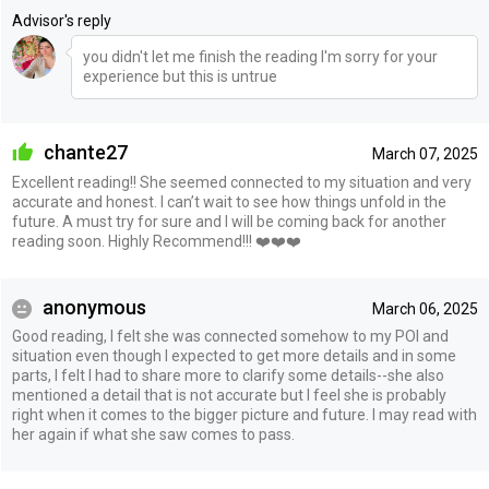
Advisor's reply
you didn't let me finish the reading I'm sorry for your
experience but this is untrue
chante27
March 07, 2025
Excellent reading!! She seemed connected to my situation and very
accurate and honest. I can’t wait to see how things unfold in the
future. A must try for sure and I will be coming back for another
reading soon. Highly Recommend!!! ❤️❤️❤️
anonymous
March 06, 2025
Good reading, I felt she was connected somehow to my POI and
situation even though I expected to get more details and in some
parts, I felt I had to share more to clarify some details--she also
mentioned a detail that is not accurate but I feel she is probably
right when it comes to the bigger picture and future. I may read with
her again if what she saw comes to pass.