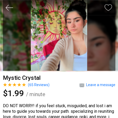
Mystic Crystal
(
65
Reviews)
Leave a message
$1.99
/ minute
DO NOT WORRY! if you feel stuck, misguided, and lost i am
here to guide you towards your path. specializing in reuniting
love, divorce, lost souls, career guidance, reiki, and more. i