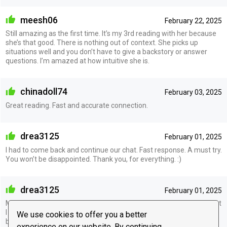
meesh06
February 22, 2025
Still amazing as the first time. It’s my 3rd reading with her because
she’s that good. There is nothing out of context. She picks up
situations well and you don’t have to give a backstory or answer
questions. I’m amazed at how intuitive she is.
chinadoll74
February 03, 2025
Great reading. Fast and accurate connection.
drea3125
February 01, 2025
I had to come back and continue our chat. Fast response. A must try.
You won’t be disappointed. Thank you, for everything. :)
drea3125
February 01, 2025
Must give a try, she’s spot on. She mentioned quite a few things that
I didn’t even mention to her. All she needed was names and
We use cookies to offer you a better
birthdates. She is straightforward, Doesn’t sugarcoat. Thank you
experience on our website. By continuing