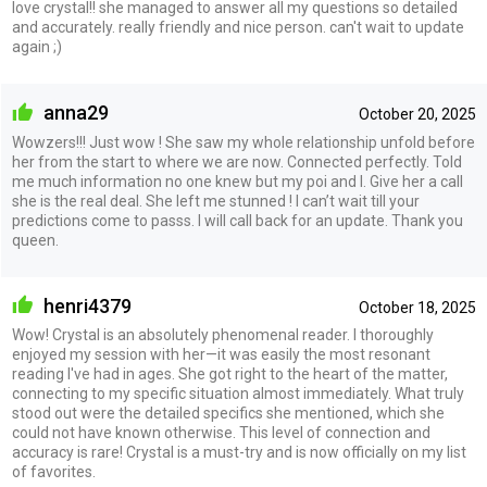
love crystal!! she managed to answer all my questions so detailed
and accurately. really friendly and nice person. can't wait to update
again ;)
anna29
October 20, 2025
Wowzers!!! Just wow ! She saw my whole relationship unfold before
her from the start to where we are now. Connected perfectly. Told
me much information no one knew but my poi and I. Give her a call
she is the real deal. She left me stunned ! I can’t wait till your
predictions come to passs. I will call back for an update. Thank you
queen.
henri4379
October 18, 2025
Wow! Crystal is an absolutely phenomenal reader. I thoroughly
enjoyed my session with her—it was easily the most resonant
reading I've had in ages. She got right to the heart of the matter,
connecting to my specific situation almost immediately. What truly
stood out were the detailed specifics she mentioned, which she
could not have known otherwise. This level of connection and
accuracy is rare! Crystal is a must-try and is now officially on my list
of favorites.