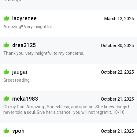
lacyrenee
March 12, 2026
Amazing!! Very insightful
drea3125
October 30, 2025
Thank you, very insightful to my concerns.
jaugar
October 22, 2025
Great reading
meka1983
October 21, 2025
Oh my God. Amazing , Speechless, and spot on. She knew things I
never told a soul. Give her a chance , you will not regret it. 10/10
vpoh
October 21, 2025