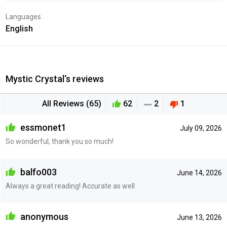
Languages
English
Mystic Crystal‘s reviews
All Reviews (65)
62
2
1
essmonet1
July 09, 2026
So wonderful, thank you so much!
balfo003
June 14, 2026
Always a great reading! Accurate as well
anonymous
June 13, 2026