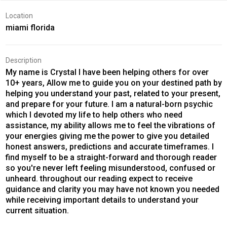
Location
miami florida
Description
My name is Crystal I have been helping others for over
10+ years, Allow me to guide you on your destined path by
helping you understand your past, related to your present,
and prepare for your future. I am a natural-born psychic
which I devoted my life to help others who need
assistance, my ability allows me to feel the vibrations of
your energies giving me the power to give you detailed
honest answers, predictions and accurate timeframes. I
find myself to be a straight-forward and thorough reader
so you're never left feeling misunderstood, confused or
unheard. throughout our reading expect to receive
guidance and clarity you may have not known you needed
while receiving important details to understand your
current situation.