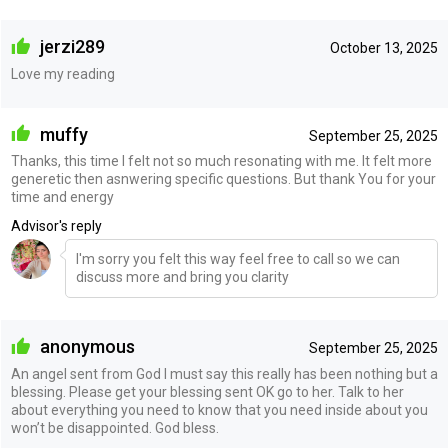
jerzi289
October 13, 2025
Love my reading
muffy
September 25, 2025
Thanks, this time I felt not so much resonating with me. It felt more
generetic then asnwering specific questions. But thank You for your
time and energy
Advisor's reply
I'm sorry you felt this way feel free to call so we can
discuss more and bring you clarity
anonymous
September 25, 2025
An angel sent from God I must say this really has been nothing but a
blessing. Please get your blessing sent OK go to her. Talk to her
about everything you need to know that you need inside about you
won’t be disappointed. God bless.