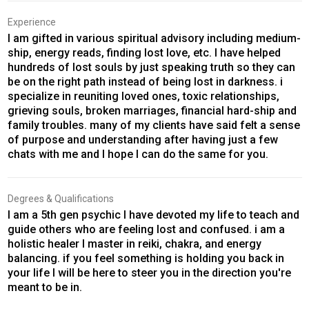
Experience
I am gifted in various spiritual advisory including medium-
ship, energy reads, finding lost love, etc. I have helped
hundreds of lost souls by just speaking truth so they can
be on the right path instead of being lost in darkness. i
specialize in reuniting loved ones, toxic relationships,
grieving souls, broken marriages, financial hard-ship and
family troubles. many of my clients have said felt a sense
of purpose and understanding after having just a few
chats with me and I hope I can do the same for you.
Degrees & Qualifications
I am a 5th gen psychic I have devoted my life to teach and
guide others who are feeling lost and confused. i am a
holistic healer I master in reiki, chakra, and energy
balancing. if you feel something is holding you back in
your life I will be here to steer you in the direction you're
meant to be in.