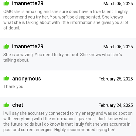
imannette29
March 05, 2025
OMG she is amazing and she sure does have a true talent. I highly
recommend you try her. You won’t be disappointed. She knows
what she is talking about with little information she gives you a lot
of detail.
imannette29
March 05, 2025
She is amazing. You need to try her out. She knows what she’s
talking about.
anonymous
February 25, 2025
Thank you
chet
February 24, 2025
I will say she accurately connected to my energy and was so spot on
with everything with little information I gave her. I don’t know what
the future holds but I do know is that I truly felt she was accurate in
past and current energies. Highly recommended trying her!