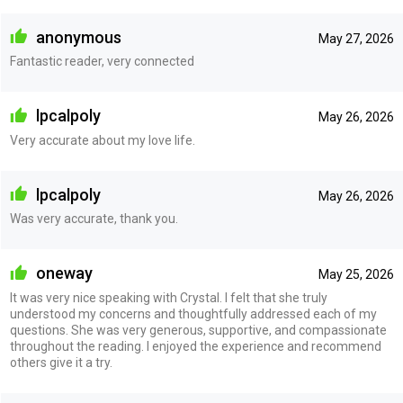
anonymous
May 27, 2026
Fantastic reader, very connected
lpcalpoly
May 26, 2026
Very accurate about my love life.
lpcalpoly
May 26, 2026
Was very accurate, thank you.
oneway
May 25, 2026
It was very nice speaking with Crystal. I felt that she truly
understood my concerns and thoughtfully addressed each of my
questions. She was very generous, supportive, and compassionate
throughout the reading. I enjoyed the experience and recommend
others give it a try.