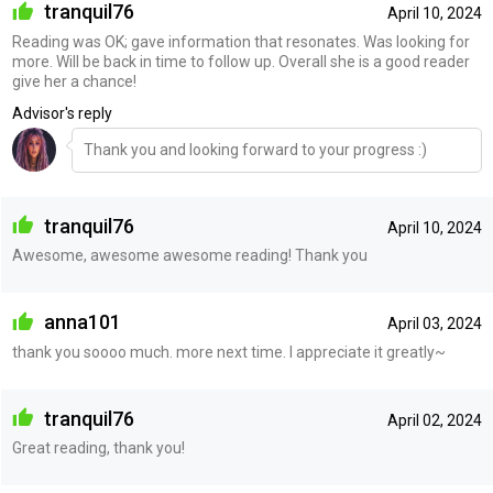
tranquil76
April 10, 2024
Reading was OK; gave information that resonates. Was looking for
more. Will be back in time to follow up. Overall she is a good reader
give her a chance!
Advisor's reply
Thank you and looking forward to your progress :)
tranquil76
April 10, 2024
Awesome, awesome awesome reading! Thank you
anna101
April 03, 2024
thank you soooo much. more next time. I appreciate it greatly~
tranquil76
April 02, 2024
Great reading, thank you!