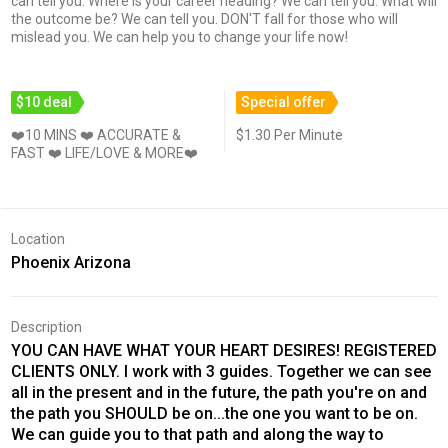
can tell you. Where is your career heading? We can tell you. What will
the outcome be? We can tell you. DON'T fall for those who will
mislead you. We can help you to change your life now!
$10 deal
Special offer
❤️10 MINS ❤️ ACCURATE &
$1.30 Per Minute
FAST ❤️ LIFE/LOVE & MORE❤️
Location
Phoenix Arizona
Description
YOU CAN HAVE WHAT YOUR HEART DESIRES! REGISTERED
CLIENTS ONLY. I work with 3 guides. Together we can see
all in the present and in the future, the path you're on and
the path you SHOULD be on...the one you want to be on.
We can guide you to that path and along the way to