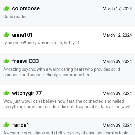
colomoose
March 17, 2024
Good reader
anna101
March 12, 2024
ty so much!! sorry was in a rush, but ty :D
freewill333
March 09, 2024
Amazing psychic with a warm caring heart who provides solid
guidance and support. Highly recommend her
witchygirl77
March 09, 2024
Wow just wow I can't believe how fast she connected and nailed
everything she is the real deal did not disappoint 5 stars all the way!
farida1
March 09, 2024
Awesome predictions and i felt very very at ease and comfortable