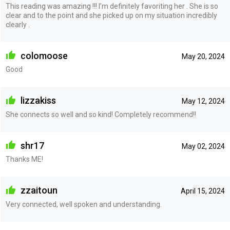
This reading was amazing !!! I’m definitely favoriting her . She is so
clear and to the point and she picked up on my situation incredibly
clearly .
colomoose
May 20, 2024
Good
lizzakiss
May 12, 2024
She connects so well and so kind! Completely recommend!!
shr17
May 02, 2024
Thanks ME!
zzaitoun
April 15, 2024
Very connected, well spoken and understanding.