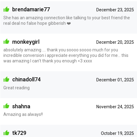
brendamarie77
December 23, 2025
She has an amazing connection like talking to your best friend the
real deal no false hope gibberish ❤️
monkeygirl
December 20, 2025
absolutely amazing .... thank you soooo soooo much for you
incredible conversion i appreciate everything you did for me... this
was amazing I can't thank you enough <3 xxxx
chinadoll74
December 01, 2025
Great reading
shahna
November 24, 2025
Amazing as always!!
tk729
October 19, 2025