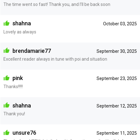
The time went so fast! Thank you, and I’ll be back soon
shahna
October 03, 2025
Lovely as always
brendamarie77
September 30, 2025
Excellent reader always in tune with poi and situation
pink
September 23, 2025
Thanks!!!!!
shahna
September 12, 2025
Thank you!
unsure76
September 11, 2025