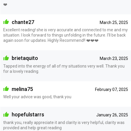
❤️
chante27
March 25, 2025
Excellent reading! she is very accurate and connected to me and my
situation. I look forward to things unfolding in the future. I'll be back
again soon for updates. Highly Recommend!! ❤️❤️❤️
brietaquito
March 23, 2025
Tapped into the energy of all of my situations very well. Thank you
for a lovely reading.
melina75
February 07, 2025
Well your advice was good, thank you
hopefulstarrs
January 26, 2025
thank you, really appreciate it and clarity is very helpful, clarity was
provided and help great reading