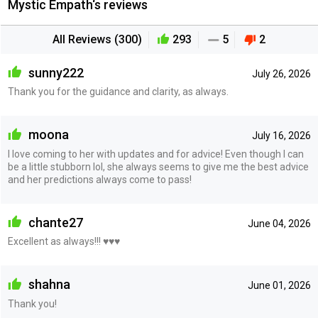
Mystic Empath‘s reviews
All Reviews (300)
293
5
2
sunny222
July 26, 2026
Thank you for the guidance and clarity, as always.
moona
July 16, 2026
I love coming to her with updates and for advice! Even though I can
be a little stubborn lol, she always seems to give me the best advice
and her predictions always come to pass!
chante27
June 04, 2026
Excellent as always!!! ♥️♥️♥️
shahna
June 01, 2026
Thank you!