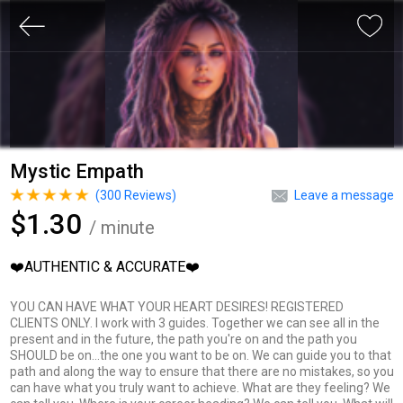
Mystic Empath
(
300
Reviews)
Leave a message
$1.30
/ minute
❤️AUTHENTIC & ACCURATE❤️
YOU CAN HAVE WHAT YOUR HEART DESIRES! REGISTERED
CLIENTS ONLY. I work with 3 guides. Together we can see all in the
present and in the future, the path you're on and the path you
SHOULD be on...the one you want to be on. We can guide you to that
path and along the way to ensure that there are no mistakes, so you
can have what you truly want to achieve. What are they feeling? We