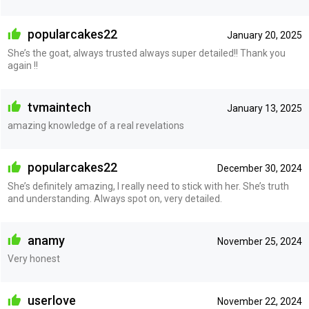
popularcakes22
January 20, 2025
She’s the goat, always trusted always super detailed!! Thank you
again !!
tvmaintech
January 13, 2025
amazing knowledge of a real revelations
popularcakes22
December 30, 2024
She’s definitely amazing, I really need to stick with her. She’s truth
and understanding. Always spot on, very detailed.
anamy
November 25, 2024
Very honest
userlove
November 22, 2024