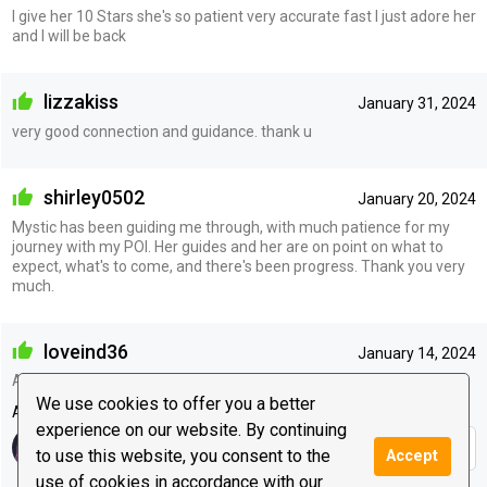
I give her 10 Stars she's so patient very accurate fast I just adore her
and I will be back
lizzakiss
January 31, 2024
very good connection and guidance. thank u
shirley0502
January 20, 2024
Mystic has been guiding me through, with much patience for my
journey with my POI. Her guides and her are on point on what to
expect, what's to come, and there's been progress. Thank you very
much.
loveind36
January 14, 2024
Always gives great guidance
We use cookies to offer you a better
Advisor's reply
experience on our website. By continuing
Thank you :)
to use this website, you consent to the
Accept
use of cookies in accordance with our