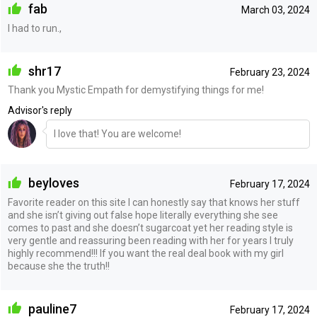
fab
March 03, 2024
I had to run.,
shr17
February 23, 2024
Thank you Mystic Empath for demystifying things for me!
Advisor's reply
I love that! You are welcome!
beyloves
February 17, 2024
Favorite reader on this site I can honestly say that knows her stuff
and she isn’t giving out false hope literally everything she see
comes to past and she doesn’t sugarcoat yet her reading style is
very gentle and reassuring been reading with her for years I truly
highly recommend!!! If you want the real deal book with my girl
because she the truth!!
pauline7
February 17, 2024