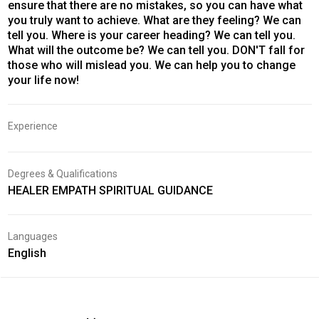
ensure that there are no mistakes, so you can have what
you truly want to achieve. What are they feeling? We can
tell you. Where is your career heading? We can tell you.
What will the outcome be? We can tell you. DON'T fall for
those who will mislead you. We can help you to change
your life now!
Experience
Degrees & Qualifications
HEALER EMPATH SPIRITUAL GUIDANCE
Languages
English