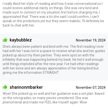
I really liked her style of reading and how it was conversational so I
could receive additional clarity on things. She was very kind and
made sure to connect on my situation first before charging me, I
appreciated that. There was a lot she said I could confirm, I can't
speak on the predictions yet but they seem realistic. I'll definitely be
back to chat with her.
kaybubblez
November 19, 2024
She’s always been patient and kind with me. The first reading I ever
had with her I was not in a space to receive what she and her guides
picked up about my then partner. They were spot on with the
infidelity that was happening behind my back. He hid it well enough
until things imploded after the new year. I’ve had other readings
with her since and am always appreciative of her being kind but
giving me the information STRAIGHT.
shannonmbarker
November 07, 2024
Wow! She picked up so well and her guidance was a set plan. Based
on the retrogrades, so many pieces considered. She was
phenomenal and made me FEEL like myself again. Wow