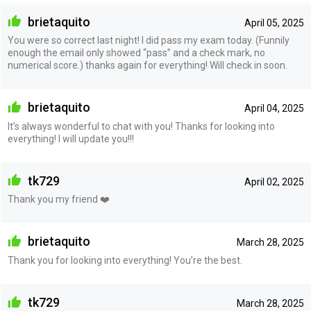
brietaquito
April 05, 2025
You were so correct last night! I did pass my exam today. (Funnily
enough the email only showed “pass” and a check mark, no
numerical score.) thanks again for everything! Will check in soon.
brietaquito
April 04, 2025
It’s always wonderful to chat with you! Thanks for looking into
everything! I will update you!!!
tk729
April 02, 2025
Thank you my friend ❤️
brietaquito
March 28, 2025
Thank you for looking into everything! You’re the best.
tk729
March 28, 2025