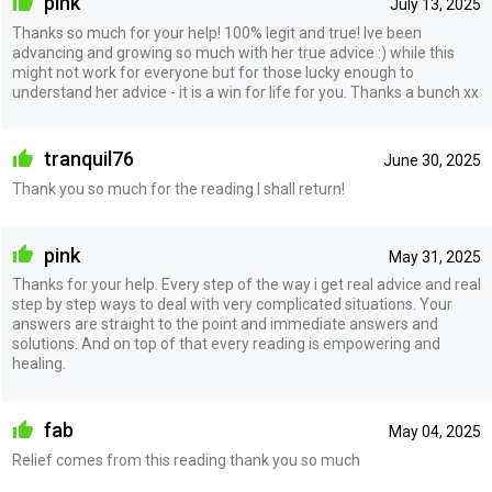
pink
July 13, 2025
Thanks so much for your help! 100% legit and true! Ive been
advancing and growing so much with her true advice :) while this
might not work for everyone but for those lucky enough to
understand her advice - it is a win for life for you. Thanks a bunch xx
tranquil76
June 30, 2025
Thank you so much for the reading I shall return!
pink
May 31, 2025
Thanks for your help. Every step of the way i get real advice and real
step by step ways to deal with very complicated situations. Your
answers are straight to the point and immediate answers and
solutions. And on top of that every reading is empowering and
healing.
fab
May 04, 2025
Relief comes from this reading thank you so much