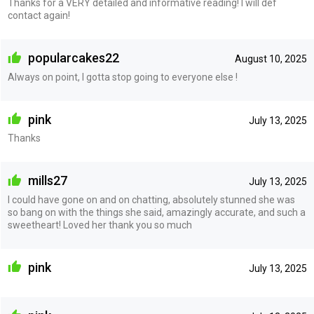
Thanks for a VERY detailed and informative reading! I will def
contact again!
popularcakes22
August 10, 2025
Always on point, I gotta stop going to everyone else !
pink
July 13, 2025
Thanks
mills27
July 13, 2025
I could have gone on and on chatting, absolutely stunned she was
so bang on with the things she said, amazingly accurate, and such a
sweetheart! Loved her thank you so much
pink
July 13, 2025