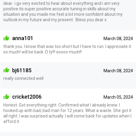
dear.. i go very exicted to hear about everything and i am very
positive its super positive accurate tuning in skills about my
situation and you made me feel a lot more confident about my
outlook in my future and my present . Bless you dear x
anna101
March 08, 2024
thank you. I know that was too short but I have to run. I appreciate it
so much! will be back :D ty!!! soooo much!!
bj61185
March 08, 2024
really connected well
cricket2006
March 05, 2024
Honest. Got everything right. Confirmed what I already knew. I
hooked up with bad, bad man for 12 years. What a waste. She got it
all right. I was surprised actually. I will come back for updates when I
afford it.