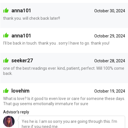
anna101
October 30, 2024
thank you. will check back later!!
anna101
October 29, 2024
I'll be back in touch. thank you . sorry I have to go. thank you!
seeker27
October 28, 2024
one of the best readings ever. kind, patient, perfect. Will 100% come
back.
lovehim
October 19, 2024
What is love? Is it good to even love or care for someone these days.
That guy seems emotionally immature for sure
Advisor's reply
Yes he is. I am so sorry you are going through this. I'm
here if you need me.