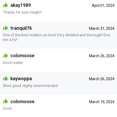
akay1989
April 01, 2024
Thanks for your insight!
tranquil76
March 31, 2024
One of the best readers on here! Very detailed and thorough! Give
her a try!
colomoose
March 26, 2024
Good reader
kaywoppa
March 26, 2024
She's good. Highly recommended
colomoose
March 19, 2024
Good