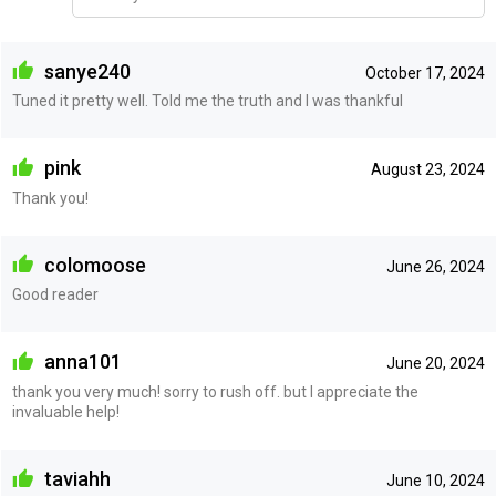
sanye240
October 17, 2024
Tuned it pretty well. Told me the truth and I was thankful
pink
August 23, 2024
Thank you!
colomoose
June 26, 2024
Good reader
anna101
June 20, 2024
thank you very much! sorry to rush off. but I appreciate the
invaluable help!
taviahh
June 10, 2024