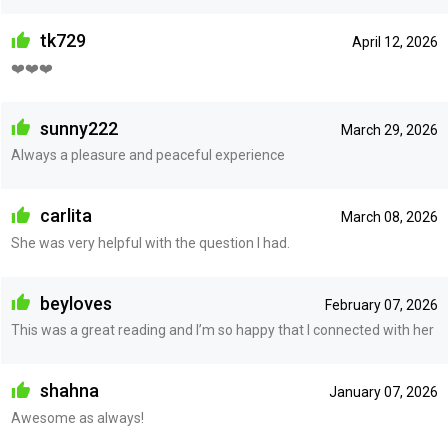
tk729
April 12, 2026
❤️❤️❤️
sunny222
March 29, 2026
Always a pleasure and peaceful experience
carlita
March 08, 2026
She was very helpful with the question I had.
beyloves
February 07, 2026
This was a great reading and I’m so happy that I connected with her
shahna
January 07, 2026
Awesome as always!