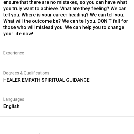
ensure that there are no mistakes, so you can have what
you truly want to achieve. What are they feeling? We can
tell you. Where is your career heading? We can tell you.
What will the outcome be? We can tell you. DON'T fall for
those who will mislead you. We can help you to change
your life now!
Experience
Degrees & Qualifications
HEALER EMPATH SPIRITUAL GUIDANCE
Languages
English