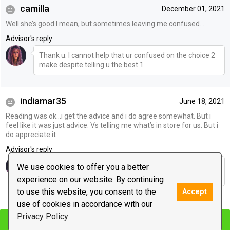
camilla
December 01, 2021
Well she’s good I mean, but sometimes leaving me confused…
Advisor's reply
Thank u. I cannot help that ur confused on the choice 2
make despite telling u the best 1
indiamar35
June 18, 2021
Reading was ok…i get the advice and i do agree somewhat. But i
feel like it was just advice. Vs telling me what’s in store for us. But i
do appreciate it
Advisor's reply
I gave outcomes & advice. Thank u 4 coming back 10/9
We use cookies to offer you a better
to verify both were valid & worked :)
experience on our website. By continuing
to use this website, you consent to the
Accept
|
use of cookies in accordance with our
Leave a message
Privacy Policy
Start chat
Start chat