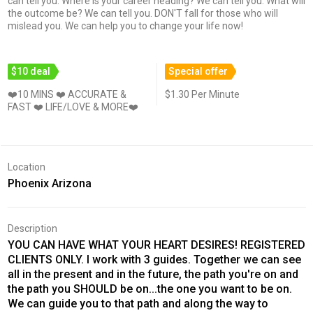
can tell you. Where is your career heading? We can tell you. What will
the outcome be? We can tell you. DON'T fall for those who will
mislead you. We can help you to change your life now!
$10 deal
Special offer
❤️10 MINS ❤️ ACCURATE &
$1.30 Per Minute
FAST ❤️ LIFE/LOVE & MORE❤️
Location
Phoenix Arizona
Description
YOU CAN HAVE WHAT YOUR HEART DESIRES! REGISTERED
CLIENTS ONLY. I work with 3 guides. Together we can see
all in the present and in the future, the path you're on and
the path you SHOULD be on...the one you want to be on.
We can guide you to that path and along the way to