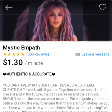
Mystic Empath
(
300
Reviews)
Leave a message
$1.30
/ minute
❤️AUTHENTIC & ACCURATE❤️
YOU CAN HAVE WHAT YOUR HEART DESIRES! REGISTERED
CLIENTS ONLY. I work with 3 guides. Together we can see all in the
present and in the future, the path you're on and the path you
SHOULD be on...the one you want to be on. We can guide you to that
path and along the way to ensure that there are no mistakes, so you
can have what you truly want to achieve. What are they feeling? We