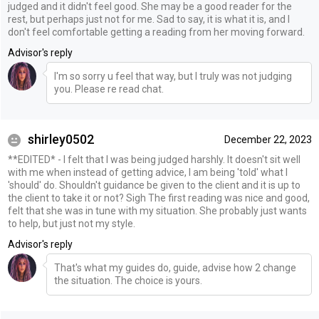
judged and it didn't feel good. She may be a good reader for the
rest, but perhaps just not for me. Sad to say, it is what it is, and I
don't feel comfortable getting a reading from her moving forward.
Advisor's reply
I'm so sorry u feel that way, but I truly was not judging
you. Please re read chat.
shirley0502
December 22, 2023
**EDITED* - I felt that I was being judged harshly. It doesn't sit well
with me when instead of getting advice, I am being 'told' what I
'should' do. Shouldn't guidance be given to the client and it is up to
the client to take it or not? Sigh The first reading was nice and good,
felt that she was in tune with my situation. She probably just wants
to help, but just not my style.
Advisor's reply
That's what my guides do, guide, advise how 2 change
the situation. The choice is yours.