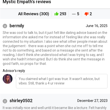
Mystic Empath‘s reviews
All Reviews (300)
293
5
2
bermily
June 16, 2025
She was cool to talk to, but it just felt like dating advice based on the
information she asked me for instead of feeling like she was really
connected to my situation. I also see what other people mean about
the judgement - there was a point when she cut me off to tell me
not to do something, and based on a message she sent after the
reading, I don't think she understood what I was trying to say, and I
wish she hadn't interrupted. But I do think she sent the message in
good faith, so props for that.
Advisor's reply
You claimed what I got was true. It wasn't advice, but
vibes. Still, thank u 4 ur review
shirley0502
December 27, 2023
It was initially nice and well until it became like a lecture. Felt harshly