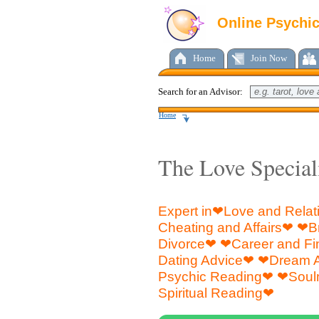
Online Psychi
Home
Join Now
Search for an Advisor:
Home
The Love Special
Expert in❤Love and Rela
Cheating and Affairs❤ ❤
Divorce❤ ❤Career and F
Dating Advice❤ ❤Dream 
Psychic Reading❤ ❤Soul
Spiritual Reading❤