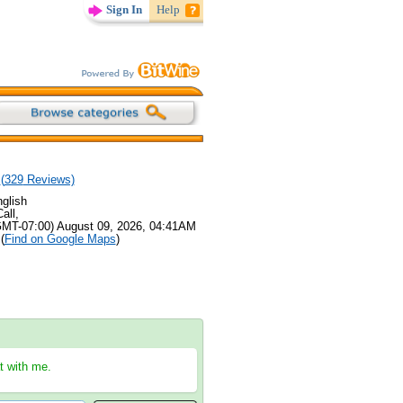
Sign In
Help
(
329
Reviews)
glish
all,
GMT-07:00) August 09, 2026, 04:41AM
(
Find on Google Maps
)
at with me.