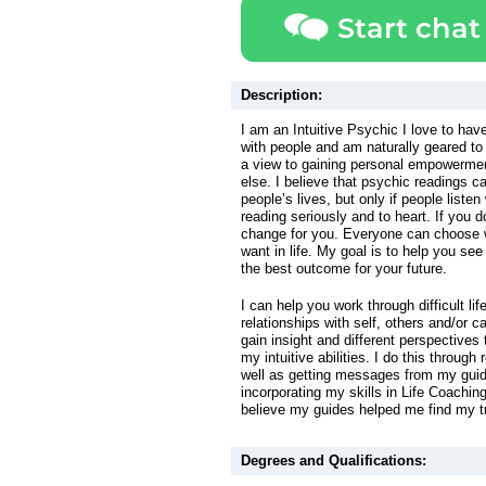
Start chat
Description:
I am an Intuitive Psychic I love to ha
with people and am naturally geared to 
a view to gaining personal empowermen
else. I believe that psychic readings ca
people’s lives, but only if people listen
reading seriously and to heart. If you do
change for you. Everyone can choose 
want in life. My goal is to help you see
the best outcome for your future.
I can help you work through difficult li
relationships with self, others and/or c
gain insight and different perspectives
my intuitive abilities. I do this through
well as getting messages from my guid
incorporating my skills in Life Coaching 
believe my guides helped me find my tr
Degrees and Qualifications: