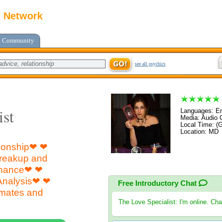
c Network
Community
see all psychics
ist
Languages: En
Media: Audio C
Local Time: (
Location: MD 
tionship❤ ❤
Breakup and
inance❤ ❤
Analysis❤ ❤
Free Introductory Chat
mates and
The Love Specialist
: I'm online. Ch