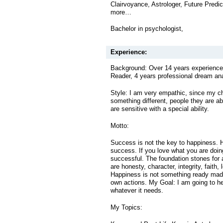
Clairvoyance, Astrologer, Future Predi
more…
Bachelor in psychologist,
Experience:
Background: Over 14 years experienced
Reader, 4 years professional dream an
Style: I am very empathic, since my c
something different, people they are ab
are sensitive with a special ability.
Motto:
Success is not the key to happiness. 
success. If you love what you are doing
successful. The foundation stones for
are honesty, character, integrity, faith, 
Happiness is not something ready mad
own actions. My Goal: I am going to he
whatever it needs.
My Topics: