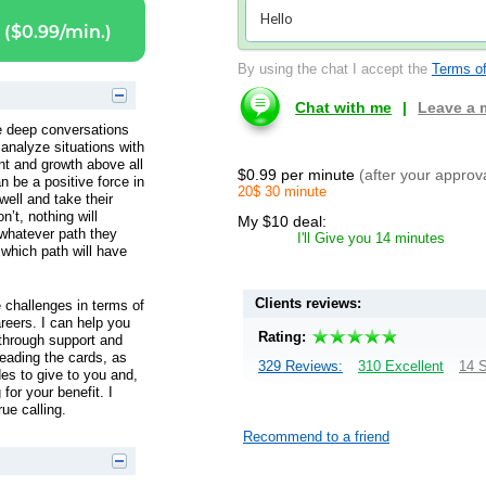
($0.99/min.)
By using the chat I accept the
Terms of
Chat with me
|
Leave a
ve deep conversations
analyze situations with
t and growth above all
$0.99 per minute
(after your approv
n be a positive force in
20$ 30 minute
 well and take their
n’t, nothing will
My $10 deal:
whatever path they
I'll Give you 14 minutes
 which path will have
Clients reviews:
fe challenges in terms of
areers. I can help you
Rating:
 through support and
 reading the cards, as
329 Reviews:
310 Excellent
14 S
es to give to you and,
for your benefit. I
ue calling.
Recommend to a friend