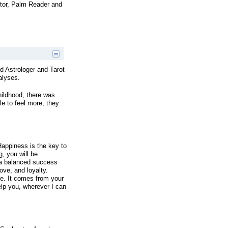
ctor, Palm Reader and
 Astrologer and Tarot
alyses.
hildhood, there was
le to feel more, they
Happiness is the key to
, you will be
 a balanced success
love, and loyalty.
e. It comes from your
lp you, wherever I can