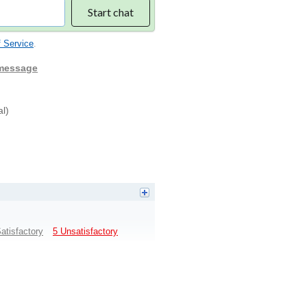
Start chat
 Service
.
 message
al)
atisfactory
5 Unsatisfactory