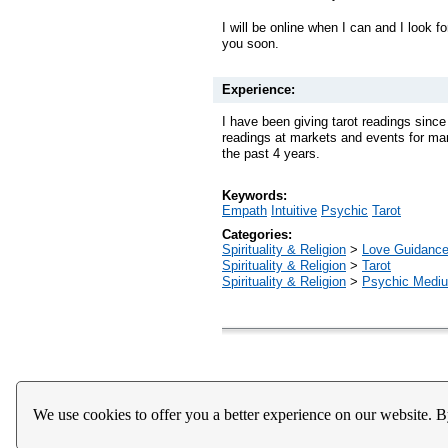
I will be online when I can and I look fo
you soon.
Experience:
I have been giving tarot readings sinc
readings at markets and events for man
the past 4 years.
Keywords:
Empath
Intuitive
Psychic
Tarot
Categories:
Spirituality & Religion
>
Love Guidanc
Spirituality & Religion
>
Tarot
Spirituality & Religion
>
Psychic Mediu
Home
About Us
Register
Help
Downloads / Ac
We use cookies to offer you a better experience on our website. B
Privacy Policy
Terms of Service
Community Guideli