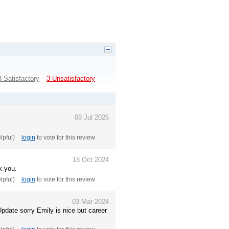
3 Satisfactory
3 Unsatisfactory
08 Jul 2026
elpful)
login
to vote for this review
18 Oct 2024
k you.
elpful)
login
to vote for this review
03 Mar 2024
date sorry Emily is nice but career