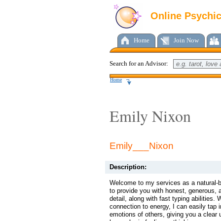
Online Psychi
Home
Join Now
Search for an Advisor:
Home
Emily Nixon
Emily___Nixon
Description:
Welcome to my services as a natural-b
to provide you with honest, generous, 
detail, along with fast typing abilities.
connection to energy, I can easily tap 
emotions of others, giving you a clear