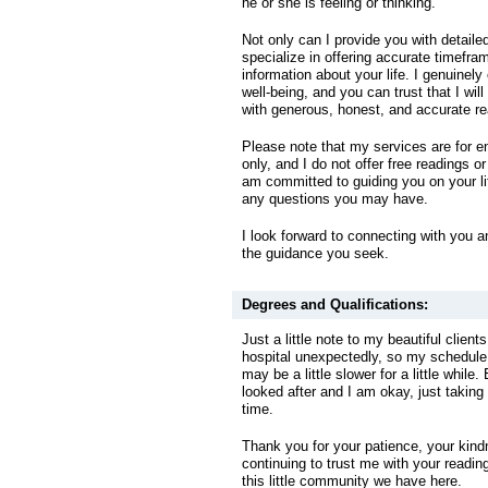
he or she is feeling or thinking.
Not only can I provide you with detailed
specialize in offering accurate timefra
information about your life. I genuinely
well-being, and you can trust that I wil
with generous, honest, and accurate re
Please note that my services are for 
only, and I do not offer free readings o
am committed to guiding you on your l
any questions you may have.
I look forward to connecting with you a
the guidance you seek.
Degrees and Qualifications:
Just a little note to my beautiful clients
hospital unexpectedly, so my schedul
may be a little slower for a little while.
looked after and I am okay, just taking
time.
Thank you for your patience, your kind
continuing to trust me with your reading
this little community we have here.