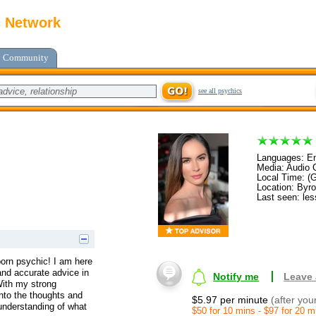
c Network
Community
see all psychics
Languages: En
Media: Audio C
Local Time: (
Location: By
Last seen: les
orn psychic! I am here
and accurate advice in
Notify me
Leave
 With my strong
into the thoughts and
$5.97 per minute
(after you
 understanding of what
$50 for 10 mins - $97 for 20 m