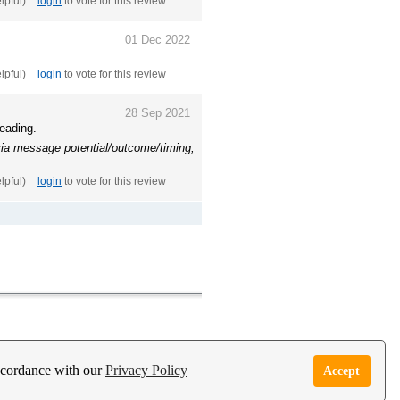
elpful)
login
to vote for this review
01 Dec 2022
elpful)
login
to vote for this review
28 Sep 2021
reading.
 via message potential/outcome/timing,
elpful)
login
to vote for this review
e Garden Live Psychic App
Report Abuse
accordance with our
Privacy Policy
Accept