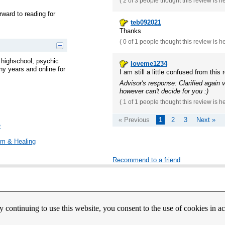
(
2 of 3
people thought this review is h
rward to reading for
teb092021
Thanks
(
0 of 1
people thought this review is h
e highschool, psychic
loveme1234
y years and online for
I am still a little confused from this 
Advisor's response: Clarified again
however can't decide for you :)
(
1 of 1
people thought this review is h
« Previous
1
2
3
Next »
e
m & Healing
Recommend to a friend
count Activation
Contact Us
Partners
News
Psychic Happy Hour
Purple Ocean Psychic App
Purpl
y continuing to use this website, you consent to the use of cookies in 
nes
Copyrights
Copyright © 2026 BitWine.