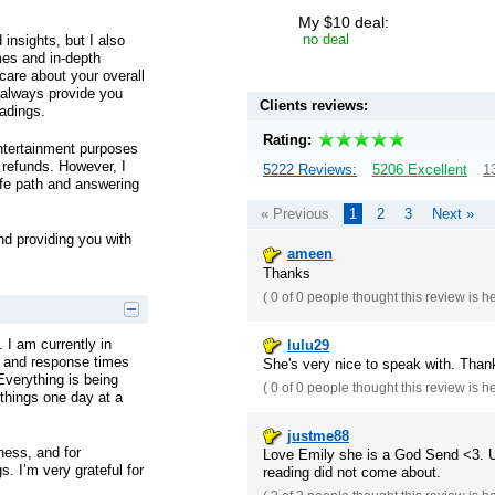
My $10 deal:
no deal
 insights, but I also
mes and in-depth
 care about your overall
l always provide you
Clients reviews:
adings.
Rating:
entertainment purposes
r refunds. However, I
5222 Reviews:
5206 Excellent
1
ife path and answering
« Previous
1
2
3
Next »
nd providing you with
ameen
Thanks
(
0 of 0
people thought this review is h
. I am currently in
lulu29
e and response times
She's very nice to speak with. Than
 Everything is being
(
0 of 0
people thought this review is h
 things one day at a
justme88
ness, and for
Love Emily she is a God Send <3. Up
s. I’m very grateful for
reading did not come about.