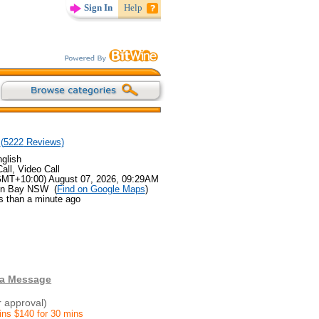
Sign In
Help
(
5222
Reviews)
glish
all, Video Call
GMT+10:00) August 07, 2026, 09:29AM
ron Bay NSW (
Find on Google Maps
)
s than a minute ago
 a Message
r approval)
ins $140 for 30 mins