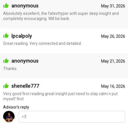
anonymous
May 31, 2026
Absolutely excellent, the fatesttyper with super deep insight and
completely encouraging. Will be back.
lpcalpoly
May 26, 2026
Great reading. Very connected and detailed.
anonymous
May 21, 2026
Thanks
shenelle777
May 16, 2026
Very good first reading.great insight just need to stay calm n put
myself first
Advisor's reply
<3