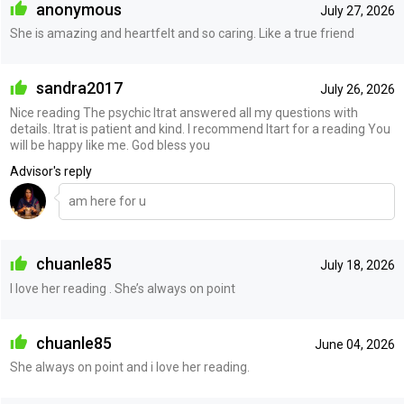
anonymous
July 27, 2026
She is amazing and heartfelt and so caring. Like a true friend
sandra2017
July 26, 2026
Nice reading The psychic Itrat answered all my questions with
details. Itrat is patient and kind. I recommend Itart for a reading You
will be happy like me. God bless you
Advisor's reply
am here for u
chuanle85
July 18, 2026
I love her reading . She’s always on point
chuanle85
June 04, 2026
She always on point and i love her reading.