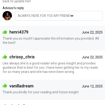
back to update her!
Advisor's reply
ALWAYS HERE FOR YOU MY FRIEND❤️
henri4379
June 22, 2025
Thank you so much! I appreciate the information you provided. All
the best!
chrissy_chris
June 22, 2025
Like always she is a good reader who gives insight and provides
guidance that is best for you. I have been getting her to my reads
for so many years and she has neve been wrong.
vanilladream
June 12, 2025
Thank you kindly for your reading and future insight