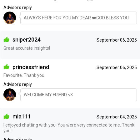
Advisor's reply
ALWAYS HERE FOR YOU MY DEAR ❤️GOD BLESS YOU
sniper2024
September 06, 2025
Great accurate insights!
princessfriend
September 06, 2025
Favourite. Thank you
Advisor's reply
WELCOME MY FRIEND <3
mia111
September 04, 2025
I enjoyed chatting with you. You were very connected to me. Thank
you !
Advisor's reply