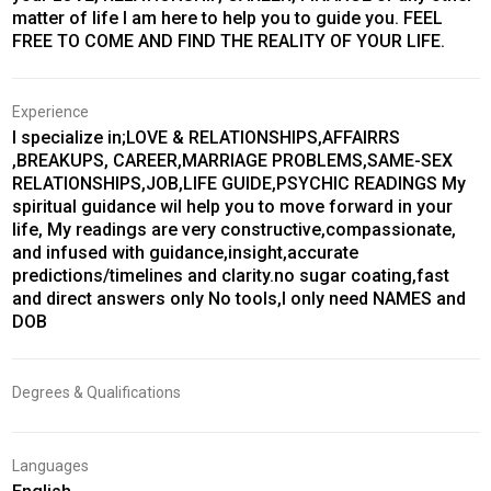
matter of life I am here to help you to guide you. FEEL
FREE TO COME AND FIND THE REALITY OF YOUR LIFE.
Experience
I specialize in;LOVE & RELATIONSHIPS,AFFAIRRS
,BREAKUPS, CAREER,MARRIAGE PROBLEMS,SAME-SEX
RELATIONSHIPS,JOB,LIFE GUIDE,PSYCHIC READINGS My
spiritual guidance wil help you to move forward in your
life, My readings are very constructive,compassionate,
and infused with guidance,insight,accurate
predictions/timelines and clarity.no sugar coating,fast
and direct answers only No tools,I only need NAMES and
DOB
Degrees & Qualifications
Languages