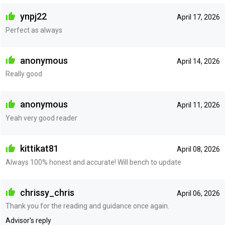
ynpj22
April 17, 2026
Perfect as always
anonymous
April 14, 2026
Really good
anonymous
April 11, 2026
Yeah very good reader
kittikat81
April 08, 2026
Always 100% honest and accurate! Will bench to update
chrissy_chris
April 06, 2026
Thank you for the reading and guidance once again.
Advisor's reply