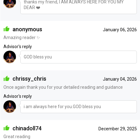
thanks my friend, I AM ALWAYS HERE FOR YOU MY
DEAR ❤️
anonymous
January 06, 2026
Amazing reader ✨
Advisor's reply
GOD bless you
chrissy_chris
January 04, 2026
Once again thank you for your detailed reading and guidance
Advisor's reply
i am always here for you.GOD bless you
chinadoll74
December 29, 2025
Great reading