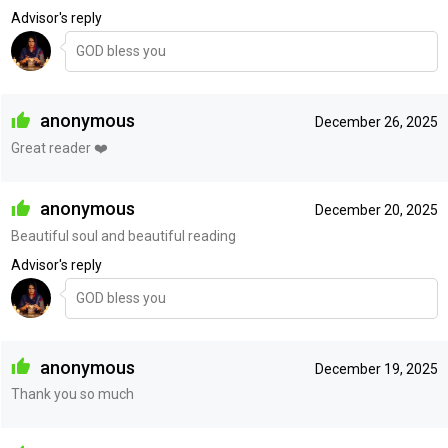
Advisor's reply
GOD bless you
anonymous
December 26, 2025
Great reader ❤️‍
anonymous
December 20, 2025
Beautiful soul and beautiful reading
Advisor's reply
GOD bless you
anonymous
December 19, 2025
Thank you so much