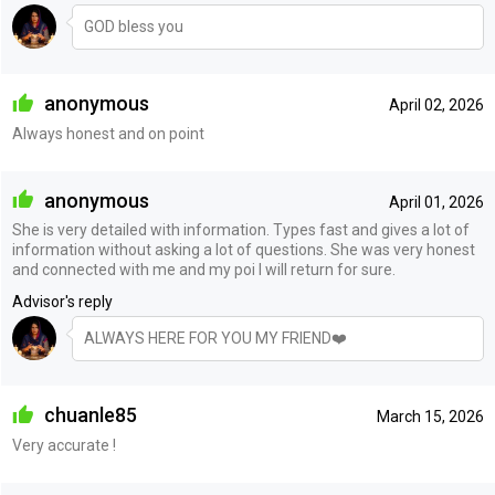
GOD bless you
anonymous
April 02, 2026
Always honest and on point
anonymous
April 01, 2026
She is very detailed with information. Types fast and gives a lot of
information without asking a lot of questions. She was very honest
and connected with me and my poi I will return for sure.
Advisor's reply
ALWAYS HERE FOR YOU MY FRIEND❤️
chuanle85
March 15, 2026
Very accurate !