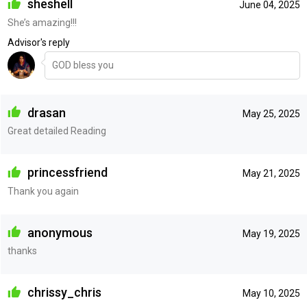
sheshell
June 04, 2025
She’s amazing!!!
Advisor's reply
GOD bless you
drasan
May 25, 2025
Great detailed Reading
princessfriend
May 21, 2025
Thank you again
anonymous
May 19, 2025
thanks
chrissy_chris
May 10, 2025