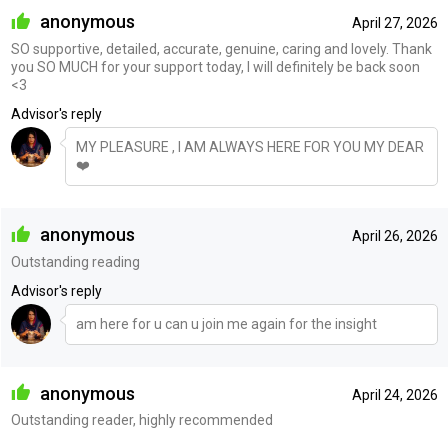
anonymous
April 27, 2026
SO supportive, detailed, accurate, genuine, caring and lovely. Thank
you SO MUCH for your support today, I will definitely be back soon
<3
Advisor's reply
MY PLEASURE , I AM ALWAYS HERE FOR YOU MY DEAR
❤️
anonymous
April 26, 2026
Outstanding reading
Advisor's reply
am here for u can u join me again for the insight
anonymous
April 24, 2026
Outstanding reader, highly recommended