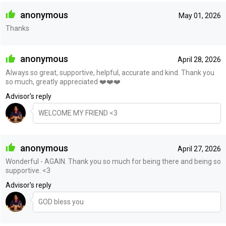
anonymous
May 01, 2026
Thanks
anonymous
April 28, 2026
Always so great, supportive, helpful, accurate and kind. Thank you
so much, greatly appreciated ❤️❤️❤️
Advisor's reply
WELCOME MY FRIEND <3
anonymous
April 27, 2026
Wonderful - AGAIN. Thank you so much for being there and being so
supportive. <3
Advisor's reply
GOD bless you