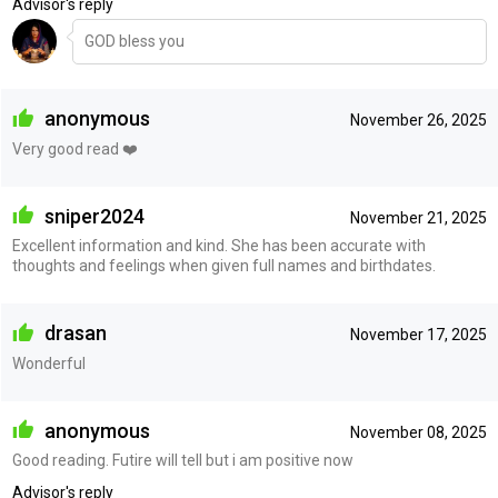
Advisor's reply
GOD bless you
anonymous
November 26, 2025
Very good read ❤️
sniper2024
November 21, 2025
Excellent information and kind. She has been accurate with
thoughts and feelings when given full names and birthdates.
drasan
November 17, 2025
Wonderful
anonymous
November 08, 2025
Good reading. Futire will tell but i am positive now
Advisor's reply