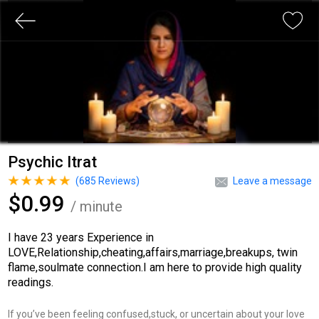
Psychic Itrat
(
685
Reviews)
Leave a message
$0.99
/ minute
I have 23 years Experience in
LOVE,Relationship,cheating,affairs,marriage,breakups, twin
flame,soulmate connection.I am here to provide high quality
readings.
If you’ve been feeling confused,stuck, or uncertain about your love