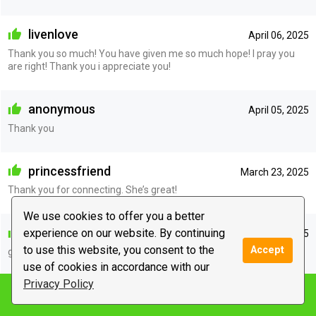
livenlove
April 06, 2025
Thank you so much! You have given me so much hope! I pray you
are right! Thank you i appreciate you!
anonymous
April 05, 2025
Thank you
princessfriend
March 23, 2025
Thank you for connecting. She’s great!
We use cookies to offer you a better
anonymous
experience on our website. By continuing
February 24, 2025
to use this website, you consent to the
Accept
great
use of cookies in accordance with our
Privacy Policy
Notify me
anonymous
February 18, 2025
great