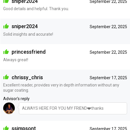
sniper2024
September 22, 2025
Good details and helpful. Thank you.
sniper2024
September 22, 2025
Solid insights and accurate!
princessfriend
September 22, 2025
Always great!
chrissy_chris
September 17, 2025
Excellent reader, provides very in depth information without any
sugar coating.
Advisor's reply
ALWAYS HERE FOR YOU MY FRIEND❤️thanks
ssimpsont
September 17, 2025