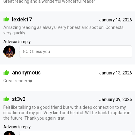
Great reading and a wonderful wonderful reader
lexiek17
January 14, 2026
Amazing reading as always! Very honest and spot on! Connects
very quickly
Advisor's reply
GOD bless you
anonymous
January 13, 2026
Great reader ❤️
st3v3
January 09, 2026
Felt like talking to a good friend but with a deep connection to my
situation and my poi. Very kind and helpful. Will be back to update in
the future. Thank you again Itrat
Advisor's reply