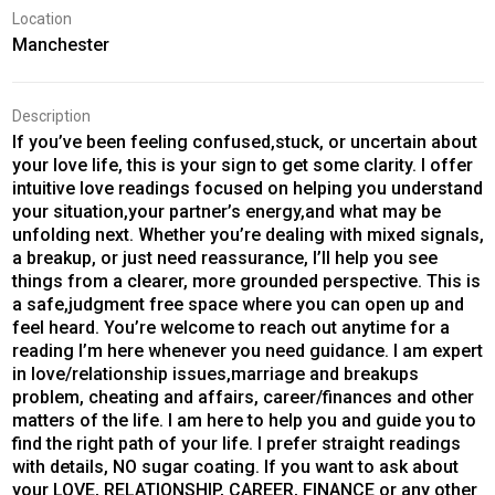
Location
Manchester
Description
If you’ve been feeling confused,stuck, or uncertain about
your love life, this is your sign to get some clarity. I offer
intuitive love readings focused on helping you understand
your situation,your partner’s energy,and what may be
unfolding next. Whether you’re dealing with mixed signals,
a breakup, or just need reassurance, I’ll help you see
things from a clearer, more grounded perspective. This is
a safe,judgment free space where you can open up and
feel heard. You’re welcome to reach out anytime for a
reading I’m here whenever you need guidance. I am expert
in love/relationship issues,marriage and breakups
problem, cheating and affairs, career/finances and other
matters of the life. I am here to help you and guide you to
find the right path of your life. I prefer straight readings
with details, NO sugar coating. If you want to ask about
your LOVE, RELATIONSHIP, CAREER, FINANCE or any other