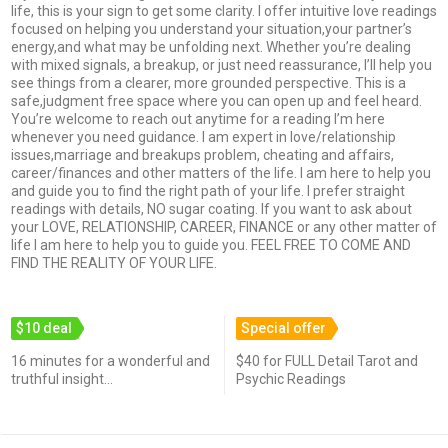
life, this is your sign to get some clarity. I offer intuitive love readings
focused on helping you understand your situation,your partner’s
energy,and what may be unfolding next. Whether you’re dealing
with mixed signals, a breakup, or just need reassurance, I’ll help you
see things from a clearer, more grounded perspective. This is a
safe,judgment free space where you can open up and feel heard.
You’re welcome to reach out anytime for a reading I’m here
whenever you need guidance. I am expert in love/relationship
issues,marriage and breakups problem, cheating and affairs,
career/finances and other matters of the life. I am here to help you
and guide you to find the right path of your life. I prefer straight
readings with details, NO sugar coating. If you want to ask about
your LOVE, RELATIONSHIP, CAREER, FINANCE or any other matter of
life I am here to help you to guide you. FEEL FREE TO COME AND
FIND THE REALITY OF YOUR LIFE.
$10 deal
Special offer
16 minutes for a wonderful and
$40 for FULL Detail Tarot and
truthful insight...
Psychic Readings