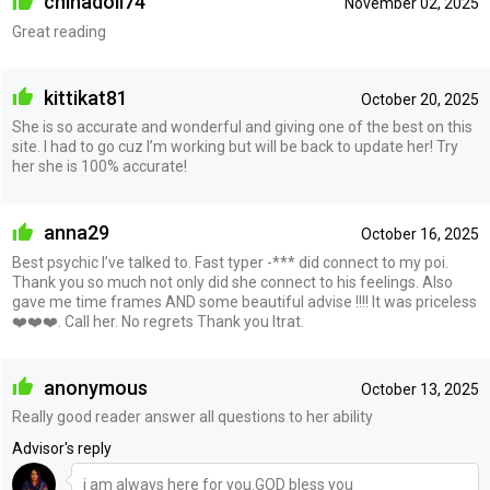
chinadoll74
November 02, 2025
Great reading
kittikat81
October 20, 2025
She is so accurate and wonderful and giving one of the best on this
site. I had to go cuz I’m working but will be back to update her! Try
her she is 100% accurate!
anna29
October 16, 2025
Best psychic I’ve talked to. Fast typer -*** did connect to my poi.
Thank you so much not only did she connect to his feelings. Also
gave me time frames AND some beautiful advise !!!! It was priceless
❤️❤️❤️. Call her. No regrets Thank you Itrat.
anonymous
October 13, 2025
Really good reader answer all questions to her ability
Advisor's reply
i am always here for you.GOD bless you