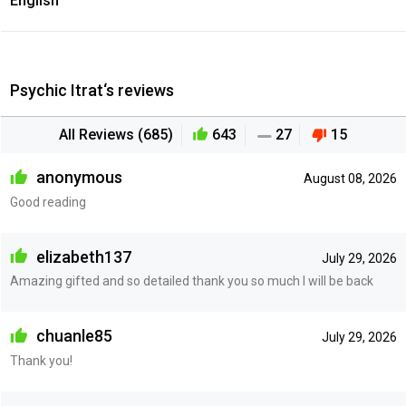
English
Psychic Itrat‘s reviews
All Reviews (685)
643
27
15
anonymous
August 08, 2026
Good reading
elizabeth137
July 29, 2026
Amazing gifted and so detailed thank you so much I will be back
chuanle85
July 29, 2026
Thank you!