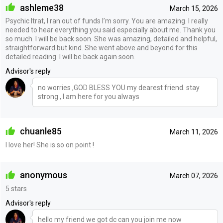
ashleme38
March 15, 2026
Psychic Itrat, I ran out of funds I’m sorry. You are amazing. I really
needed to hear everything you said especially about me. Thank you
so much. I will be back soon. She was amazing, detailed and helpful,
straightforward but kind. She went above and beyond for this
detailed reading. I will be back again soon.
Advisor's reply
no worries ,GOD BLESS YOU my dearest friend. stay
strong , I am here for you always
chuanle85
March 11, 2026
I love her! She is so on point !
anonymous
March 07, 2026
5 stars
Advisor's reply
hello my friend we got dc can you join me now