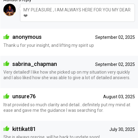
MY PLEASURE , I AM ALWAYS HERE FOR YOU MY DEAR
❤️
anonymous
September 02, 2025
Thank u for your insight, and lifting my spirit up
sabrina_chapman
September 02, 2025
Very detailed! I like how she picked up on my situation very quickly
and I also liked how she was able to give a lot of detailed answers.
unsure76
August 03, 2025
Itrat provided so much clarity and detail...definitely put my mind at
ease and gave me the guidance I was searching for.
kittikat81
July 30, 2025
She is always precise, will be back to update soon!