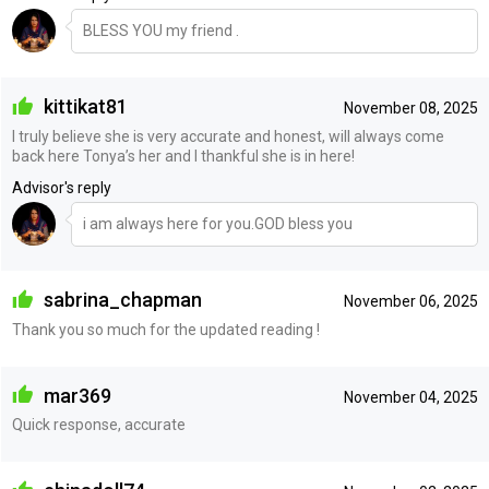
BLESS YOU my friend .
kittikat81
November 08, 2025
I truly believe she is very accurate and honest, will always come
back here Tonya’s her and I thankful she is in here!
Advisor's reply
i am always here for you.GOD bless you
sabrina_chapman
November 06, 2025
Thank you so much for the updated reading !
mar369
November 04, 2025
Quick response, accurate