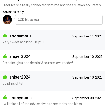
I feel like she really connected with me and the situation accurately.
Advisor's reply
GOD bless you
anonymous
September 11, 2025
Very sweet and kind. Helpful
sniper2024
September 10, 2025
Great insights and details! Accurate love reader!
sniper2024
September 10, 2025
Solid insights!
anonymous
September 08, 2025
I will take all of the advice given to me today god bless