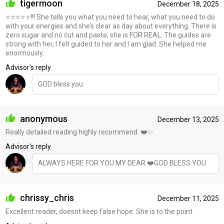
tigermoon
December 18, 2025
⭐️⭐️⭐️⭐️⭐️!!! She tells you what you need to hear, what you need to do
with your energies and she’s clear as day about everything. There is
zero sugar and no cut and paste; she is FOR REAL. The guides are
strong with her, I felt guided to her and I am glad. She helped me
enormously.
Advisor's reply
GOD bless you
anonymous
December 13, 2025
Really detailed reading highly recommend. ❤️✨
Advisor's reply
ALWAYS HERE FOR YOU MY DEAR ❤️GOD BLESS YOU
chrissy_chris
December 11, 2025
Excellent reader, doesnt keep false hope. She is to the point