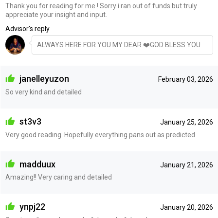
Thank you for reading for me ! Sorry i ran out of funds but truly
appreciate your insight and input.
Advisor's reply
ALWAYS HERE FOR YOU MY DEAR ❤️GOD BLESS YOU
janelleyuzon
February 03, 2026
So very kind and detailed
st3v3
January 25, 2026
Very good reading. Hopefully everything pans out as predicted
madduux
January 21, 2026
Amazing!! Very caring and detailed
ynpj22
January 20, 2026