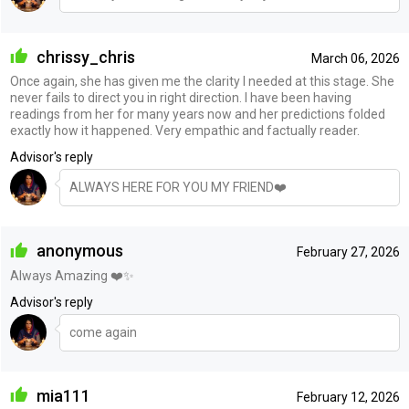
chrissy_chris
March 06, 2026
Once again, she has given me the clarity I needed at this stage. She
never fails to direct you in right direction. I have been having
readings from her for many years now and her predictions folded
exactly how it happened. Very empathic and factually reader.
Advisor's reply
ALWAYS HERE FOR YOU MY FRIEND❤️
anonymous
February 27, 2026
Always Amazing ❤️✨
Advisor's reply
come again
mia111
February 12, 2026