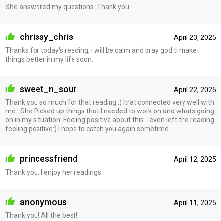
She answered my questions. Thank you
chrissy_chris
April 23, 2025
Thanks for today's reading, i will be calm and pray god ti make
things better in my life soon.
sweet_n_sour
April 22, 2025
Thank you so much for that reading :) Itrat connected very well with
me . She Picked up things that I needed to work on and whats going
on in my situation. Feeling positive about this. I even left the reading
feeling positive:) I hope to catch you again sometime.
princessfriend
April 12, 2025
Thank you. I enjoy her readings.
anonymous
April 11, 2025
Thank you! All the best!