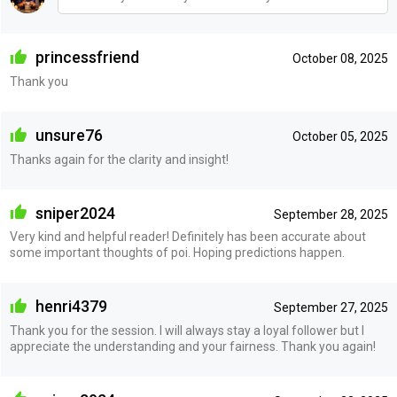
princessfriend
October 08, 2025
Thank you
unsure76
October 05, 2025
Thanks again for the clarity and insight!
sniper2024
September 28, 2025
Very kind and helpful reader! Definitely has been accurate about
some important thoughts of poi. Hoping predictions happen.
henri4379
September 27, 2025
Thank you for the session. I will always stay a loyal follower but I
appreciate the understanding and your fairness. Thank you again!