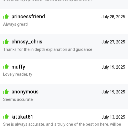
princessfriend
July 28, 2025
Always great!
chrissy_chris
July 27, 2025
Thanks for the in depth explanation and guidance
muffy
July 19, 2025
Lovely reader, ty
anonymous
July 19, 2025
Seems accurate
kittikat81
July 13, 2025
She is always accurate, and is truly one of the best on here, will be