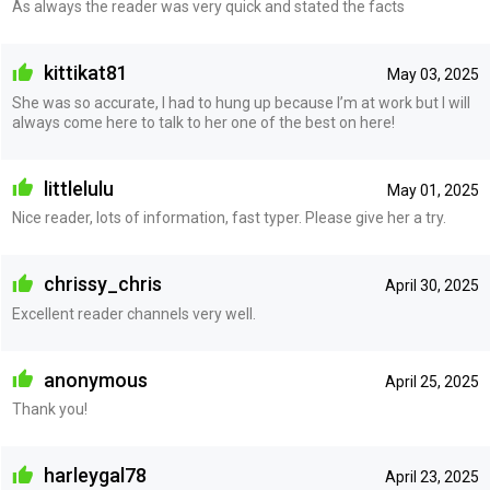
As always the reader was very quick and stated the facts
kittikat81
May 03, 2025
She was so accurate, I had to hung up because I’m at work but I will
always come here to talk to her one of the best on here!
littlelulu
May 01, 2025
Nice reader, lots of information, fast typer. Please give her a try.
chrissy_chris
April 30, 2025
Excellent reader channels very well.
anonymous
April 25, 2025
Thank you!
harleygal78
April 23, 2025