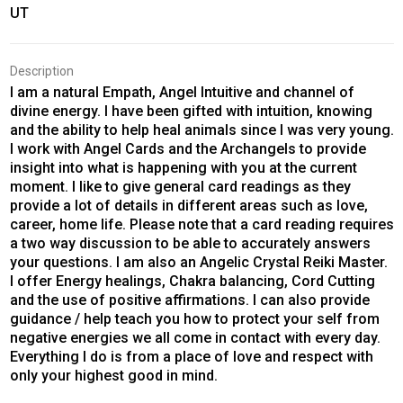
UT
Description
I am a natural Empath, Angel Intuitive and channel of
divine energy. I have been gifted with intuition, knowing
and the ability to help heal animals since I was very young.
I work with Angel Cards and the Archangels to provide
insight into what is happening with you at the current
moment. I like to give general card readings as they
provide a lot of details in different areas such as love,
career, home life. Please note that a card reading requires
a two way discussion to be able to accurately answers
your questions. I am also an Angelic Crystal Reiki Master.
I offer Energy healings, Chakra balancing, Cord Cutting
and the use of positive affirmations. I can also provide
guidance / help teach you how to protect your self from
negative energies we all come in contact with every day.
Everything I do is from a place of love and respect with
only your highest good in mind.