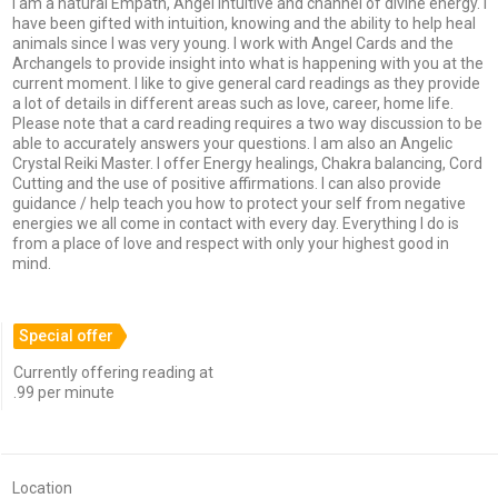
I am a natural Empath, Angel Intuitive and channel of divine energy. I
have been gifted with intuition, knowing and the ability to help heal
animals since I was very young. I work with Angel Cards and the
Archangels to provide insight into what is happening with you at the
current moment. I like to give general card readings as they provide
a lot of details in different areas such as love, career, home life.
Please note that a card reading requires a two way discussion to be
able to accurately answers your questions. I am also an Angelic
Crystal Reiki Master. I offer Energy healings, Chakra balancing, Cord
Cutting and the use of positive affirmations. I can also provide
guidance / help teach you how to protect your self from negative
energies we all come in contact with every day. Everything I do is
from a place of love and respect with only your highest good in
mind.
Special offer
Currently offering reading at
.99 per minute
Location