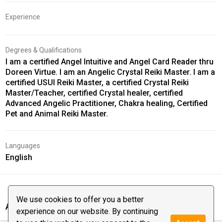
Experience
Degrees & Qualifications
I am a certified Angel Intuitive and Angel Card Reader thru
Doreen Virtue. I am an Angelic Crystal Reiki Master. I am a
certified USUI Reiki Master, a certified Crystal Reiki
Master/Teacher, certified Crystal healer, certified
Advanced Angelic Practitioner, Chakra healing, Certified
Pet and Animal Reiki Master.
Languages
English
We use cookies to offer you a better
Angela Marie‘s reviews
experience on our website. By continuing