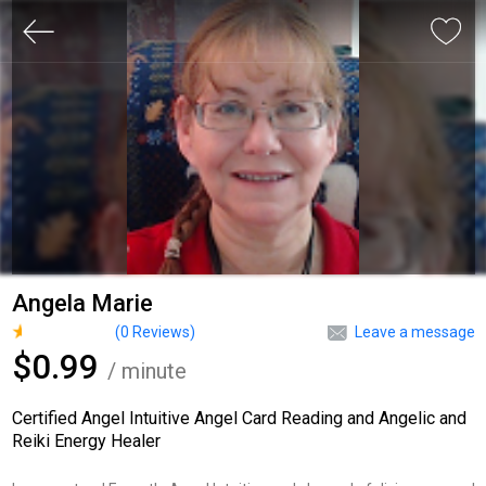
Angela Marie
(
0
Reviews)
Leave a message
$0.99
/ minute
Certified Angel Intuitive Angel Card Reading and Angelic and
Reiki Energy Healer