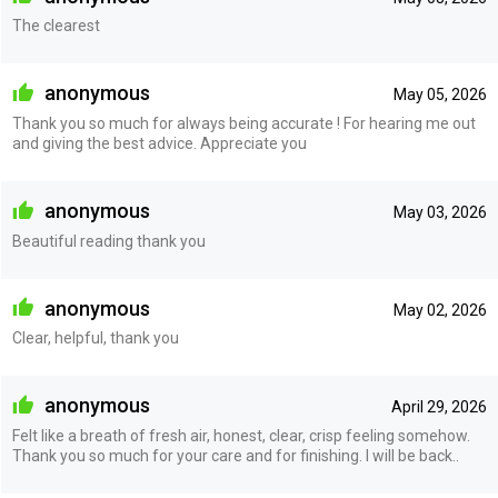
The clearest
anonymous
May 05, 2026
Thank you so much for always being accurate ! For hearing me out
and giving the best advice. Appreciate you
anonymous
May 03, 2026
Beautiful reading thank you
anonymous
May 02, 2026
Clear, helpful, thank you
anonymous
April 29, 2026
Felt like a breath of fresh air, honest, clear, crisp feeling somehow.
Thank you so much for your care and for finishing. I will be back..