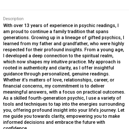
Description
With over 13 years of experience in psychic readings, I
am proud to continue a family tradition that spans
generations. Growing up in a lineage of gifted psychics, I
learned from my father and grandfather, who were highly
respected for their profound insights. From a young age,
I developed a deep connection to the spiritual realm,
which now shapes my intuitive practice. My approach is
rooted in authenticity and clarity, as I offer insightful
guidance through personalized, genuine readings.
Whether it’s matters of love, relationships, career, or
financial concerns, my commitment is to deliver
meaningful answers, with a focus on practical outcomes.
As a skilled fourth-generation psychic, I use a variety of
tools and techniques to tap into the energies surrounding
you, offering profound insight into your life’s journey. Let
me guide you towards clarity, empowering you to make
informed decisions and embrace the future with
confidence.