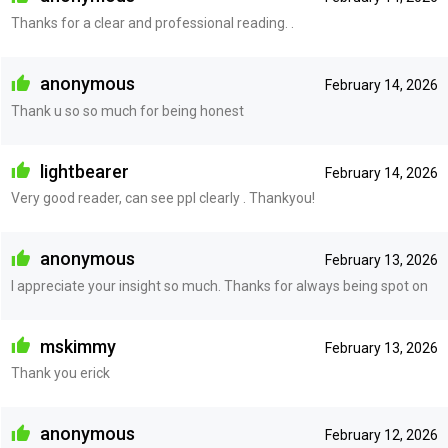
Thanks for a clear and professional reading. .
anonymous
February 14, 2026
Thank u so so much for being honest
lightbearer
February 14, 2026
Very good reader, can see ppl clearly . Thankyou!
anonymous
February 13, 2026
I appreciate your insight so much. Thanks for always being spot on
mskimmy
February 13, 2026
Thank you erick
anonymous
February 12, 2026