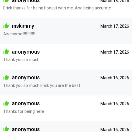
anonymous
March 18, 2026
Erick thanks for being honest with me. And being accurate
mskimmy
March 17, 2026
Awesome !!!!!!!!!!!!!
anonymous
March 17, 2026
Thank you so much
anonymous
March 16, 2026
Thank you so much Erick you are the best
anonymous
March 16, 2026
Thanks for being here
anonymous
March 16, 2026