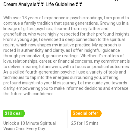
Dream Analysis❣❣ Life Guideline❣❣
With over 13 years of experience in psychic readings, I am proud to
continue a family tradition that spans generations. Growing up in a
lineage of gifted psychics, I learned from my father and
grandfather, who were highly respected for their profound insights.
From a young age, I developed a deep connection to the spiritual
realm, which now shapes my intuitive practice. My approach is
rooted in authenticity and clarity, as I offer insightful guidance
through personalized, genuine readings. Whether it’s matters of
love, relationships, career, or financial concerns, my commitment is
to deliver meaningful answers, with a focus on practical outcomes.
As a skilled fourth-generation psychic, I use a variety of tools and
techniques to tap into the energies surrounding you, offering
profound insight into your life’s journey. Let me guide you towards
clarity, empowering you to make informed decisions and embrace
the future with confidence.
$10 deal
Special offer
Unlock a 10 Minute Spiritual
25 for 15 mins
Vision Once Every Day