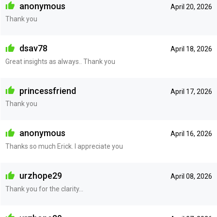
anonymous
April 20, 2026
Thank you
dsav78
April 18, 2026
Great insights as always.. Thank you
princessfriend
April 17, 2026
Thank you
anonymous
April 16, 2026
Thanks so much Erick. I appreciate you
urzhope29
April 08, 2026
Thank you for the clarity...