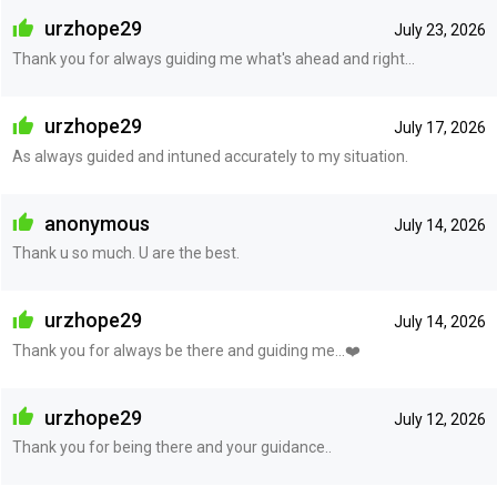
urzhope29
July 23, 2026
Thank you for always guiding me what's ahead and right...
urzhope29
July 17, 2026
As always guided and intuned accurately to my situation.
anonymous
July 14, 2026
Thank u so much. U are the best.
urzhope29
July 14, 2026
Thank you for always be there and guiding me...❤️
urzhope29
July 12, 2026
Thank you for being there and your guidance..