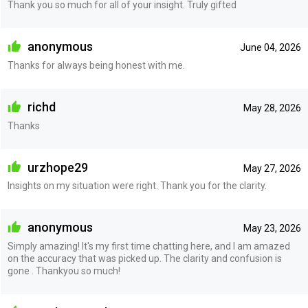
Thank you so much for all of your insight. Truly gifted
anonymous
June 04, 2026
Thanks for always being honest with me.
richd
May 28, 2026
Thanks
urzhope29
May 27, 2026
Insights on my situation were right. Thank you for the clarity.
anonymous
May 23, 2026
Simply amazing! It's my first time chatting here, and I am amazed
on the accuracy that was picked up. The clarity and confusion is
gone . Thankyou so much!