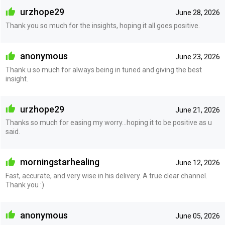
urzhope29
June 28, 2026
Thank you so much for the insights, hoping it all goes positive.
anonymous
June 23, 2026
Thank u so much for always being in tuned and giving the best
insight.
urzhope29
June 21, 2026
Thanks so much for easing my worry...hoping it to be positive as u
said.
morningstarhealing
June 12, 2026
Fast, accurate, and very wise in his delivery. A true clear channel.
Thank you :)
anonymous
June 05, 2026