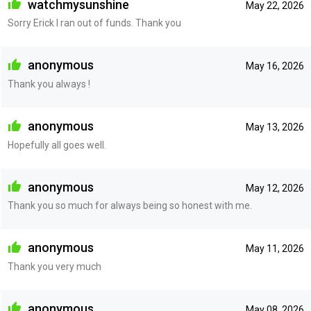
watchmysunshine
May 22, 2026
Sorry Erick I ran out of funds. Thank you
anonymous
May 16, 2026
Thank you always !
anonymous
May 13, 2026
Hopefully all goes well.
anonymous
May 12, 2026
Thank you so much for always being so honest with me.
anonymous
May 11, 2026
Thank you very much
anonymous
May 08, 2026