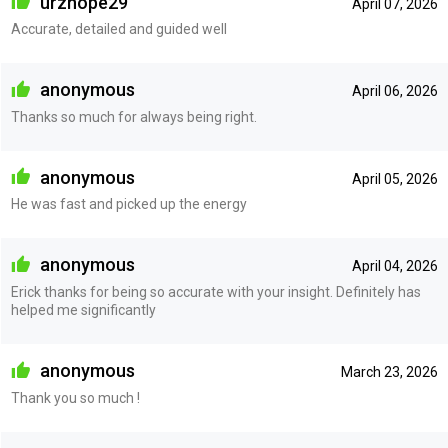
urzhope29
April 07, 2026
Accurate, detailed and guided well
anonymous
April 06, 2026
Thanks so much for always being right.
anonymous
April 05, 2026
He was fast and picked up the energy
anonymous
April 04, 2026
Erick thanks for being so accurate with your insight. Definitely has
helped me significantly
anonymous
March 23, 2026
Thank you so much !