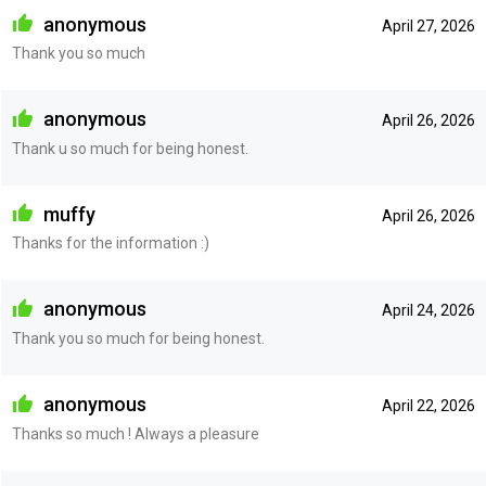
anonymous
April 27, 2026
Thank you so much
anonymous
April 26, 2026
Thank u so much for being honest.
muffy
April 26, 2026
Thanks for the information :)
anonymous
April 24, 2026
Thank you so much for being honest.
anonymous
April 22, 2026
Thanks so much ! Always a pleasure