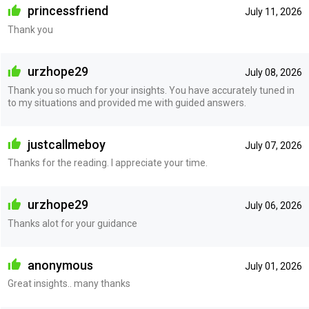
princessfriend
July 11, 2026
Thank you
urzhope29
July 08, 2026
Thank you so much for your insights. You have accurately tuned in
to my situations and provided me with guided answers.
justcallmeboy
July 07, 2026
Thanks for the reading. I appreciate your time.
urzhope29
July 06, 2026
Thanks alot for your guidance
anonymous
July 01, 2026
Great insights.. many thanks