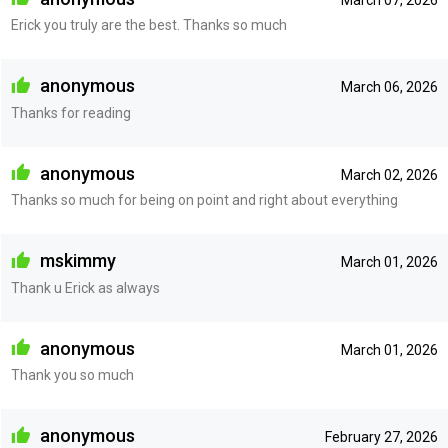
Erick you truly are the best. Thanks so much
anonymous
March 06, 2026
Thanks for reading
anonymous
March 02, 2026
Thanks so much for being on point and right about everything
mskimmy
March 01, 2026
Thank u Erick as always
anonymous
March 01, 2026
Thank you so much
anonymous
February 27, 2026