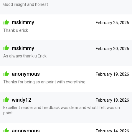
Good insight and honest
mskimmy
February 25, 2026
Thank u erick
mskimmy
February 20, 2026
As always thank u Erick
anonymous
February 19, 2026
Thanks for being so on point with everything
windy12
February 18, 2026
Excellent reader and feedback was clear and what I felt was on
point
anonymous
February 14, 2026