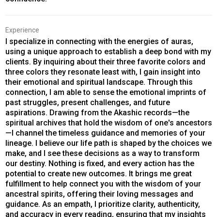
Experience
I specialize in connecting with the energies of auras,
using a unique approach to establish a deep bond with my
clients. By inquiring about their three favorite colors and
three colors they resonate least with, I gain insight into
their emotional and spiritual landscape. Through this
connection, I am able to sense the emotional imprints of
past struggles, present challenges, and future
aspirations. Drawing from the Akashic records—the
spiritual archives that hold the wisdom of one's ancestors
—I channel the timeless guidance and memories of your
lineage. I believe our life path is shaped by the choices we
make, and I see these decisions as a way to transform
our destiny. Nothing is fixed, and every action has the
potential to create new outcomes. It brings me great
fulfillment to help connect you with the wisdom of your
ancestral spirits, offering their loving messages and
guidance. As an empath, I prioritize clarity, authenticity,
and accuracy in every reading, ensuring that my insights