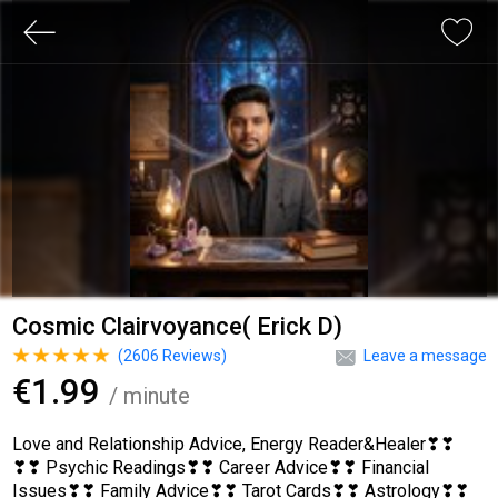
Cosmic Clairvoyance( Erick D)
(
2606
Reviews)
Leave a message
€1.99
/ minute
Love and Relationship Advice, Energy Reader&Healer❣❣
❣❣ Psychic Readings❣❣ Career Advice❣❣ Financial
Issues❣❣ Family Advice❣❣ Tarot Cards❣❣ Astrology❣❣