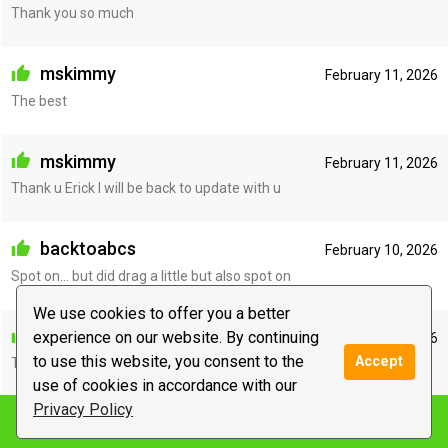
Thank you so much
mskimmy
February 11, 2026
The best
mskimmy
February 11, 2026
Thank u Erick I will be back to update with u
backtoabcs
February 10, 2026
Spot on… but did drag a little but also spot on
We use cookies to offer you a better
anonymous
experience on our website. By continuing
February 10, 2026
to use this website, you consent to the
Accept
Thank you so much Erick you have been
use of cookies in accordance with our
Privacy Policy
Notify me