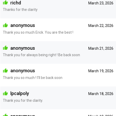
richd
March 23, 2026
Thanks for the clarity
anonymous
March 22, 2026
Thank you so much Erick. You are the best !
anonymous
March 21, 2026
Thank you for always being right ! Be back soon
anonymous
March 19, 2026
Thank you so much ! I’ll be back soon
lpcalpoly
March 18, 2026
Thank you for the clarity.