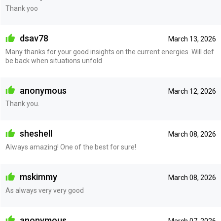
Thank yoo
dsav78
March 13, 2026
Many thanks for your good insights on the current energies. Will def
be back when situations unfold
anonymous
March 12, 2026
Thank you.
sheshell
March 08, 2026
Always amazing! One of the best for sure!
mskimmy
March 08, 2026
As always very very good
anonymous
March 07, 2026