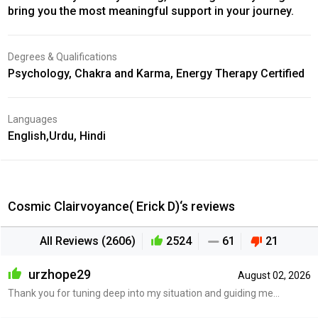
bring you the most meaningful support in your journey.
Degrees & Qualifications
Psychology, Chakra and Karma, Energy Therapy Certified
Languages
English,Urdu, Hindi
Cosmic Clairvoyance( Erick D)‘s reviews
All Reviews (2606)
2524
61
21
urzhope29
August 02, 2026
Thank you for tuning deep into my situation and guiding me...