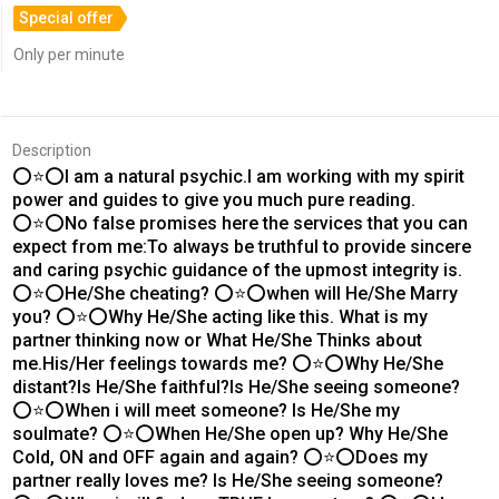
Special offer
Only per minute
Description
⭕⭐⭕I am a natural psychic.I am working with my spirit
power and guides to give you much pure reading.
⭕⭐⭕No false promises here the services that you can
expect from me:To always be truthful to provide sincere
and caring psychic guidance of the upmost integrity is.
⭕⭐⭕He/She cheating? ⭕⭐⭕when will He/She Marry
you? ⭕⭐⭕Why He/She acting like this. What is my
partner thinking now or What He/She Thinks about
me.His/Her feelings towards me? ⭕⭐⭕Why He/She
distant?Is He/She faithful?Is He/She seeing someone?
⭕⭐⭕When i will meet someone? Is He/She my
soulmate? ⭕⭐⭕When He/She open up? Why He/She
Cold, ON and OFF again and again? ⭕⭐⭕Does my
partner really loves me? Is He/She seeing someone?