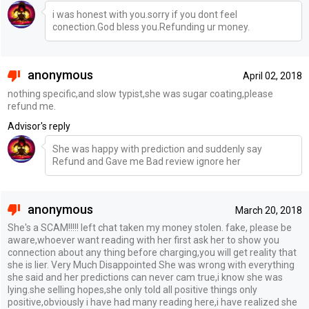
i was honest with you.sorry if you dont feel
conection.God bless you.Refunding ur money.
anonymous
April 02, 2018
nothing specific,and slow typist,she was sugar coating,please
refund me.
Advisor's reply
She was happy with prediction and suddenly say
Refund and Gave me Bad review ignore her
anonymous
March 20, 2018
She's a SCAM!!!!! left chat taken my money stolen. fake, please be
aware,whoever want reading with her first ask her to show you
connection about any thing before charging,you will get reality that
she is lier. Very Much Disappointed She was wrong with everything
she said and her predictions can never cam true,i know she was
lying.she selling hopes,she only told all positive things only
positive,obviously i have had many reading here,i have realized she