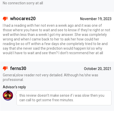
No connection sorry at all
whocares20
November 19, 2023
I had a reading with her not even a week ago and it was one of
those where you have to wait and see to know if they’re right or not
well within less than a week I got my answer. She was completely
wrong and when I came back to her to ask her how could her
reading be so off within a few days she completely tried to lie and
say that she never said the prediction would happen lol so why
would I have to wait and see then? I don’t recommend her at all
ferns30
October 20, 2021
General,slow reader not very detailed. Although he/she was
professional.
Advisor's reply
this review doesn't make sense if i was slow then you
can call to get some free minutes.