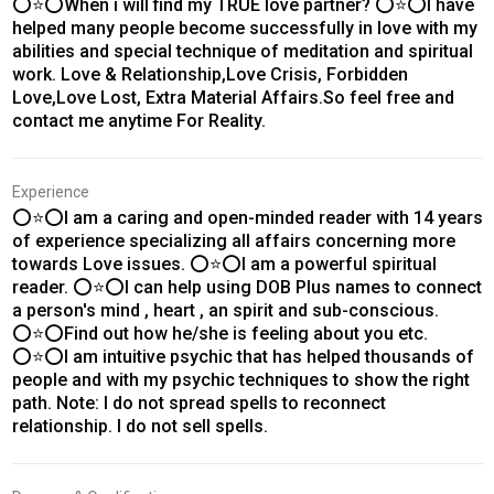
⭕⭐⭕When i will find my TRUE love partner? ⭕⭐⭕I have
helped many people become successfully in love with my
abilities and special technique of meditation and spiritual
work. Love & Relationship,Love Crisis, Forbidden
Love,Love Lost, Extra Material Affairs.So feel free and
contact me anytime For Reality.
Experience
⭕⭐⭕I am a caring and open-minded reader with 14 years
of experience specializing all affairs concerning more
towards Love issues. ⭕⭐⭕I am a powerful spiritual
reader. ⭕⭐⭕I can help using DOB Plus names to connect
a person's mind , heart , an spirit and sub-conscious.
⭕⭐⭕Find out how he/she is feeling about you etc.
⭕⭐⭕I am intuitive psychic that has helped thousands of
people and with my psychic techniques to show the right
path. Note: I do not spread spells to reconnect
relationship. I do not sell spells.