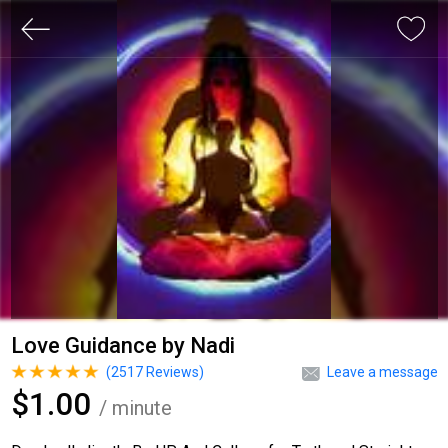
Love Guidance by Nadi
(
2517
Reviews)
Leave a message
$1.00
/ minute