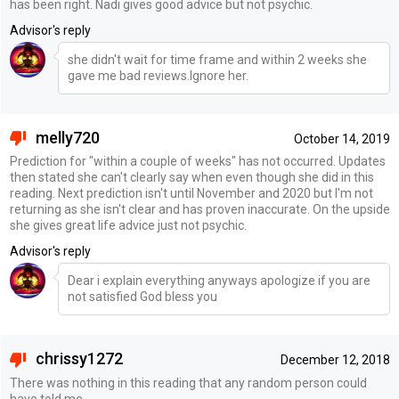
has been right. Nadi gives good advice but not psychic.
Advisor's reply
she didn't wait for time frame and within 2 weeks she
gave me bad reviews.Ignore her.
melly720
October 14, 2019
Prediction for "within a couple of weeks" has not occurred. Updates
then stated she can't clearly say when even though she did in this
reading. Next prediction isn't until November and 2020 but I'm not
returning as she isn't clear and has proven inaccurate. On the upside
she gives great life advice just not psychic.
Advisor's reply
Dear i explain everything anyways apologize if you are
not satisfied God bless you
chrissy1272
December 12, 2018
There was nothing in this reading that any random person could
have told me