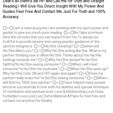
Dear's all client's Be HP And Call me for Truth and Straight
Reading I Will Give You Direct Insight With My Power And
Guides Feel Free And Contact Me Just For Truth and 100%
Accuracy
⭕⭐⭕I am a natural psychic.I am working with my spirit power and
guides to give you much pure reading. ⭕⭐⭕No false promises
here the services that you can expect from me:To always be
truthful to provide sincere and caring psychic guidance of the
upmost integrity is. ⭕⭐⭕He/She cheating? ⭕⭐⭕when will
He/She Marry you? ⭕⭐⭕Why He/She acting like this. What is my
partner thinking now or What He/She Thinks about me.His/Her
feelings towards me? ⭕⭐⭕Why He/She distant?Is He/She
faithful?Is He/She seeing someone? ⭕⭐⭕When i will meet
someone? Is He/She my soulmate? ⭕⭐⭕When He/She open up?
Why He/She Cold, ON and OFF again and again? ⭕⭐⭕Does my
partner really loves me? Is He/She seeing someone? ⭕⭐⭕When i
will find my TRUE love partner? ⭕⭐⭕I have helped many people
become successfully in love with my abilities and special technique
of meditation and spiritual work. Love & Relationship,Love Crisis,
Forbidden Love,Love Lost, Extra Material Affairs.So feel free and
contact me anytime For Reality.