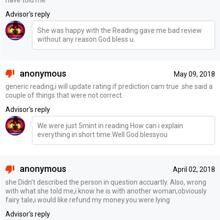
Advisor's reply
She was happy with the Reading gave me bad review
without any reason.God bless u.
anonymous
May 09, 2018
generic reading,i will update rating if prediction cam true .she said a
couple of things that were not correct.
Advisor's reply
We were just 5mint in reading How can i explain
everything in short time.Well God blessyou
anonymous
April 02, 2018
she Didn't described the person in question accuartly. Also, wrong
with what she told me,i know he is with another woman,obviously
fairy tale,i would like refund my money.you were lying
Advisor's reply