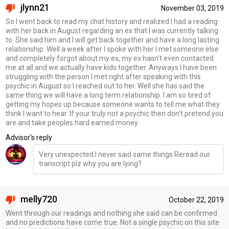
jlynn21
November 03, 2019
So I went back to read my chat history and realized I had a reading
with her back in August regarding an ex that I was currently talking
to. She said him and I will get back together and have a long lasting
relationship. Well a week after I spoke with her I met someone else
and completely forgot about my ex, my ex hasn’t even contacted
me at all and we actually have kids together. Anyways I have been
struggling with the person I met right after speaking with this
psychic in August so I reached out to her. Well she has said the
same thing we will have a long term relationship. I am so tired of
getting my hopes up because someone wants to tell me what they
think I want to hear. If your truly not a psychic then don’t pretend you
are and take peoples hard earned money.
Advisor's reply
Very unexpected.I never said same things Reread our
transcript plz why you are lying?
melly720
October 22, 2019
Went through our readings and nothing she said can be confirmed
and no predictions have come true. Not a single psychic on this site