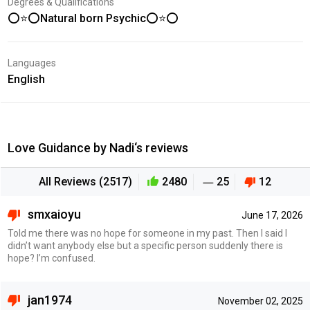
Degrees & Qualifications
⭕⭐⭕Natural born Psychic⭕⭐⭕
Languages
English
Love Guidance by Nadi‘s reviews
All Reviews (2517)
2480
25
12
smxaioyu
June 17, 2026
Told me there was no hope for someone in my past. Then I said I
didn’t want anybody else but a specific person suddenly there is
hope? I’m confused.
jan1974
November 02, 2025