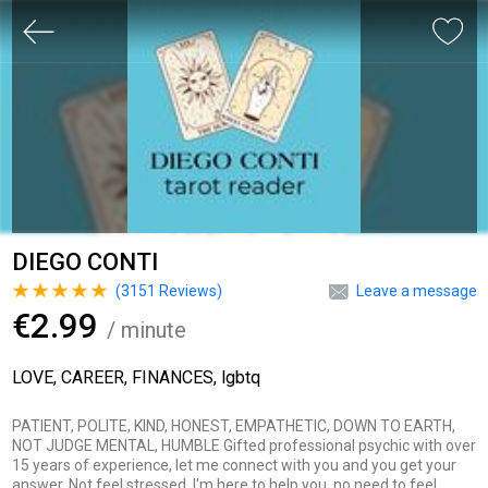
DIEGO CONTI
(
3151
Reviews)
Leave a message
€2.99
/ minute
LOVE, CAREER, FINANCES, lgbtq
PATIENT, POLITE, KIND, HONEST, EMPATHETIC, DOWN TO EARTH,
NOT JUDGE MENTAL, HUMBLE Gifted professional psychic with over
15 years of experience, let me connect with you and you get your
answer. Not feel stressed, I'm here to help you, no need to feel