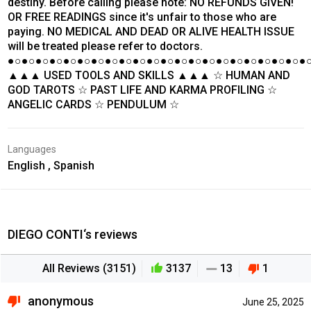
destiny. Before calling please note: NO REFUNDS GIVEN!
OR FREE READINGS since it's unfair to those who are
paying. NO MEDICAL AND DEAD OR ALIVE HEALTH ISSUE
will be treated please refer to doctors.
●○●○●○●○●○●○●○●○●○●○●○●○●○●○●○●○●○●○●○●○●○●
▲▲▲ USED TOOLS AND SKILLS ▲▲▲ ☆ HUMAN AND
GOD TAROTS ☆ PAST LIFE AND KARMA PROFILING ☆
ANGELIC CARDS ☆ PENDULUM ☆
Languages
English , Spanish
DIEGO CONTI‘s reviews
All Reviews (3151)
3137
13
1
anonymous
June 25, 2025