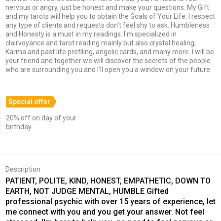
nervous or angry, just be honest and make your questions. My Gift
and my tarots will help you to obtain the Goals of Your Life. I respect
any type of clients and requests don't feel shy to ask. Humbleness
and Honesty is a must in my readings. I'm specialized in
clairvoyance and tarot reading mainly but also crystal healing,
Karma and past life profiling, angelic cards, and many more. I will be
your friend and together we will discover the secrets of the people
who are surrounding you and I'll open you a window on your future.
Special offer
20% off on day of your
birthday
Description
PATIENT, POLITE, KIND, HONEST, EMPATHETIC, DOWN TO
EARTH, NOT JUDGE MENTAL, HUMBLE Gifted
professional psychic with over 15 years of experience, let
me connect with you and you get your answer. Not feel