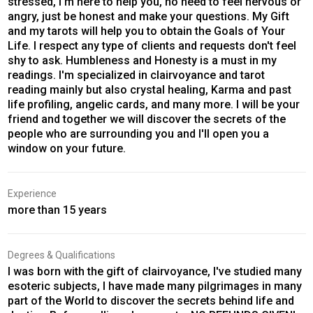
stressed, I'm here to help you, no need to feel nervous or
angry, just be honest and make your questions. My Gift
and my tarots will help you to obtain the Goals of Your
Life. I respect any type of clients and requests don't feel
shy to ask. Humbleness and Honesty is a must in my
readings. I'm specialized in clairvoyance and tarot
reading mainly but also crystal healing, Karma and past
life profiling, angelic cards, and many more. I will be your
friend and together we will discover the secrets of the
people who are surrounding you and I'll open you a
window on your future.
Experience
more than 15 years
Degrees & Qualifications
I was born with the gift of clairvoyance, I've studied many
esoteric subjects, I have made many pilgrimages in many
part of the World to discover the secrets behind life and