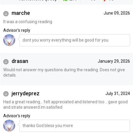
marche
June 09, 2026
It was a confusing reading
Advisor's reply
dont you worry everything will be good for you
drasan
January 29, 2026
Would not answer my questions during the reading. Does not give
details.
jerrydeprez
July 31, 2024
Had a great reading... felt appreciated and listened too .. gave good
and strate answerd im satisfied
Advisor's reply
thanks God bless you more