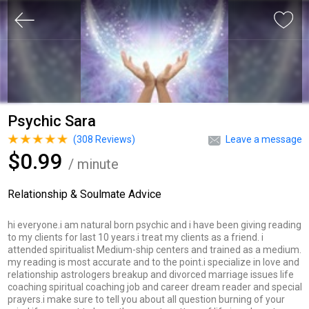
Psychic Sara
(
308
Reviews)
Leave a message
$0.99
/ minute
Relationship & Soulmate Advice
hi everyone.i am natural born psychic and i have been giving reading
to my clients for last 10 years.i treat my clients as a friend. i
attended spiritualist Medium-ship centers and trained as a medium.
my reading is most accurate and to the point.i specialize in love and
relationship astrologers breakup and divorced marriage issues life
coaching spiritual coaching job and career dream reader and special
prayers.i make sure to tell you about all question burning of your