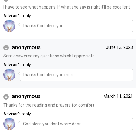
I have to see what happens. If what she say is right it’ll be excellent
Advisor's reply
thanks God bless you
anonymous
June 13, 2023
Sara answered my questions which I appreciate
Advisor's reply
thanks God bless you more
anonymous
March 11, 2021
Thanks for the reading and prayers for comfort
Advisor's reply
God bless you dont worry dear