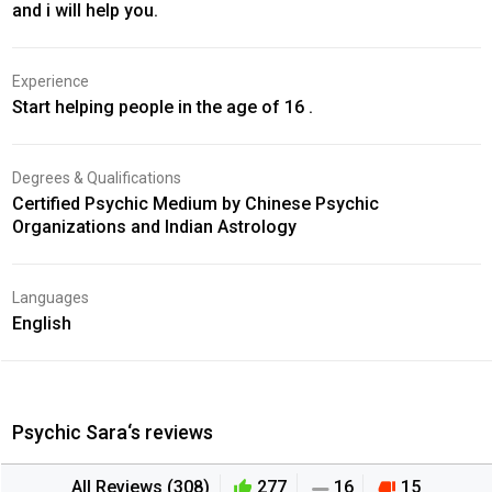
and i will help you.
Experience
Start helping people in the age of 16 .
Degrees & Qualifications
Certified Psychic Medium by Chinese Psychic
Organizations and Indian Astrology
Languages
English
Psychic Sara‘s reviews
All Reviews (308)
277
16
15