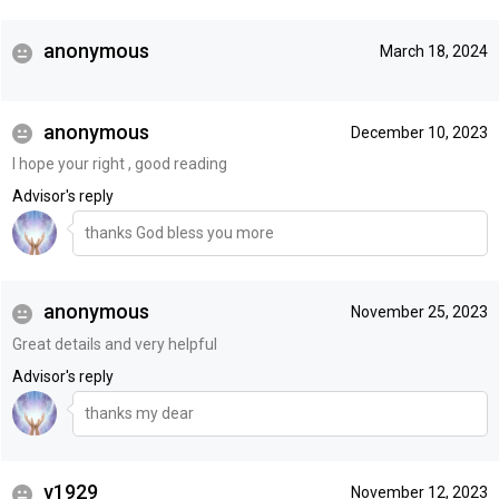
anonymous
March 18, 2024
anonymous
December 10, 2023
I hope your right , good reading
Advisor's reply
thanks God bless you more
anonymous
November 25, 2023
Great details and very helpful
Advisor's reply
thanks my dear
v1929
November 12, 2023