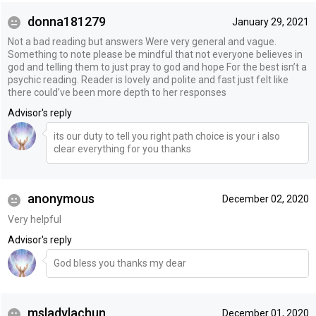
donna181279
January 29, 2021
Not a bad reading but answers Were very general and vague.
Something to note please be mindful that not everyone believes in
god and telling them to just pray to god and hope For the best isn’t a
psychic reading. Reader is lovely and polite and fast just felt like
there could’ve been more depth to her responses
Advisor's reply
its our duty to tell you right path choice is your i also
clear everything for you thanks
anonymous
December 02, 2020
Very helpful
Advisor's reply
God bless you thanks my dear
msladylachun
December 01, 2020