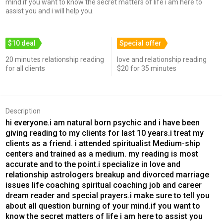
mind.if you want to know the secret matters of life i am here to
assist you and i will help you.
$10 deal
Special offer
20 minutes relationship reading
love and relationship reading
for all clients
$20 for 35 minutes
Description
hi everyone.i am natural born psychic and i have been
giving reading to my clients for last 10 years.i treat my
clients as a friend. i attended spiritualist Medium-ship
centers and trained as a medium. my reading is most
accurate and to the point.i specialize in love and
relationship astrologers breakup and divorced marriage
issues life coaching spiritual coaching job and career
dream reader and special prayers.i make sure to tell you
about all question burning of your mind.if you want to
know the secret matters of life i am here to assist you