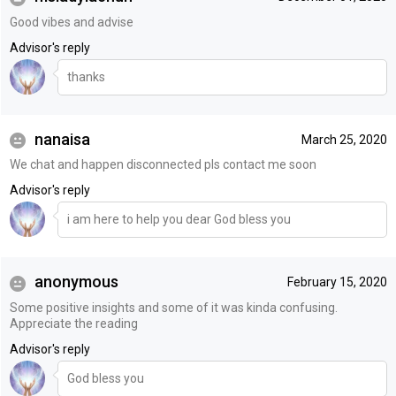
Good vibes and advise
Advisor's reply
thanks
nanaisa
March 25, 2020
We chat and happen disconnected pls contact me soon
Advisor's reply
i am here to help you dear God bless you
anonymous
February 15, 2020
Some positive insights and some of it was kinda confusing.
Appreciate the reading
Advisor's reply
God bless you