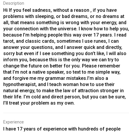
Description
Hi If you feel sadness, without a reason , if you have
problems with sleeping, or bad dreams, or no dreams at
all, that means something is wrong with your energy, and
your connection with the universe. I know how to help you,
because I’m helping people this way over 17 years. I read
tarot, and classic cards, sometimes I use runes, I can
answer your questions, and I answer quick and directly,
sorry but even if I see something you don’t like, I will also
inform you, because this is the only way we can try to
change the future on better for you. Please remember
that I’m not a native speaker, so text to me simple way,
and forgive me my grammar mistakes.I’m also a
hypnotherapist, and I teach woman how to use their
natural energy, to make the law of attraction stronger in
their life. I’m cold and direct person, but you can be sure,
I’ll treat your problem as my own.
Experience
I have 17 years of experience with hundreds of people