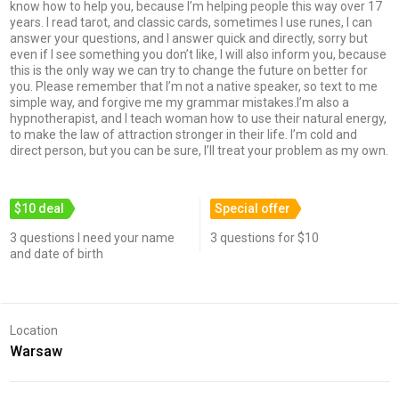
know how to help you, because I’m helping people this way over 17
years. I read tarot, and classic cards, sometimes I use runes, I can
answer your questions, and I answer quick and directly, sorry but
even if I see something you don’t like, I will also inform you, because
this is the only way we can try to change the future on better for
you. Please remember that I’m not a native speaker, so text to me
simple way, and forgive me my grammar mistakes.I’m also a
hypnotherapist, and I teach woman how to use their natural energy,
to make the law of attraction stronger in their life. I’m cold and
direct person, but you can be sure, I’ll treat your problem as my own.
$10 deal
Special offer
3 questions I need your name
3 questions for $10
and date of birth
Location
Warsaw