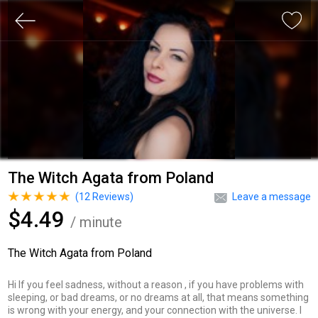
The Witch Agata from Poland
(
12
Reviews)
Leave a message
$4.49
/ minute
The Witch Agata from Poland
Hi If you feel sadness, without a reason , if you have problems with
sleeping, or bad dreams, or no dreams at all, that means something
is wrong with your energy, and your connection with the universe. I