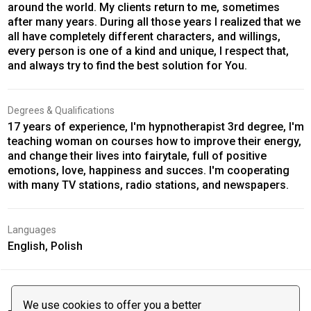
around the world. My clients return to me, sometimes
after many years. During all those years I realized that we
all have completely different characters, and willings,
every person is one of a kind and unique, I respect that,
and always try to find the best solution for You.
Degrees & Qualifications
17 years of experience, I'm hypnotherapist 3rd degree, I'm
teaching woman on courses how to improve their energy,
and change their lives into fairytale, full of positive
emotions, love, happiness and succes. I'm cooperating
with many TV stations, radio stations, and newspapers.
Languages
English, Polish
We use cookies to offer you a better