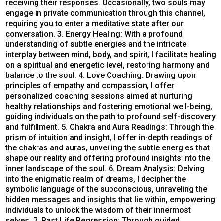
receiving their responses. Occasionally, two souls may
engage in private communication through this channel,
requiring you to enter a meditative state after our
conversation. 3. Energy Healing: With a profound
understanding of subtle energies and the intricate
interplay between mind, body, and spirit, I facilitate healing
on a spiritual and energetic level, restoring harmony and
balance to the soul. 4. Love Coaching: Drawing upon
principles of empathy and compassion, I offer
personalized coaching sessions aimed at nurturing
healthy relationships and fostering emotional well-being,
guiding individuals on the path to profound self-discovery
and fulfillment. 5. Chakra and Aura Readings: Through the
prism of intuition and insight, I offer in-depth readings of
the chakras and auras, unveiling the subtle energies that
shape our reality and offering profound insights into the
inner landscape of the soul. 6. Dream Analysis: Delving
into the enigmatic realm of dreams, I decipher the
symbolic language of the subconscious, unraveling the
hidden messages and insights that lie within, empowering
individuals to unlock the wisdom of their innermost
selves. 7. Past Life Regression: Through guided