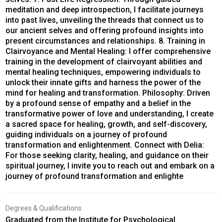
meditation and deep introspection, I facilitate journeys
into past lives, unveiling the threads that connect us to
our ancient selves and offering profound insights into
present circumstances and relationships. 8. Training in
Clairvoyance and Mental Healing: I offer comprehensive
training in the development of clairvoyant abilities and
mental healing techniques, empowering individuals to
unlock their innate gifts and harness the power of the
mind for healing and transformation. Philosophy: Driven
by a profound sense of empathy and a belief in the
transformative power of love and understanding, I create
a sacred space for healing, growth, and self-discovery,
guiding individuals on a journey of profound
transformation and enlightenment. Connect with Delia:
For those seeking clarity, healing, and guidance on their
spiritual journey, I invite you to reach out and embark on a
journey of profound transformation and enlighte
Degrees & Qualifications
Graduated from the Institute for Psychological