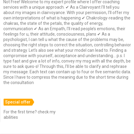
Not Free! Welcome to my expert profile where I offer coaching
services with a unique approach. ✔ As a Clairvoyant I'll tell you
about my images in clairvoyance. With your permission, I'll offer my
own interpretations of what is happening ✔ Chakrology-reading the
chakras, the state of the petals, the quality of energy,
communication ✔ As an Empath, I'll read people’s emotions, their
feelings for u, their attitude, consciousness, plans ✔ As a
psychologist, I can tell u what the cause of the problems may be,
choosing the right steps to correct the situation, controlling behavior
and strategy. Let’s also see what your model can lead to. Finding a
compromise with yourself, acceptance and understanding... p.s. I
type fast and give a lot of info, convey my msg with all the depth, be
sure to ask ques-s! Through this, I'll be able to clarify and rephrase
my message. Each text can contain up to four or five semantic data.
Since I have to compress the meaning due to the short time during
the consultation
Special offer
For the first time? check my
abilities