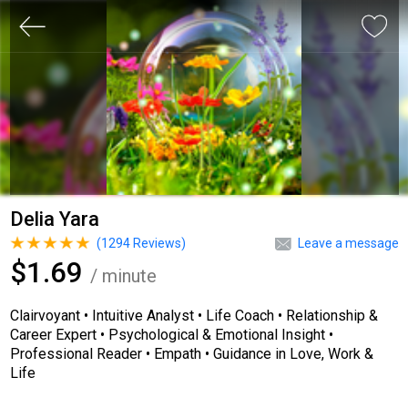
Delia Yara
(
1294
Reviews)
Leave a message
$1.69
/ minute
Clairvoyant • Intuitive Analyst • Life Coach • Relationship &
Career Expert • Psychological & Emotional Insight •
Professional Reader • Empath • Guidance in Love, Work &
Life