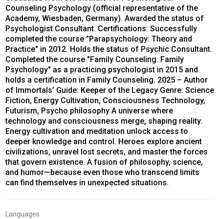
Counseling Psychology (official representative of the
Academy, Wiesbaden, Germany). Awarded the status of
Psychologist Consultant. Certifications: Successfully
completed the course "Parapsychology: Theory and
Practice" in 2012. Holds the status of Psychic Consultant.
Completed the course "Family Counseling. Family
Psychology" as a practicing psychologist in 2015 and
holds a certification in Family Counseling. 2025 – Author
of Immortals’ Guide: Keeper of the Legacy Genre: Science
Fiction, Energy Cultivation, Consciousness Technology,
Futurism, Psycho philosophy A universe where
technology and consciousness merge, shaping reality.
Energy cultivation and meditation unlock access to
deeper knowledge and control. Heroes explore ancient
civilizations, unravel lost secrets, and master the forces
that govern existence. A fusion of philosophy, science,
and humor—because even those who transcend limits
can find themselves in unexpected situations.
Languages