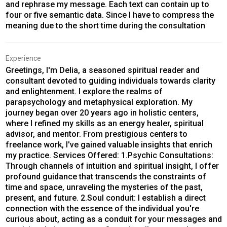
and rephrase my message. Each text can contain up to
four or five semantic data. Since I have to compress the
meaning due to the short time during the consultation
Experience
Greetings, I'm Delia, a seasoned spiritual reader and
consultant devoted to guiding individuals towards clarity
and enlightenment. I explore the realms of
parapsychology and metaphysical exploration. My
journey began over 20 years ago in holistic centers,
where I refined my skills as an energy healer, spiritual
advisor, and mentor. From prestigious centers to
freelance work, I've gained valuable insights that enrich
my practice. Services Offered: 1.Psychic Consultations:
Through channels of intuition and spiritual insight, I offer
profound guidance that transcends the constraints of
time and space, unraveling the mysteries of the past,
present, and future. 2.Soul conduit: I establish a direct
connection with the essence of the individual you're
curious about, acting as a conduit for your messages and