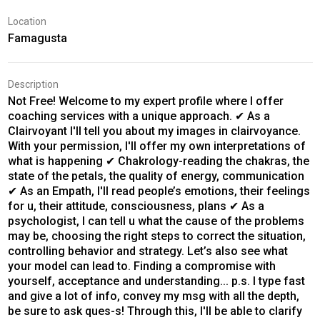
Location
Famagusta
Description
Not Free! Welcome to my expert profile where I offer
coaching services with a unique approach. ✔ As a
Clairvoyant I'll tell you about my images in clairvoyance.
With your permission, I'll offer my own interpretations of
what is happening ✔ Chakrology-reading the chakras, the
state of the petals, the quality of energy, communication
✔ As an Empath, I'll read people’s emotions, their feelings
for u, their attitude, consciousness, plans ✔ As a
psychologist, I can tell u what the cause of the problems
may be, choosing the right steps to correct the situation,
controlling behavior and strategy. Let’s also see what
your model can lead to. Finding a compromise with
yourself, acceptance and understanding... p.s. I type fast
and give a lot of info, convey my msg with all the depth,
be sure to ask ques-s! Through this, I'll be able to clarify