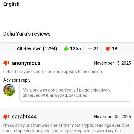
English
Delia Yara‘s reviews
All Reviews (1294)
1255
21
18
anonymous
November 15, 2025
Lots of maybes confusion and appears to be opinion.
Advisor's reply
My work was done perfectly, I judge objectively:
observed POI, analyzed, described
saraht444
November 05, 2025
I’m so sorry but that was one of the most cryptic readings ever. She
doesn’t speak clearly and concisely, she speaks in weird cryptic