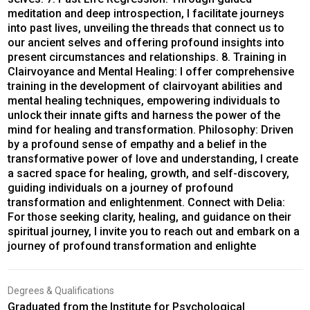
meditation and deep introspection, I facilitate journeys
into past lives, unveiling the threads that connect us to
our ancient selves and offering profound insights into
present circumstances and relationships. 8. Training in
Clairvoyance and Mental Healing: I offer comprehensive
training in the development of clairvoyant abilities and
mental healing techniques, empowering individuals to
unlock their innate gifts and harness the power of the
mind for healing and transformation. Philosophy: Driven
by a profound sense of empathy and a belief in the
transformative power of love and understanding, I create
a sacred space for healing, growth, and self-discovery,
guiding individuals on a journey of profound
transformation and enlightenment. Connect with Delia:
For those seeking clarity, healing, and guidance on their
spiritual journey, I invite you to reach out and embark on a
journey of profound transformation and enlighte
Degrees & Qualifications
Graduated from the Institute for Psychological