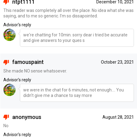
ntpt1111
December 10, 2021
This reader was completely all over the place. No idea what she was
saying, and to me so generic. I’m so dissapointed.
Advisor's reply
we're chatting for 10min. sorry dear i tried be accurate
and give answers to your ques s
famouspaint
October 23, 2021
She made NO sense whatsoever.
Advisor's reply
we were in the chat for 6 minutes, not enough.... You
didn't give me a chance to say more
anonymous
August 28, 2021
No
Advisor's reply