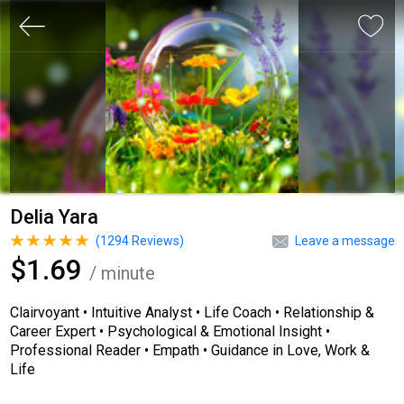
Delia Yara
(
1294
Reviews)
Leave a message
$1.69
/ minute
Clairvoyant • Intuitive Analyst • Life Coach • Relationship &
Career Expert • Psychological & Emotional Insight •
Professional Reader • Empath • Guidance in Love, Work &
Life