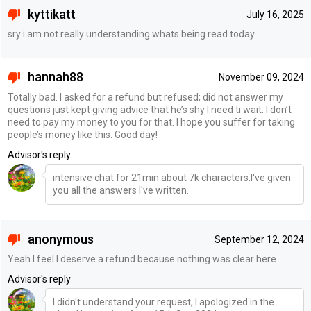
kyttikatt
July 16, 2025
sry i am not really understanding whats being read today
hannah88
November 09, 2024
Totally bad. I asked for a refund but refused; did not answer my
questions just kept giving advice that he’s shy I need ti wait. I don’t
need to pay my money to you for that. I hope you suffer for taking
people’s money like this. Good day!
Advisor's reply
intensive chat for 21min about 7k characters.I've given
you all the answers I've written.
anonymous
September 12, 2024
Yeah I feel I deserve a refund because nothing was clear here
Advisor's reply
I didn't understand your request, I apologized in the