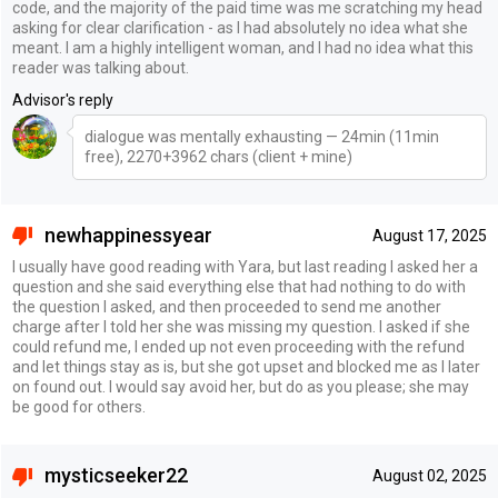
code, and the majority of the paid time was me scratching my head
asking for clear clarification - as I had absolutely no idea what she
meant. I am a highly intelligent woman, and I had no idea what this
reader was talking about.
Advisor's reply
dialogue was mentally exhausting — 24min (11min
free), 2270+3962 chars (client + mine)
newhappinessyear
August 17, 2025
I usually have good reading with Yara, but last reading I asked her a
question and she said everything else that had nothing to do with
the question I asked, and then proceeded to send me another
charge after I told her she was missing my question. I asked if she
could refund me, I ended up not even proceeding with the refund
and let things stay as is, but she got upset and blocked me as I later
on found out. I would say avoid her, but do as you please; she may
be good for others.
mysticseeker22
August 02, 2025