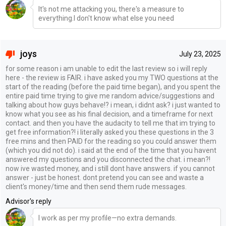
It's not me attacking you, there's a measure to
everything.I don't know what else you need
joys
July 23, 2025
for some reason i am unable to edit the last review so i will reply
here - the review is FAIR. i have asked you my TWO questions at the
start of the reading (before the paid time began), and you spent the
entire paid time trying to give me random advice/suggestions and
talking about how guys behave!? i mean, i didnt ask? i just wanted to
know what you see as his final decision, and a timeframe for next
contact. and then you have the audacity to tell me that im trying to
get free information?! i literally asked you these questions in the 3
free mins and then PAID for the reading so you could answer them
(which you did not do). i said at the end of the time that you havent
answered my questions and you disconnected the chat. i mean?!
now ive wasted money, and i still dont have answers. if you cannot
answer - just be honest. dont pretend you can see and waste a
client's money/time and then send them rude messages.
Advisor's reply
I work as per my profile—no extra demands.