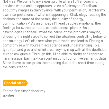
Not Free! Welcome to my expert profile where I offer coaching
services with a unique approach. ✔ As a Clairvoyant I'll tell you
about my images in clairvoyance. With your permission, I'll offer my
own interpretations of what is happening ✔ Chakrology-reading the
chakras, the state of the petals, the quality of energy,
communication ✔ As an Empath, I'll read people’s emotions, their
feelings for u, their attitude, consciousness, plans ✔ As a
psychologist, I can tell u what the cause of the problems may be,
choosing the right steps to correct the situation, controlling behavior
and strategy. Let’s also see what your model can lead to. Finding a
compromise with yourself, acceptance and understanding... p.s. I
type fast and give a lot of info, convey my msg with all the depth, be
sure to ask ques-s! Through this, I'll be able to clarify and rephrase
my message. Each text can contain up to four or five semantic data.
Since I have to compress the meaning due to the short time during
the consultation
Special offer
For the first time? check my
abilities