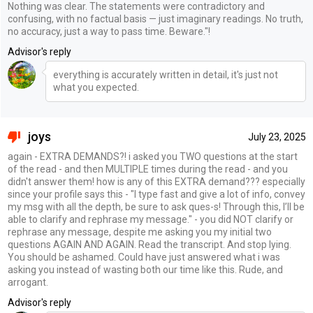
Nothing was clear. The statements were contradictory and
confusing, with no factual basis — just imaginary readings. No truth,
no accuracy, just a way to pass time. Beware."!
Advisor's reply
everything is accurately written in detail, it's just not
what you expected.
joys
July 23, 2025
again - EXTRA DEMANDS?! i asked you TWO questions at the start
of the read - and then MULTIPLE times during the read - and you
didn't answer them! how is any of this EXTRA demand??? especially
since your profile says this - "I type fast and give a lot of info, convey
my msg with all the depth, be sure to ask ques-s! Through this, I’ll be
able to clarify and rephrase my message." - you did NOT clarify or
rephrase any message, despite me asking you my initial two
questions AGAIN AND AGAIN. Read the transcript. And stop lying.
You should be ashamed. Could have just answered what i was
asking you instead of wasting both our time like this. Rude, and
arrogant.
Advisor's reply