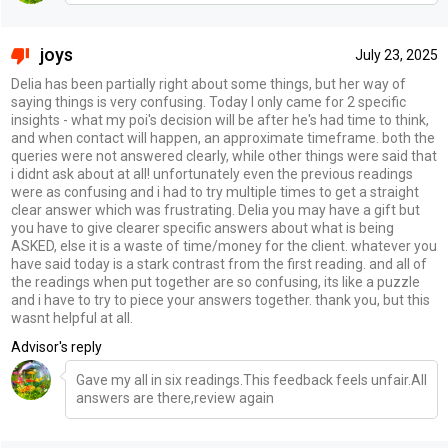
joys
July 23, 2025
Delia has been partially right about some things, but her way of
saying things is very confusing. Today I only came for 2 specific
insights - what my poi's decision will be after he's had time to think,
and when contact will happen, an approximate timeframe. both the
queries were not answered clearly, while other things were said that
i didnt ask about at all! unfortunately even the previous readings
were as confusing and i had to try multiple times to get a straight
clear answer which was frustrating. Delia you may have a gift but
you have to give clearer specific answers about what is being
ASKED, else it is a waste of time/money for the client. whatever you
have said today is a stark contrast from the first reading. and all of
the readings when put together are so confusing, its like a puzzle
and i have to try to piece your answers together. thank you, but this
wasnt helpful at all.
Advisor's reply
Gave my all in six readings.This feedback feels unfair.All
answers are there,review again