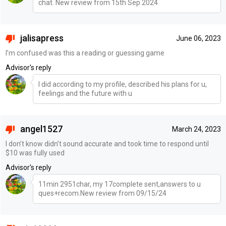
chat. New review from 15th Sep 2024
jalisapress
June 06, 2023
I’m confused was this a reading or guessing game
Advisor's reply
I did according to my profile, described his plans for u,
feelings and the future with u
angel1527
March 24, 2023
I don’t know didn’t sound accurate and took time to respond until
$10 was fully used
Advisor's reply
11min 2951char, my 17complete sent,answers to u
ques+recom.New review from 09/15/24