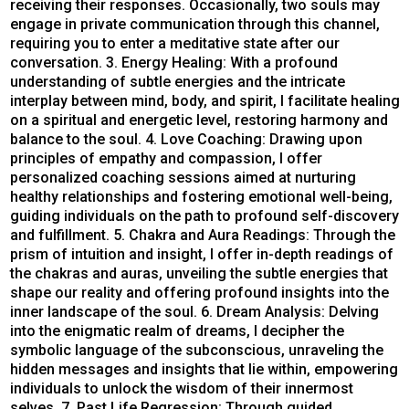
receiving their responses. Occasionally, two souls may
engage in private communication through this channel,
requiring you to enter a meditative state after our
conversation. 3. Energy Healing: With a profound
understanding of subtle energies and the intricate
interplay between mind, body, and spirit, I facilitate healing
on a spiritual and energetic level, restoring harmony and
balance to the soul. 4. Love Coaching: Drawing upon
principles of empathy and compassion, I offer
personalized coaching sessions aimed at nurturing
healthy relationships and fostering emotional well-being,
guiding individuals on the path to profound self-discovery
and fulfillment. 5. Chakra and Aura Readings: Through the
prism of intuition and insight, I offer in-depth readings of
the chakras and auras, unveiling the subtle energies that
shape our reality and offering profound insights into the
inner landscape of the soul. 6. Dream Analysis: Delving
into the enigmatic realm of dreams, I decipher the
symbolic language of the subconscious, unraveling the
hidden messages and insights that lie within, empowering
individuals to unlock the wisdom of their innermost
selves. 7. Past Life Regression: Through guided