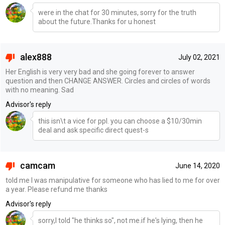
were in the chat for 30 minutes, sorry for the truth
about the future.Thanks for u honest
alex888
July 02, 2021
Her English is very very bad and she going forever to answer
question and then CHANGE ANSWER. Circles and circles of words
with no meaning. Sad
Advisor's reply
this isn\t a vice for ppl. you can choose a $10/30min
deal and ask specific direct quest-s
camcam
June 14, 2020
told me I was manipulative for someone who has lied to me for over
a year. Please refund me thanks
Advisor's reply
sorry,I told "he thinks so", not me.if he's lying, then he