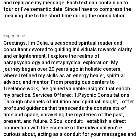
and rephrase my message. Each text can contain up to
four or five semantic data. Since I have to compress the
meaning due to the short time during the consultation
Experience
Greetings, I'm Delia, a seasoned spiritual reader and
consultant devoted to guiding individuals towards clarity
and enlightenment. I explore the realms of
parapsychology and metaphysical exploration. My
journey began over 20 years ago in holistic centers,
where I refined my skills as an energy healer, spiritual
advisor, and mentor. From prestigious centers to
freelance work, I've gained valuable insights that enrich
my practice. Services Offered: 1.Psychic Consultations:
Through channels of intuition and spiritual insight, I offer
profound guidance that transcends the constraints of
time and space, unraveling the mysteries of the past,
present, and future. 2.Soul conduit: I establish a direct
connection with the essence of the individual you're
curious about, acting as a conduit for your messages and