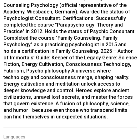
Counseling Psychology (official representative of the
Academy, Wiesbaden, Germany). Awarded the status of
Psychologist Consultant. Certifications: Successfully
completed the course "Parapsychology: Theory and
Practice" in 2012. Holds the status of Psychic Consultant.
Completed the course "Family Counseling. Family
Psychology" as a practicing psychologist in 2015 and
holds a certification in Family Counseling. 2025 – Author
of Immortals’ Guide: Keeper of the Legacy Genre: Science
Fiction, Energy Cultivation, Consciousness Technology,
Futurism, Psycho philosophy A universe where
technology and consciousness merge, shaping reality.
Energy cultivation and meditation unlock access to
deeper knowledge and control. Heroes explore ancient
civilizations, unravel lost secrets, and master the forces
that govern existence. A fusion of philosophy, science,
and humor—because even those who transcend limits
can find themselves in unexpected situations.
Languages