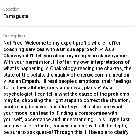
Location
Famagusta
Description
Not Free! Welcome to my expert profile where I offer
coaching services with a unique approach. ✔ As a
Clairvoyant I'll tell you about my images in clairvoyance.
With your permission, I'll offer my own interpretations of
what is happening ✔ Chakrology-reading the chakras, the
state of the petals, the quality of energy, communication
✔ As an Empath, I'll read people’s emotions, their feelings
for u, their attitude, consciousness, plans ✔ As a
psychologist, I can tell u what the cause of the problems
may be, choosing the right steps to correct the situation,
controlling behavior and strategy. Let’s also see what
your model can lead to. Finding a compromise with
yourself, acceptance and understanding... p.s. I type fast
and give a lot of info, convey my msg with all the depth,
be sure to ask ques-s! Through this, I'll be able to clarify