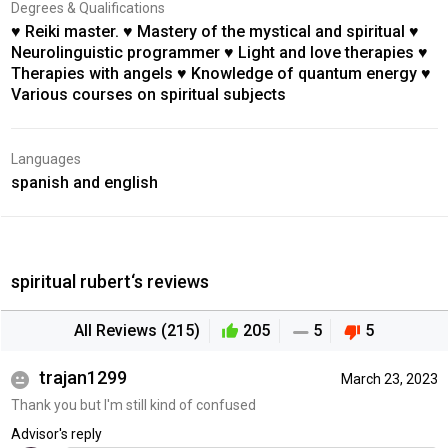
Degrees & Qualifications
♥ Reiki master. ♥ Mastery of the mystical and spiritual ♥
Neurolinguistic programmer ♥ Light and love therapies ♥
Therapies with angels ♥ Knowledge of quantum energy ♥
Various courses on spiritual subjects
Languages
spanish and english
spiritual rubert‘s reviews
All Reviews (215)
205
5
5
trajan1299
March 23, 2023
Thank you but I'm still kind of confused
Advisor's reply