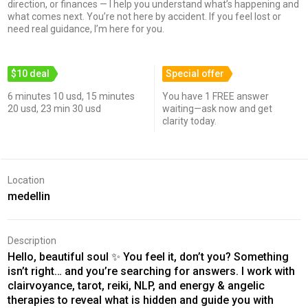
direction, or finances — I help you understand what’s happening and
what comes next. You’re not here by accident. If you feel lost or
need real guidance, I’m here for you.
$10 deal
Special offer
6 minutes 10 usd, 15 minutes
You have 1 FREE answer
20 usd, 23 min 30 usd
waiting—ask now and get
clarity today.
Location
medellin
Description
Hello, beautiful soul ✨ You feel it, don’t you? Something
isn’t right… and you’re searching for answers. I work with
clairvoyance, tarot, reiki, NLP, and energy & angelic
therapies to reveal what is hidden and guide you with