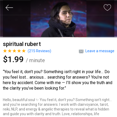
spiritual rubert
(
215
Reviews)
Leave a message
$1.99
/ minute
“You feel it, don’t you? Something isn’t right in your life… Do
you feel lost… anxious… searching for answers? You’re not
here by accident. Come with me — I’ll show you the truth and
the clarity you’ve been looking for.”
Hello, beautiful soul ✨ You feel it, don’t you? Something isn’t right…
and you’re searching for answers. I work with clairvoyance, tarot,
reiki, NLP, and energy & angelic therapies to reveal what is hidden
and guide you with clarity and truth. Love, relationships, life