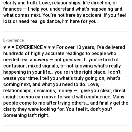
clarity and truth. Love, relationships, life direction, or
finances — I help you understand what’s happening and
what comes next. You’re not here by accident. If you feel
lost or need real guidance, I’m here for you.
Experience
♥ ♥ ♥ EXPERIENCE ♥ ♥ ♥ For over 10 years, I’ve delivered
hundreds of highly accurate readings to people who
needed real answers — not guesses. If you’re tired of
confusion, mixed signals, or not knowing what’s really
happening in your life… you’re in the right place. I don’t
waste your time. I tell you what’s truly going on, what’s
coming next, and what you need to do. Love,
relationships, decisions, money — I give you clear, direct
insight so you can move forward with confidence. Many
people come to me after trying others… and finally get the
clarity they were looking for. You feel it, don’t you?
Something isn’t right.