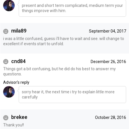
present and short term complicated, medium term your
things improve with him.
mila89
September 04, 2017
i was a little confused, guess i'll have to wait and see. will change to
excellent if events start to unfold.
cnd84
December 26, 2016
Things got a bit confusing, but he did do his best to answer my
questions.
Advisor's reply
sorry hear it, the next time i try to explain little more
carefully
brekee
October 28, 2016
Thank you!!