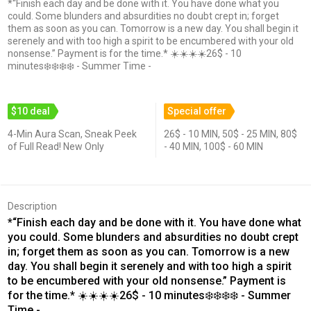
*“Finish each day and be done with it. You have done what you
could. Some blunders and absurdities no doubt crept in; forget
them as soon as you can. Tomorrow is a new day. You shall begin it
serenely and with too high a spirit to be encumbered with your old
nonsense.” Payment is for the time.* ☀️☀️☀️☀️26$ - 10
minutes❄️❄️❄️❄️ - Summer Time -
$10 deal
Special offer
4-Min Aura Scan, Sneak Peek
26$ - 10 MIN, 50$ - 25 MIN, 80$
of Full Read! New Only
- 40 MIN, 100$ - 60 MIN
Description
*“Finish each day and be done with it. You have done what
you could. Some blunders and absurdities no doubt crept
in; forget them as soon as you can. Tomorrow is a new
day. You shall begin it serenely and with too high a spirit
to be encumbered with your old nonsense.” Payment is
for the time.* ☀️☀️☀️☀️26$ - 10 minutes❄️❄️❄️❄️ - Summer
Time -