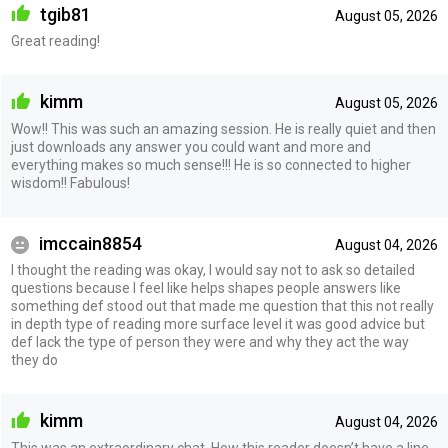
tgib81
August 05, 2026
Great reading!
kimm
August 05, 2026
Wow!! This was such an amazing session. He is really quiet and then
just downloads any answer you could want and more and
everything makes so much sense!!! He is so connected to higher
wisdom!! Fabulous!
imccain8854
August 04, 2026
I thought the reading was okay, I would say not to ask so detailed
questions because I feel like helps shapes people answers like
something def stood out that made me question that this not really
in depth type of reading more surface level it was good advice but
def lack the type of person they were and why they act the way
they do
kimm
August 04, 2026
This was an extraordinary chat. How this reader doesn’t have a line