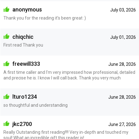
anonymous
July 03, 2026
Thank you for the reading it's been great :)
chiqchic
July 01, 2026
First read Thank you
freewill333
June 28, 2026
A first time caller and I'm very impressed how professional, detailed
and precise he is. I know I will call back. Thank you very much
lturo1234
June 28, 2026
so thoughtful and understanding
jkc2700
June 27, 2026
Really Outstanding first reading!!!! Very in-depth and touched my
soul! What an incredible gift this reader is!