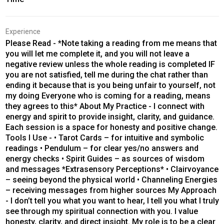
Experience
Please Read - *Note taking a reading from me means that
you will let me complete it, and you will not leave a
negative review unless the whole reading is completed IF
you are not satisfied, tell me during the chat rather than
ending it because that is you being unfair to yourself, not
my doing Everyone who is coming for a reading, means
they agrees to this* About My Practice - I connect with
energy and spirit to provide insight, clarity, and guidance.
Each session is a space for honesty and positive change.
Tools I Use - • Tarot Cards – for intuitive and symbolic
readings • Pendulum – for clear yes/no answers and
energy checks • Spirit Guides – as sources of wisdom
and messages *Extrasensory Perceptions* • Clairvoyance
– seeing beyond the physical world • Channeling Energies
– receiving messages from higher sources My Approach
- I don’t tell you what you want to hear, I tell you what I truly
see through my spiritual connection with you. I value
honesty, clarity, and direct insight. My role is to be a clear