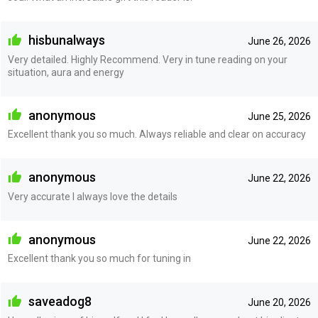
hisbunalways
June 26, 2026
Very detailed. Highly Recommend. Very in tune reading on your
situation, aura and energy
anonymous
June 25, 2026
Excellent thank you so much. Always reliable and clear on accuracy
anonymous
June 22, 2026
Very accurate I always love the details
anonymous
June 22, 2026
Excellent thank you so much for tuning in
saveadog8
June 20, 2026