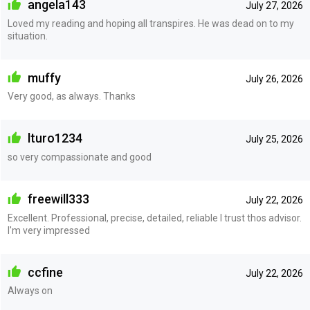
angela143
July 27, 2026
Loved my reading and hoping all transpires. He was dead on to my
situation.
muffy
July 26, 2026
Very good, as always. Thanks
lturo1234
July 25, 2026
so very compassionate and good
freewill333
July 22, 2026
Excellent. Professional, precise, detailed, reliable I trust thos advisor.
I'm very impressed
ccfine
July 22, 2026
Always on