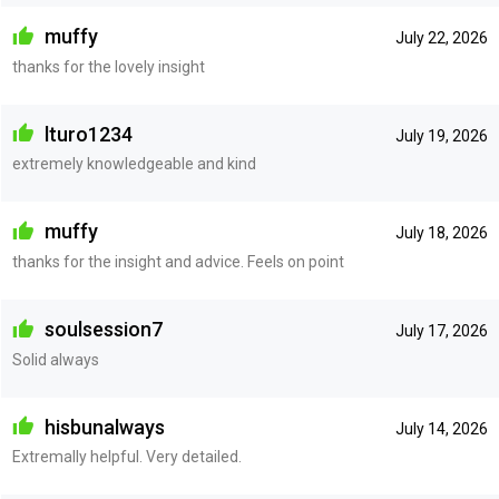
muffy
July 22, 2026
thanks for the lovely insight
lturo1234
July 19, 2026
extremely knowledgeable and kind
muffy
July 18, 2026
thanks for the insight and advice. Feels on point
soulsession7
July 17, 2026
Solid always
hisbunalways
July 14, 2026
Extremally helpful. Very detailed.