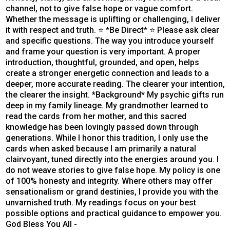
channel, not to give false hope or vague comfort.
Whether the message is uplifting or challenging, I deliver
it with respect and truth. ⭐ *Be Direct* ⭐ Please ask clear
and specific questions. The way you introduce yourself
and frame your question is very important. A proper
introduction, thoughtful, grounded, and open, helps
create a stronger energetic connection and leads to a
deeper, more accurate reading. The clearer your intention,
the clearer the insight. *Background* My psychic gifts run
deep in my family lineage. My grandmother learned to
read the cards from her mother, and this sacred
knowledge has been lovingly passed down through
generations. While I honor this tradition, I only use the
cards when asked because I am primarily a natural
clairvoyant, tuned directly into the energies around you. I
do not weave stories to give false hope. My policy is one
of 100% honesty and integrity. Where others may offer
sensationalism or grand destinies, I provide you with the
unvarnished truth. My readings focus on your best
possible options and practical guidance to empower you.
God Bless You All -