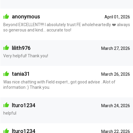
anonymous
April 01, 2026
Beyond EXCELLENT!!!! I absolutely trust FE wholeheartedly ❤️ always
so generous and kind… accurate too!
lilith976
March 27, 2026
Very helpful! Thank you!
tania31
March 26, 2026
Was nice chatting with Field expert , got good advise . Alot of
information :) Thank you.
lturo1234
March 24, 2026
helpful
lturo1234
March 22, 2026