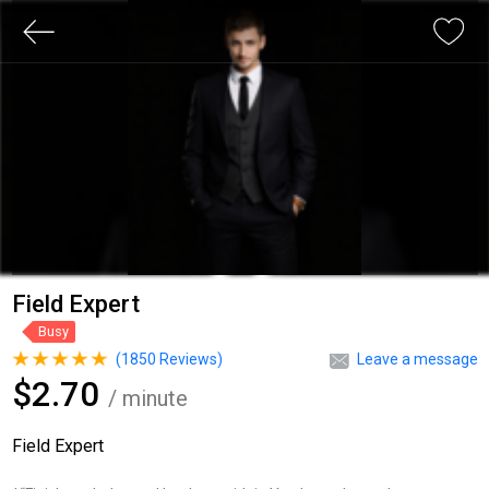
Field Expert
Busy
(
1850
Reviews)
Leave a message
$2.70
/ minute
Field Expert