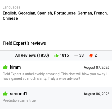
Languages
English, Georgian, Spanish, Portuguese, German, French,
Chinese
Field Expert‘s reviews
All Reviews (1850)
1815
33
2
kimm
August 07, 2026
Field Expert is unbelievably amazing! This chat will blow you away. I
have gained so much clarity. Truly a wise advisor!!
second1
August 06, 2026
Prediction came true