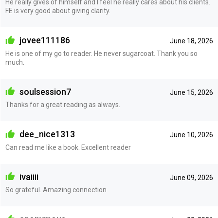
He really gives of himself and I feel he really cares about his clients.
FE is very good about giving clarity.
jovee111186
June 18, 2026
He is one of my go to reader. He never sugarcoat. Thank you so
much.
soulsession7
June 15, 2026
Thanks for a great reading as always.
dee_nice1313
June 10, 2026
Can read me like a book. Excellent reader
ivaiiii
June 09, 2026
So grateful. Amazing connection