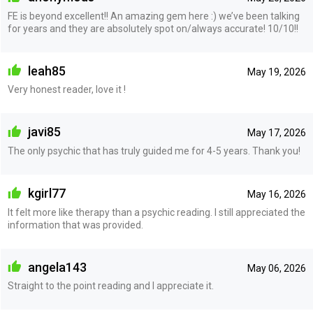
FE is beyond excellent!! An amazing gem here :) we’ve been talking
for years and they are absolutely spot on/always accurate! 10/10!!
leah85
May 19, 2026
Very honest reader, love it !
javi85
May 17, 2026
The only psychic that has truly guided me for 4-5 years. Thank you!
kgirl77
May 16, 2026
It felt more like therapy than a psychic reading. I still appreciated the
information that was provided.
angela143
May 06, 2026
Straight to the point reading and I appreciate it.