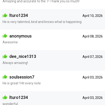
Amazing and accurate to the T! Thank you so much!
lturo1234
April 10, 2026
He is very talented, kind and knows what is happening
anonymous
April 08, 2026
Awesome
dee_nice1313
April 07, 2026
Always amazing!
soulsession7
April 03, 2026
He is great ! Hit every note
lturo1234
April 03, 2026
wonderful