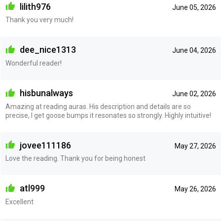
lilith976
June 05, 2026
Thank you very much!
dee_nice1313
June 04, 2026
Wonderful reader!
hisbunalways
June 02, 2026
Amazing at reading auras. His description and details are so
precise, I get goose bumps it resonates so strongly. Highly intuitive!
jovee111186
May 27, 2026
Love the reading. Thank you for being honest
atl999
May 26, 2026
Excellent