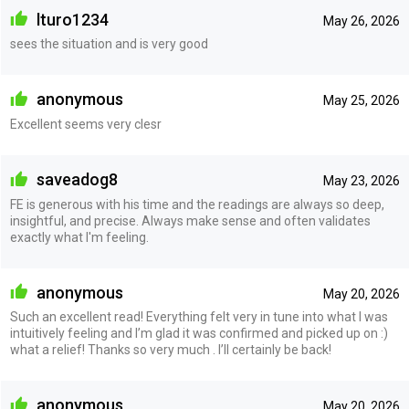
lturo1234
May 26, 2026
sees the situation and is very good
anonymous
May 25, 2026
Excellent seems very clesr
saveadog8
May 23, 2026
FE is generous with his time and the readings are always so deep,
insightful, and precise. Always make sense and often validates
exactly what I'm feeling.
anonymous
May 20, 2026
Such an excellent read! Everything felt very in tune into what I was
intuitively feeling and I’m glad it was confirmed and picked up on :)
what a relief! Thanks so very much . I’ll certainly be back!
anonymous
May 20, 2026