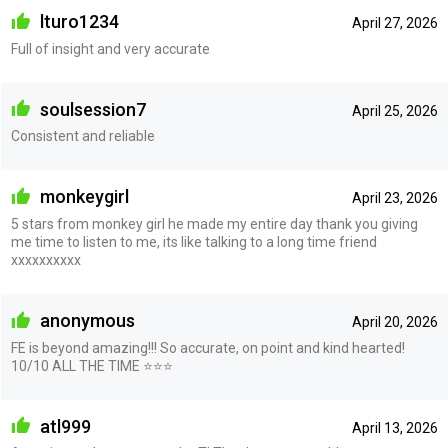
lturo1234
April 27, 2026
Full of insight and very accurate
soulsession7
April 25, 2026
Consistent and reliable
monkeygirl
April 23, 2026
5 stars from monkey girl he made my entire day thank you giving
me time to listen to me, its like talking to a long time friend
xxxxxxxxxx
anonymous
April 20, 2026
FE is beyond amazing!!! So accurate, on point and kind hearted!
10/10 ALL THE TIME ⭐️⭐️⭐️
atl999
April 13, 2026