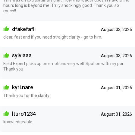
hours long is beyond me. Truly shockingly good. Thank you so
much!!
dfakefafli
August 03, 2026
clear, fast and if you need straight clarity - go to him.
sylviaaa
August 03, 2026
Field Expert picks up on emotions very well. Spot on with my poi .
Thank you
kyri.nare
August 01, 2026
Thank you for the clarity.
lturo1234
August 01, 2026
knowledgeable