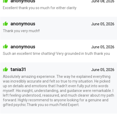
anonymous
June 08, 2026
Excellent thank you so much for either clarity
anonymous
June 05, 2026
Thank you very much!!
anonymous
June 05, 2026
Such an excellent time chatting! Very grounded in truth thank you
tania31
June 05, 2026
Absolutely amazing experience. The way he explained everything
was incredibly accurate and felt so true to my situation. He picked
up on details and emotions that I hadn't even fully put into words
myself. His insight, understanding, and guidance were remarkable. I
left feeling understood, reassured, and much clearer about my path
forward. Highly recommend to anyone looking for a genuine and
gifted psychic.Thank you so much Field Expert.