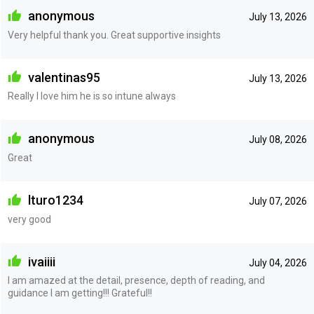
anonymous
July 13, 2026
Very helpful thank you. Great supportive insights
valentinas95
July 13, 2026
Really I love him he is so intune always
anonymous
July 08, 2026
Great
lturo1234
July 07, 2026
very good
ivaiiii
July 04, 2026
I am amazed at the detail, presence, depth of reading, and
guidance I am getting!!! Grateful!!