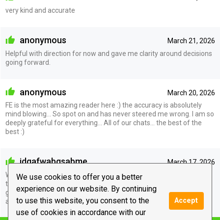
very kind and accurate
anonymous
March 21, 2026
Helpful with direction for now and gave me clarity around decisions
going forward.
anonymous
March 20, 2026
FE is the most amazing reader here :) the accuracy is absolutely
mind blowing… So spot on and has never steered me wrong. I am so
deeply grateful for everything… All of our chats… the best of the
best :)
idgafwabgsabme
March 17, 2026
WOW amazing reader I could tell they actually cared and were
We use cookies to offer you a better
tapped into my situation it did not feel like anything was being
experience on our website. By continuing
guessed everything said was said with confidence and knowing.
to use this website, you consent to the
Accept
amazing!!
use of cookies in accordance with our