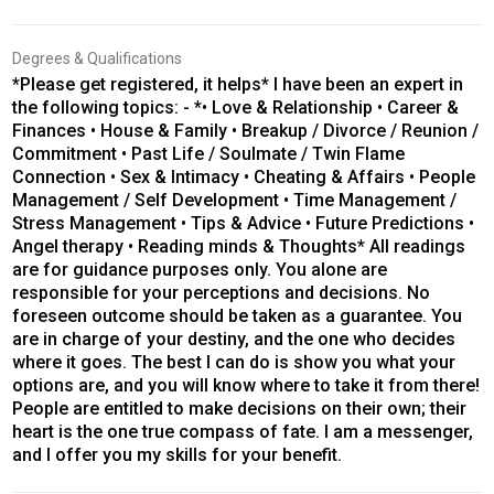
Degrees & Qualifications
*Please get registered, it helps* I have been an expert in
the following topics: - *• Love & Relationship • Career &
Finances • House & Family • Breakup / Divorce / Reunion /
Commitment • Past Life / Soulmate / Twin Flame
Connection • Sex & Intimacy • Cheating & Affairs • People
Management / Self Development • Time Management /
Stress Management • Tips & Advice • Future Predictions •
Angel therapy • Reading minds & Thoughts* All readings
are for guidance purposes only. You alone are
responsible for your perceptions and decisions. No
foreseen outcome should be taken as a guarantee. You
are in charge of your destiny, and the one who decides
where it goes. The best I can do is show you what your
options are, and you will know where to take it from there!
People are entitled to make decisions on their own; their
heart is the one true compass of fate. I am a messenger,
and I offer you my skills for your benefit.