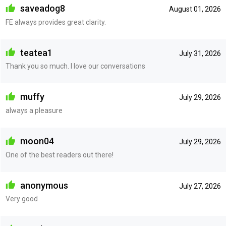
saveadog8
August 01, 2026
FE always provides great clarity.
teatea1
July 31, 2026
Thank you so much. I love our conversations
muffy
July 29, 2026
always a pleasure
moon04
July 29, 2026
One of the best readers out there!
anonymous
July 27, 2026
Very good