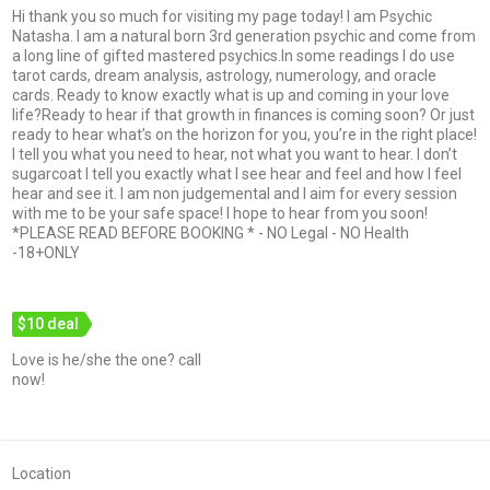
Hi thank you so much for visiting my page today! I am Psychic
Natasha. I am a natural born 3rd generation psychic and come from
a long line of gifted mastered psychics.In some readings I do use
tarot cards, dream analysis, astrology, numerology, and oracle
cards. Ready to know exactly what is up and coming in your love
life?Ready to hear if that growth in finances is coming soon? Or just
ready to hear what’s on the horizon for you, you’re in the right place!
I tell you what you need to hear, not what you want to hear. I don’t
sugarcoat I tell you exactly what I see hear and feel and how I feel
hear and see it. I am non judgemental and I aim for every session
with me to be your safe space! I hope to hear from you soon!
*PLEASE READ BEFORE BOOKING * - NO Legal - NO Health
-18+ONLY
$10 deal
Love is he/she the one? call
now!
Location