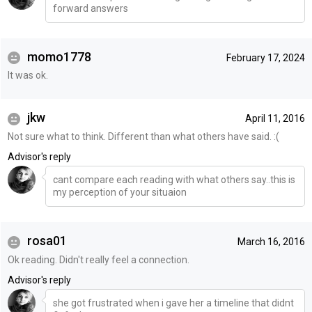
forward answers
momo1778
February 17, 2024
It was ok.
jkw
April 11, 2016
Not sure what to think. Different than what others have said. :(
Advisor's reply
cant compare each reading with what others say..this is
my perception of your situaion
rosa01
March 16, 2016
Ok reading. Didn't really feel a connection.
Advisor's reply
she got frustrated when i gave her a timeline that didnt