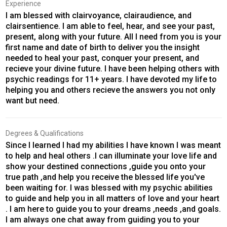
Experience
I am blessed with clairvoyance, clairaudience, and
clairsentience. I am able to feel, hear, and see your past,
present, along with your future. All I need from you is your
first name and date of birth to deliver you the insight
needed to heal your past, conquer your present, and
recieve your divine future. I have been helping others with
psychic readings for 11+ years. I have devoted my life to
helping you and others recieve the answers you not only
want but need.
Degrees & Qualifications
Since I learned I had my abilities I have known I was meant
to help and heal others .I can illuminate your love life and
show your destined connections ,guide you onto your
true path ,and help you receive the blessed life you've
been waiting for. I was blessed with my psychic abilities
to guide and help you in all matters of love and your heart
. I am here to guide you to your dreams ,needs ,and goals.
I am always one chat away from guiding you to your