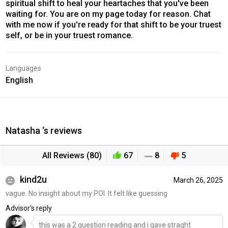
spiritual shift to heal your heartaches that you've been
waiting for. You are on my page today for reason. Chat
with me now if you're ready for that shift to be your truest
self, or be in your truest romance.
Languages
English
Natasha ‘s reviews
All Reviews (80)
67
8
5
kind2u
March 26, 2025
vague. No insight about my POI. It felt like guessing
Advisor's reply
this was a 2 question reading and i gave straght