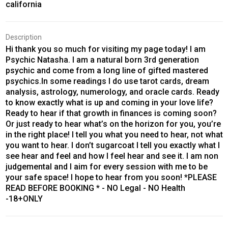
california
Description
Hi thank you so much for visiting my page today! I am
Psychic Natasha. I am a natural born 3rd generation
psychic and come from a long line of gifted mastered
psychics.In some readings I do use tarot cards, dream
analysis, astrology, numerology, and oracle cards. Ready
to know exactly what is up and coming in your love life?
Ready to hear if that growth in finances is coming soon?
Or just ready to hear what’s on the horizon for you, you’re
in the right place! I tell you what you need to hear, not what
you want to hear. I don’t sugarcoat I tell you exactly what I
see hear and feel and how I feel hear and see it. I am non
judgemental and I aim for every session with me to be
your safe space! I hope to hear from you soon! *PLEASE
READ BEFORE BOOKING * - NO Legal - NO Health
-18+ONLY