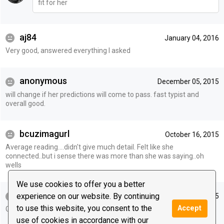
fit for her
aj84
January 04, 2016
Very good, answered everything I asked
anonymous
December 05, 2015
will change if her predictions will come to pass. fast typist and
overall good.
bcuzimagurl
October 16, 2015
Average reading....didn't give much detail. Felt like she
connected..but i sense there was more than she was saying..oh
wells
We use cookies to offer you a better
michelle333
experience on our website. By continuing
October 15, 2015
to use this website, you consent to the
Accept
Good reading. Hopefully things will occur as you say.
use of cookies in accordance with our