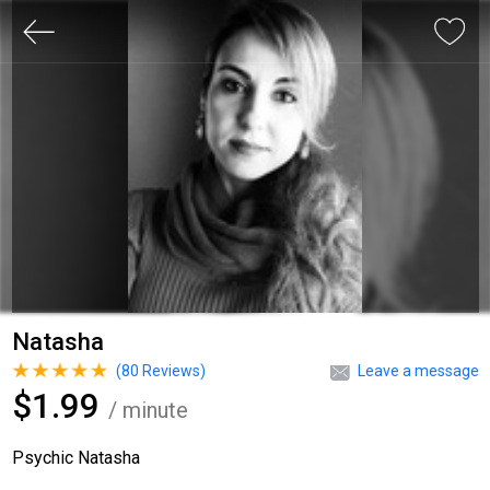
Natasha
(
80
Reviews)
Leave a message
$1.99
/ minute
Psychic Natasha