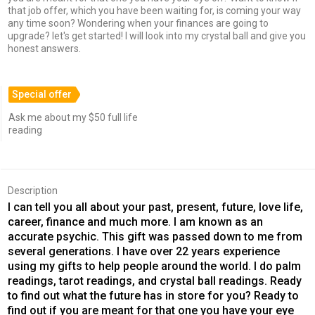
that job offer, which you have been waiting for, is coming your way
any time soon? Wondering when your finances are going to
upgrade? let's get started! I will look into my crystal ball and give you
honest answers.
Special offer
Ask me about my $50 full life
reading
Description
I can tell you all about your past, present, future, love life,
career, finance and much more. I am known as an
accurate psychic. This gift was passed down to me from
several generations. I have over 22 years experience
using my gifts to help people around the world. I do palm
readings, tarot readings, and crystal ball readings. Ready
to find out what the future has in store for you? Ready to
find out if you are meant for that one you have your eye