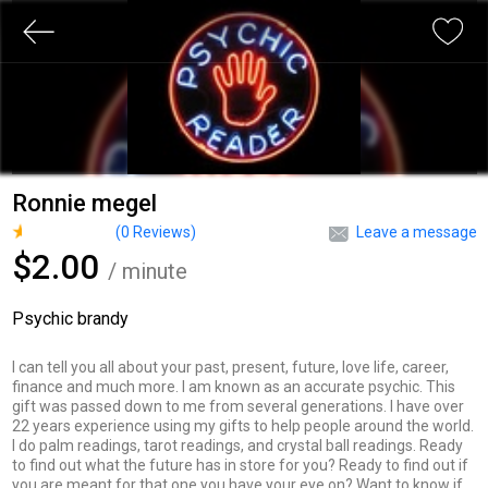
Ronnie megel
(
0
Reviews)
Leave a message
$2.00
/ minute
Psychic brandy
I can tell you all about your past, present, future, love life, career,
finance and much more. I am known as an accurate psychic. This
gift was passed down to me from several generations. I have over
22 years experience using my gifts to help people around the world.
I do palm readings, tarot readings, and crystal ball readings. Ready
to find out what the future has in store for you? Ready to find out if
you are meant for that one you have your eye on? Want to know if