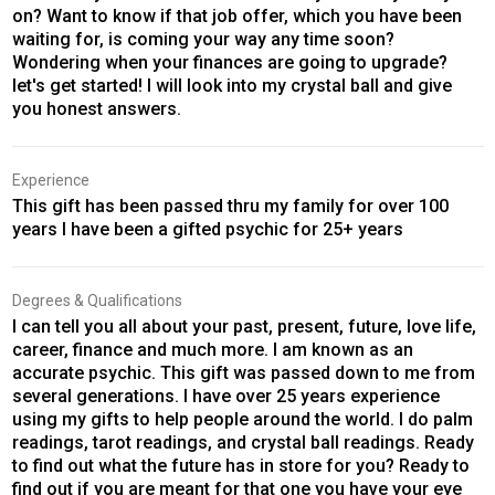
on? Want to know if that job offer, which you have been
waiting for, is coming your way any time soon?
Wondering when your finances are going to upgrade?
let's get started! I will look into my crystal ball and give
you honest answers.
Experience
This gift has been passed thru my family for over 100
years I have been a gifted psychic for 25+ years
Degrees & Qualifications
I can tell you all about your past, present, future, love life,
career, finance and much more. I am known as an
accurate psychic. This gift was passed down to me from
several generations. I have over 25 years experience
using my gifts to help people around the world. I do palm
readings, tarot readings, and crystal ball readings. Ready
to find out what the future has in store for you? Ready to
find out if you are meant for that one you have your eye