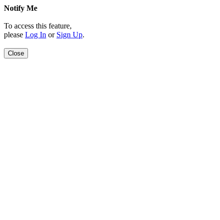
Notify Me
To access this feature,
please
Log In
or
Sign Up
.