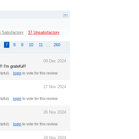
 Satisfactory
37 Unsatisfactory
7
8
9
10
11
…
260
09 Dec 2024
! I'm grateful!!
elpful)
login
to vote for this review
27 Nov 2024
elpful)
login
to vote for this review
26 Nov 2024
elpful)
login
to vote for this review
24 Nov 2024