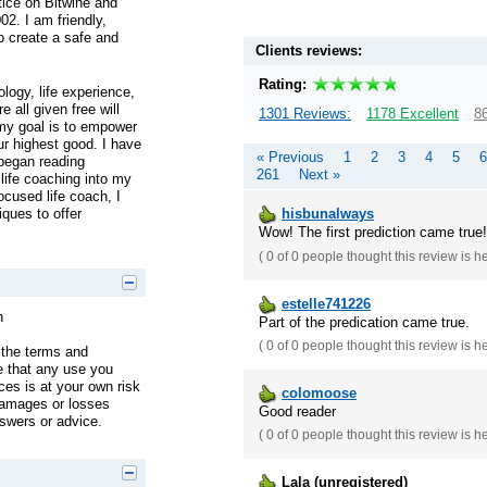
tice on Bitwine and
02. I am friendly,
o create a safe and
Clients reviews:
Rating:
logy, life experience,
e all given free will
1301 Reviews:
1178 Excellent
86
 my goal is to empower
ur highest good. I have
« Previous
1
2
3
4
5
6
 began reading
261
Next »
 life coaching into my
ocused life coach, I
ques to offer
hisbunalways
Wow! The first prediction came true!!
(
0 of 0
people thought this review is h
estelle741226
n
Part of the predication came true.
(
0 of 0
people thought this review is h
 the terms and
e that any use you
es is at your own risk
colomoose
damages or losses
Good reader
nswers or advice.
(
0 of 0
people thought this review is h
Lala (unregistered)