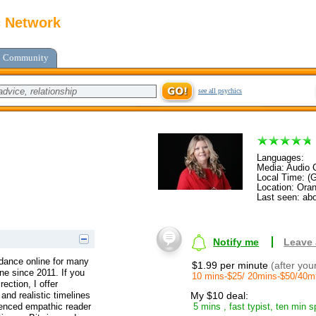
c Network
Community
see all psychics
Languages:
Media: Audio C
Local Time: (
Location: Ora
Last seen: abo
Notify me
Leave
uidance online for many
$1.99 per minute
(after you
ine since 2011. If you
10 mins-$25/ 20mins-$50/40m
rection, I offer
and realistic timelines
My $10 deal:
ienced empathic reader
5 mins , fast typist, ten min s