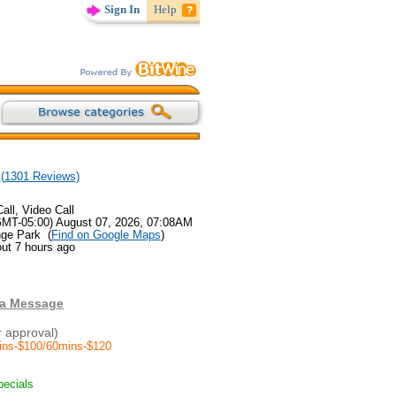
Sign In
Help
(
1301
Reviews)
all, Video Call
GMT-05:00) August 07, 2026, 07:08AM
nge Park (
Find on Google Maps
)
ut 7 hours ago
 a Message
r approval)
ins-$100/60mins-$120
pecials