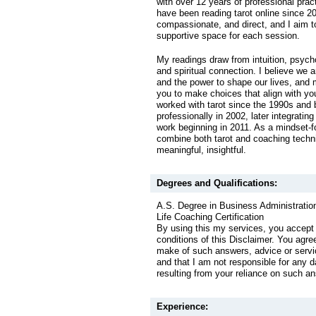
with over 12 years of professional prac
have been reading tarot online since 20
compassionate, and direct, and I aim t
supportive space for each session.
My readings draw from intuition, psycho
and spiritual connection. I believe we ar
and the power to shape our lives, and
you to make choices that align with yo
worked with tarot since the 1990s and
professionally in 2002, later integrating
work beginning in 2011. As a mindset-f
combine both tarot and coaching techni
meaningful, insightful.
Degrees and Qualifications:
A.S. Degree in Business Administratio
Life Coaching Certification
By using this my services, you accept
conditions of this Disclaimer. You agre
make of such answers, advice or servic
and that I am not responsible for any 
resulting from your reliance on such a
Experience: