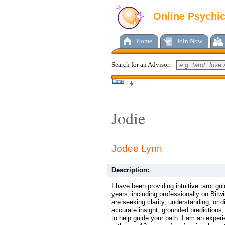
Online Psychi
Home
Join Now
Search for an Advisor:
Home
Jodie
Jodee Lynn
Description:
I have been providing intuitive tarot g
years, including professionally on Bitw
are seeking clarity, understanding, or di
accurate insight, grounded predictions, 
to help guide your path. I am an exper