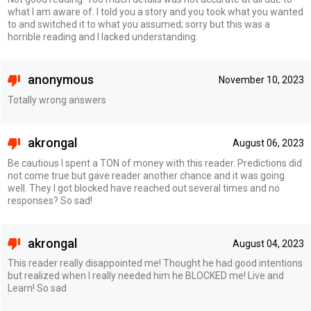
what I am aware of. I told you a story and you took what you wanted
to and switched it to what you assumed; sorry but this was a
horrible reading and I lacked understanding.
anonymous
November 10, 2023
Totally wrong answers
akrongal
August 06, 2023
Be cautious I spent a TON of money with this reader. Predictions did
not come true but gave reader another chance and it was going
well. They I got blocked have reached out several times and no
responses? So sad!
akrongal
August 04, 2023
This reader really disappointed me! Thought he had good intentions
but realized when I really needed him he BLOCKED me! Live and
Learn! So sad