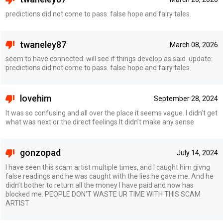
predictions did not come to pass. false hope and fairy tales.
twaneley87
March 08, 2026
seem to have connected. will see if things develop as said. update:
predictions did not come to pass. false hope and fairy tales.
lovehim
September 28, 2024
It was so confusing and all over the place it seems vague. I didn’t get
what was next or the direct feelings It didn’t make any sense
gonzopad
July 14, 2024
I have seen this scam artist multiple times, and I caught him givng
false readings and he was caught with the lies he gave me. And he
didn't bother to return all the money I have paid and now has
blocked me. PEOPLE DON'T WASTE UR TIME WITH THIS SCAM
ARTIST