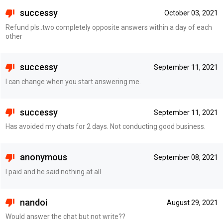
successy
October 03, 2021
Refund pls..two completely opposite answers within a day of each
other
successy
September 11, 2021
I can change when you start answering me.
successy
September 11, 2021
Has avoided my chats for 2 days. Not conducting good business.
anonymous
September 08, 2021
I paid and he said nothing at all
nandoi
August 29, 2021
Would answer the chat but not write??