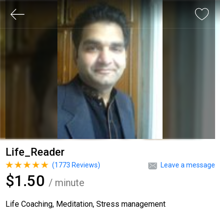
Life_Reader
(
1773
Reviews)
Leave a message
$1.50
/ minute
Life Coaching, Meditation, Stress management