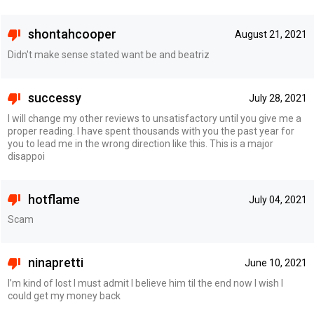
shontahcooper
August 21, 2021
Didn't make sense stated want be and beatriz
successy
July 28, 2021
I will change my other reviews to unsatisfactory until you give me a
proper reading. I have spent thousands with you the past year for
you to lead me in the wrong direction like this. This is a major
disappoi
hotflame
July 04, 2021
Scam
ninapretti
June 10, 2021
I’m kind of lost I must admit I believe him til the end now I wish I
could get my money back