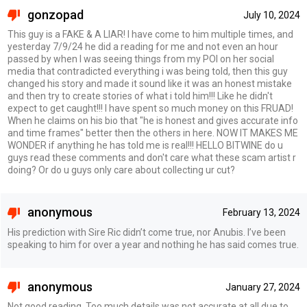
gonzopad
July 10, 2024
This guy is a FAKE & A LIAR! I have come to him multiple times, and
yesterday 7/9/24 he did a reading for me and not even an hour
passed by when I was seeing things from my POI on her social
media that contradicted everything i was being told, then this guy
changed his story and made it sound like it was an honest mistake
and then try to create stories of what i told him!!! Like he didn't
expect to get caught!!! I have spent so much money on this FRUAD!
When he claims on his bio that "he is honest and gives accurate info
and time frames" better then the others in here. NOW IT MAKES ME
WONDER if anything he has told me is real!!! HELLO BITWINE do u
guys read these comments and don't care what these scam artist r
doing? Or do u guys only care about collecting ur cut?
anonymous
February 13, 2024
His prediction with Sire Ric didn’t come true, nor Anubis. I’ve been
speaking to him for over a year and nothing he has said comes true.
anonymous
January 27, 2024
Not good reading. Too much details was not accurate at all due to