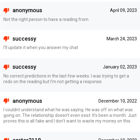
anonymous
April 09, 2023
Not the right person to have a reading from.
successy
March 24, 2023
I’ll update it when you answer my chat
successy
January 02, 2023
No correct predictions in the last few weeks. I was trying to get a
redo on the reading but I’m not getting a response.
anonymous
December 10, 2022
I couldnt understand what he was saying. He was off on what was
going on. The relationship doesn't even exist. It's been a month. Just
proves this is all fake and I don't want to waste my money on this.