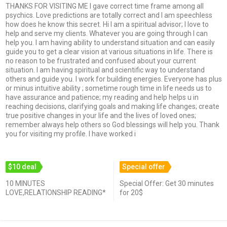
THANKS FOR VISITING ME I gave correct time frame among all
psychics. Love predictions are totally correct and I am speechless
how does he know this secret. Hi I am a spiritual advisor; I love to
help and serve my clients. Whatever you are going through I can
help you. I am having ability to understand situation and can easily
guide you to get a clear vision at various situations in life. There is
no reason to be frustrated and confused about your current
situation. I am having spiritual and scientific way to understand
others and guide you. I work for building energies. Everyone has plus
or minus intuitive ability ; sometime rough time in life needs us to
have assurance and patience; my reading and help helps u in
reaching decisions, clarifying goals and making life changes; create
true positive changes in your life and the lives of loved ones;
remember always help others so God blessings will help you. Thank
you for visiting my profile. I have worked i
$10 deal
Special offer
10 MINUTES
Special Offer: Get 30 minutes
LOVE,RELATIONSHIP READING*
for 20$