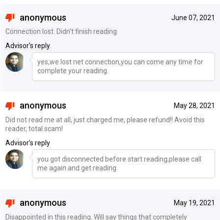
anonymous
June 07, 2021
Connection lost. Didn't finish reading
Advisor's reply
yes,we lost net connection,you can come any time for
complete your reading.
anonymous
May 28, 2021
Did not read me at all, just charged me, please refund!! Avoid this
reader, total scam!
Advisor's reply
you got disconnected before start reading,please call
me again and get reading
anonymous
May 19, 2021
Disappointed in this reading. Will say things that completely