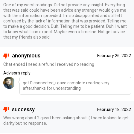
One of my worst readings. Did not provide any insight. Everything
that was said could have been advice any stranger would give me
with the information i provided. I’m so disappointed and still left
confused by the lack of information that was provided. Telling me
to make a good decision. Duh. Telling me to be patient. Duh. I want
to know what I can expect. Maybe even a timeline. Not get advice
that my friends also said
anonymous
February 26, 2022
Chat ended I need a refund I received no reading
Advisor's reply
got Diconnected,,i gave complete reading very
after.thanks for understanding
successy
February 18, 2022
Was wrong about 2 guys I been asking about :( I been looking to get
clarity but no response.