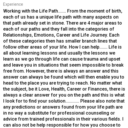
Experience
Working with the Life Path....... From the moment of birth,
each of us has a unique life path with many aspects on
that path already set in stone. There are 4 major areas to
each of our paths and they fall into the categories of
Relationships, Emotions, Career and Life Journey. Each
of these categories then has smaller branch lines that
follow other areas of your life. How I can help....... Life is
all about learning lessons and usually the lessons we
learn as we go through life can cause trauma and upset
and leave you in situations that seem impossible to break
free from. However, there is always an answer and this
answer can always be found which will then enable you to
head to the place you are trying to reach. No matter what
the subject, be it Love, Health, Career or Finances, there is
always a clear answer for you on the path and this is what
I look for to find your solution............ Please also note that
any predictions or answers found from your life path are
in no way a substitute for professional counseling or
advice from trained professionals in their various fields. I
can also not be help responsible for how you choose to