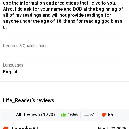
use the information and predictions that I give to you.
Also, I do ask for your name and DOB at the beginning of
all of my readings and will not provide readings for
anyone under the age of 18. thanx for reading god bless
u.
Degrees & Qualifications
Languages
English
Life_Reader‘s reviews
All Reviews (1773)
1666
51
56
twaneley87
March 20, 2026