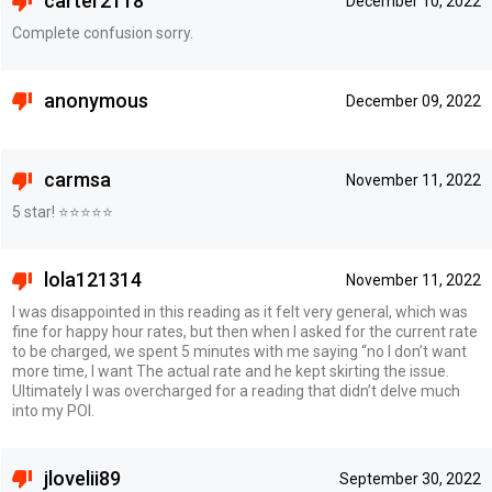
carter2118
December 10, 2022
Complete confusion sorry.
anonymous
December 09, 2022
carmsa
November 11, 2022
5 star! ⭐️⭐️⭐️⭐️⭐️
lola121314
November 11, 2022
I was disappointed in this reading as it felt very general, which was
fine for happy hour rates, but then when I asked for the current rate
to be charged, we spent 5 minutes with me saying “no I don’t want
more time, I want The actual rate and he kept skirting the issue.
Ultimately I was overcharged for a reading that didn’t delve much
into my POI.
jlovelii89
September 30, 2022