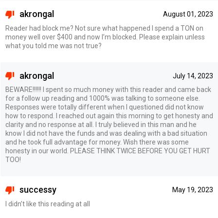
akrongal
August 01, 2023
Reader had block me? Not sure what happened I spend a TON on
money well over $400 and now I’m blocked. Please explain unless
what you told me was not true?
akrongal
July 14, 2023
BEWARE!!!!!! I spent so much money with this reader and came back
for a follow up reading and 1000% was talking to someone else.
Responses were totally different when I questioned did not know
how to respond. I reached out again this morning to get honesty and
clarity and no response at all. I truly believed in this man and he
know I did not have the funds and was dealing with a bad situation
and he took full advantage for money. Wish there was some
honesty in our world. PLEASE THINK TWICE BEFORE YOU GET HURT
TOO!
successy
May 19, 2023
I didn’t like this reading at all