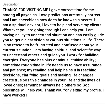
Description
THANKS FOR VISITING ME I gave correct time frame
among all psychics. Love predictions are totally correct
and I am speechless how does he know this secret. Hi I
am a spiritual advisor; I love to help and serve my clients.
Whatever you are going through I can help you. I am
having ability to understand situation and can easily guide
you to get a clear vision at various situations in life. There
is no reason to be frustrated and confused about your
current situation. I am having spiritual and scientific way
to understand others and guide you. I work for building
energies. Everyone has plus or minus intuitive ability ;
sometime rough time in life needs us to have assurance
and patience; my reading and help helps u in reaching
decisions, clarifying goals and making life changes;
create true positive changes in your life and the lives of
loved ones; remember always help others so God
blessings will help you. Thank you for visiting my profile. I
have worked i