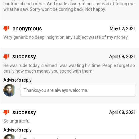
contradict each other. And made assumptions instead of telling me
what he saw. Sorry won't be coming back. Not happy.
anonymous
May 02, 2021
Very generic no deep insight on any subject waste of my money
successy
April 09, 2021
He was rude today..claimed I was wasting his time. People forget so
easily how much money you spend with them
Advisor's reply
Thanks,you are always welcome.
successy
April 08, 2021
So ungrateful
Advisor's reply