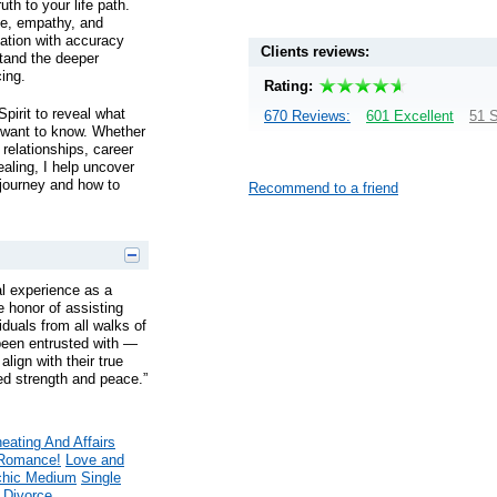
uth to your life path.
ce, empathy, and
uation with accuracy
Clients reviews:
tand the deeper
cing.
Rating:
pirit to reveal what
670 Reviews:
601 Excellent
51 S
 want to know. Whether
relationships, career
ealing, I help uncover
 journey and how to
Recommend to a friend
l experience as a
he honor of assisting
iduals from all walks of
ve been entrusted with —
align with their true
d strength and peace.”
eating And Affairs
Romance!
Love and
hic Medium
Single
 Divorce