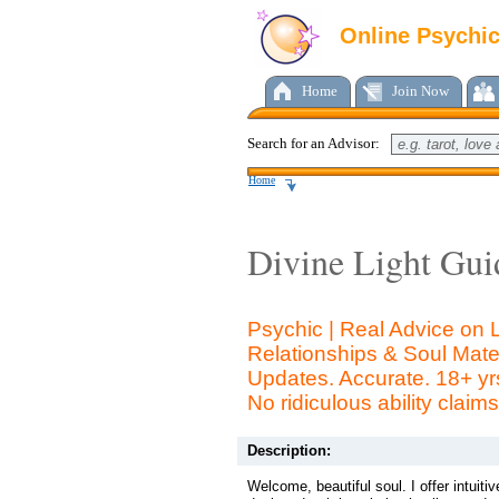
Online Psychi
Home
Join Now
Search for an Advisor:
Home
Divine Light Gui
Psychic | Real Advice on
Relationships & Soul Mate
Updates. Accurate. 18+ yr
No ridiculous ability claims
Description:
Welcome, beautiful soul. I offer intuiti