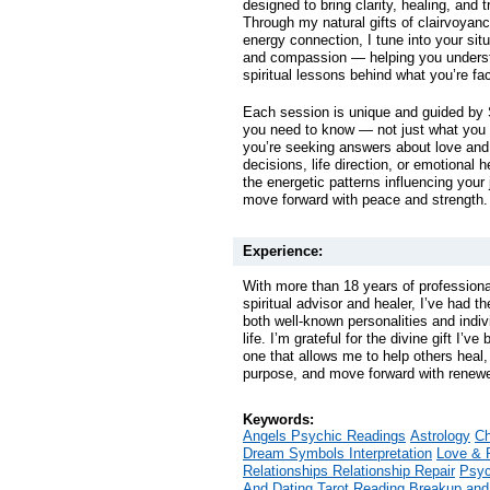
designed to bring clarity, healing, and tr
Through my natural gifts of clairvoyan
energy connection, I tune into your sit
and compassion — helping you unders
spiritual lessons behind what you’re fa
Each session is unique and guided by S
you need to know — not just what you
you’re seeking answers about love and 
decisions, life direction, or emotional h
the energetic patterns influencing your
move forward with peace and strength.
Experience:
With more than 18 years of professiona
spiritual advisor and healer, I’ve had t
both well-known personalities and indiv
life. I’m grateful for the divine gift I’
one that allows me to help others heal, 
purpose, and move forward with renewe
Keywords:
Angels Psychic Readings
Astrology
Ch
Dream Symbols Interpretation
Love & 
Relationships Relationship Repair
Psyc
And Dating
Tarot Reading Breakup and