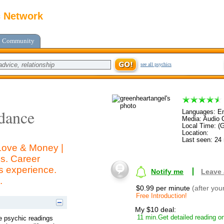
c Network
Community
see all psychics
dance
Languages: En
Media: Audio C
Local Time: (
Location:
Last seen: 24
 Love & Money |
s. Career
s experience.
Notify me
Leave
.
$0.99 per minute
(after you
Free Introduction!
My $10 deal:
11 min.Get detailed reading on
ve psychic readings