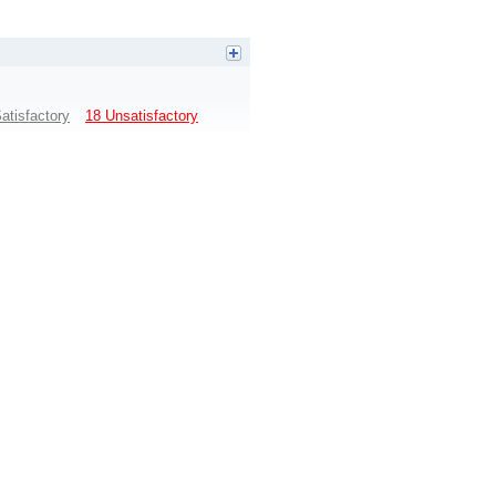
atisfactory
18 Unsatisfactory