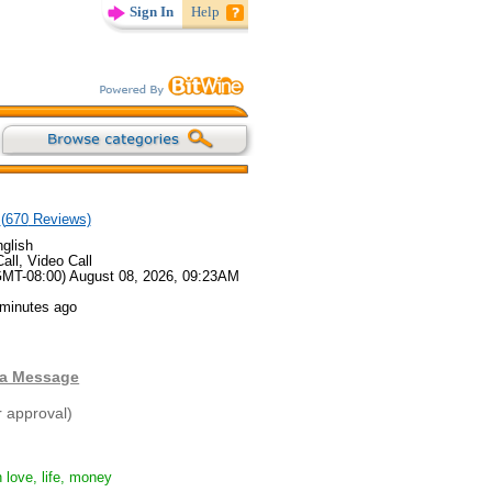
Sign In
Help
(
670
Reviews)
glish
all, Video Call
GMT-08:00) August 08, 2026, 09:23AM
 minutes ago
 a Message
r approval)
 love, life, money