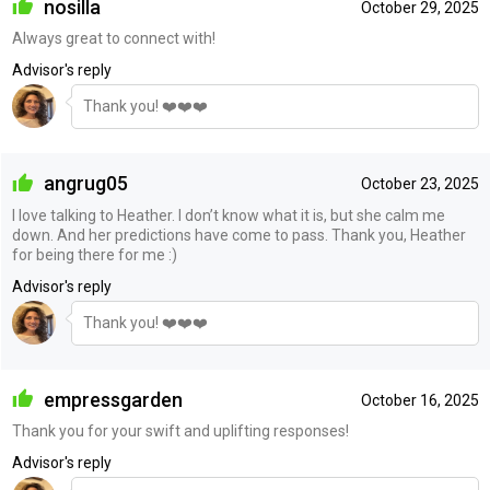
nosilla
October 29, 2025
Always great to connect with!
Advisor's reply
Thank you! ❤️❤️❤️
angrug05
October 23, 2025
I love talking to Heather. I don’t know what it is, but she calm me
down. And her predictions have come to pass. Thank you, Heather
for being there for me :)
Advisor's reply
Thank you! ❤️❤️❤️
empressgarden
October 16, 2025
Thank you for your swift and uplifting responses!
Advisor's reply