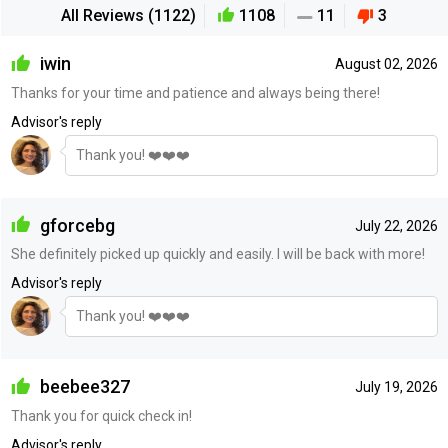
All Reviews (1122)
1108
11
3
iwin
August 02, 2026
Thanks for your time and patience and always being there!
Advisor's reply
Thank you! ❤️❤️❤️
gforcebg
July 22, 2026
She definitely picked up quickly and easily. I will be back with more!
Advisor's reply
Thank you! ❤️❤️❤️
beebee327
July 19, 2026
Thank you for quick check in!
Advisor's reply