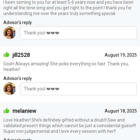
I been coming to you for at least 5-6 years now and you have been
right all the time omg and you get right to the point I thank you for
understanding me over the years truly something special
Advisor's reply
Thank you! ❤️❤️❤️
jill2528
August 19, 2025
Gosh! Always amazing! She picks everything so fast. Thank you,
Heather!
Advisor's reply
Thank you! ❤️❤️❤️
melaniew
August 18, 2025
Love Heather! She’s definitely gifted without a doubt! Saw and
validated present things which cannot be just a coincidental guess!!!
Super non judgemental and I love every session with her!!