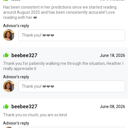
Has been consistent in her predictions since we started reading
around August 2025 and has been consistently accurate! Love
reading with her ❤️
Advisor's reply
Thank you! ❤️❤️❤️
beebee327
June 18, 2026
Thank you for patiently walking me through the situation, Heather. I
really appreciate it
Advisor's reply
Thank you! ❤️❤️❤️
beebee327
June 08, 2026
Thank you so much, you are so kind
Advisor's reply