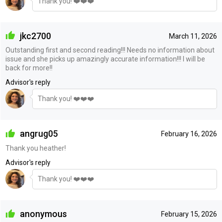
Thank you! ❤️❤️❤️
jkc2700
March 11, 2026
Outstanding first and second reading!!! Needs no information about
issue and she picks up amazingly accurate information!!! I will be
back for more!!
Advisor's reply
Thank you! ❤️❤️❤️
angrug05
February 16, 2026
Thank you heather!
Advisor's reply
Thank you! ❤️❤️❤️
anonymous
February 15, 2026