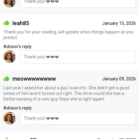
Thank you! ❤️❤️❤️
leah85
January 15, 2026
Thank you for your reading; will update when things happen as you
predict.
Advisor's reply
Thank you! ❤️❤️❤️
meowwwwwwww
January 09, 2026
Last year I asked her about a guy I was into. She didn't get a good
sense of him and it turned out right. This time round she has a
better sensing of a new guy. Hope she is right again!
Advisor's reply
Thank you! ❤️❤️❤️