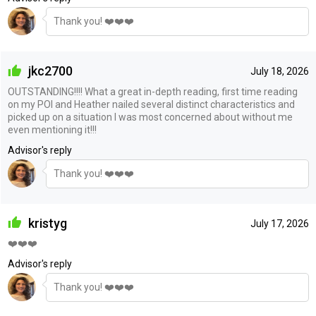
Thank you! ❤️❤️❤️
jkc2700
July 18, 2026
OUTSTANDING!!!! What a great in-depth reading, first time reading
on my POI and Heather nailed several distinct characteristics and
picked up on a situation I was most concerned about without me
even mentioning it!!!
Advisor's reply
Thank you! ❤️❤️❤️
kristyg
July 17, 2026
❤️❤️❤️
Advisor's reply
Thank you! ❤️❤️❤️