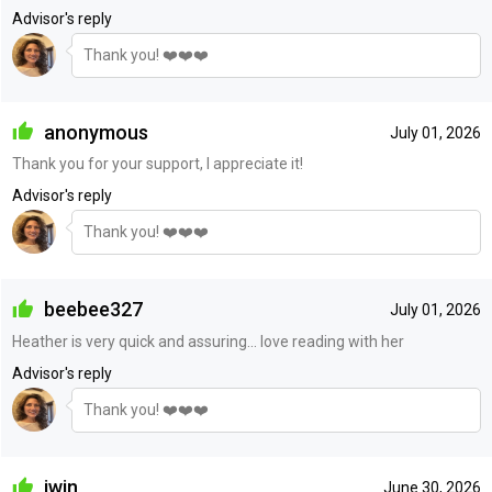
Advisor's reply
Thank you! ❤️❤️❤️
anonymous
July 01, 2026
Thank you for your support, I appreciate it!
Advisor's reply
Thank you! ❤️❤️❤️
beebee327
July 01, 2026
Heather is very quick and assuring... love reading with her
Advisor's reply
Thank you! ❤️❤️❤️
iwin
June 30, 2026