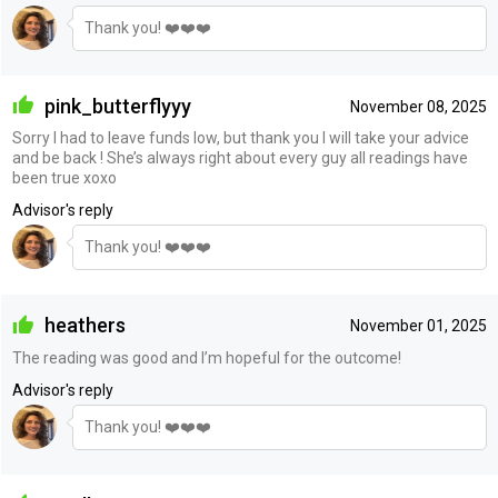
Thank you! ❤️❤️❤️
pink_butterflyyy
November 08, 2025
Sorry I had to leave funds low, but thank you I will take your advice
and be back ! She’s always right about every guy all readings have
been true xoxo
Advisor's reply
Thank you! ❤️❤️❤️
heathers
November 01, 2025
The reading was good and I’m hopeful for the outcome!
Advisor's reply
Thank you! ❤️❤️❤️