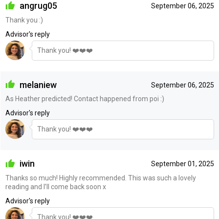
angrug05
September 06, 2025
Thank you :)
Advisor's reply
Thank you! ❤️❤️❤️
melaniew
September 06, 2025
As Heather predicted! Contact happened from poi :)
Advisor's reply
Thank you! ❤️❤️❤️
iwin
September 01, 2025
Thanks so much! Highly recommended. This was such a lovely
reading and I’ll come back soon x
Advisor's reply
Thank you! ❤️❤️❤️