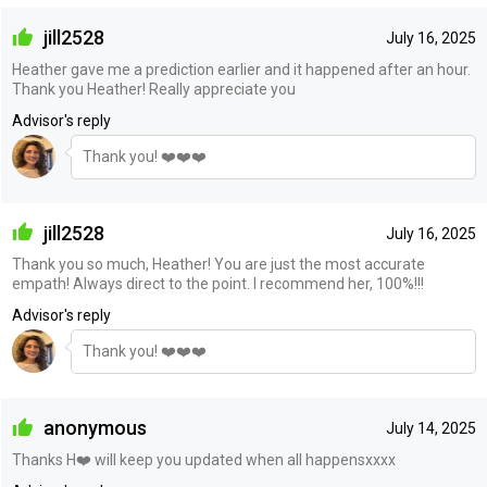
jill2528
July 16, 2025
Heather gave me a prediction earlier and it happened after an hour.
Thank you Heather! Really appreciate you
Advisor's reply
Thank you! ❤️❤️❤️
jill2528
July 16, 2025
Thank you so much, Heather! You are just the most accurate
empath! Always direct to the point. I recommend her, 100%!!!
Advisor's reply
Thank you! ❤️❤️❤️
anonymous
July 14, 2025
Thanks H❤️ will keep you updated when all happensxxxx