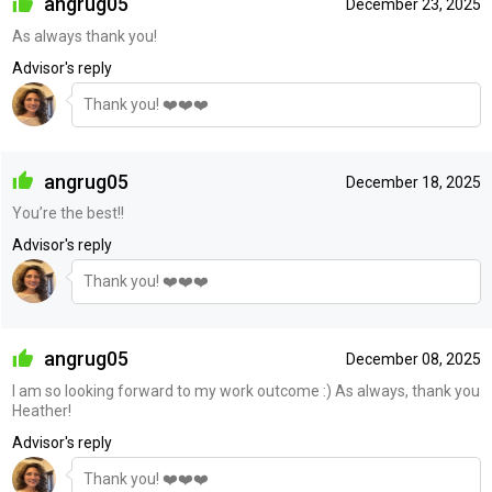
angrug05
December 23, 2025
As always thank you!
Advisor's reply
Thank you! ❤️❤️❤️
angrug05
December 18, 2025
You’re the best!!
Advisor's reply
Thank you! ❤️❤️❤️
angrug05
December 08, 2025
I am so looking forward to my work outcome :) As always, thank you
Heather!
Advisor's reply
Thank you! ❤️❤️❤️