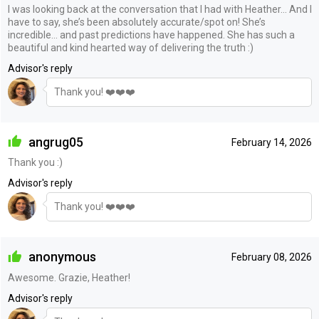
I was looking back at the conversation that I had with Heather… And I
have to say, she’s been absolutely accurate/spot on! She’s
incredible… and past predictions have happened. She has such a
beautiful and kind hearted way of delivering the truth :)
Advisor's reply
Thank you! ❤️❤️❤️
angrug05
February 14, 2026
Thank you :)
Advisor's reply
Thank you! ❤️❤️❤️
anonymous
February 08, 2026
Awesome. Grazie, Heather!
Advisor's reply