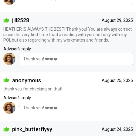
jill2528
August 29, 2025
HEATHER IS ALWAYS THE BEST! Thank you! You are always correct
since the very first time I had a reading with you, not only with my
POI, but also regarding with my workmates and friends.
Advisor's reply
Thank you! ❤️❤️❤️
anonymous
August 25, 2025
thank you for checking on that!
Advisor's reply
Thank you! ❤️❤️❤️
pink_butterflyyy
August 24, 2025