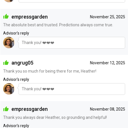
empressgarden
November 25, 2025
The absolute best and trusted. Predictions always come true.
Advisor's reply
Thank you! ❤️❤️❤️
angrug05
November 12, 2025
Thank you so much for being there for me, Heather!
Advisor's reply
Thank you! ❤️❤️❤️
empressgarden
November 08, 2025
Thank you always dear Heather, so grounding and helpful!
Advisor's reply