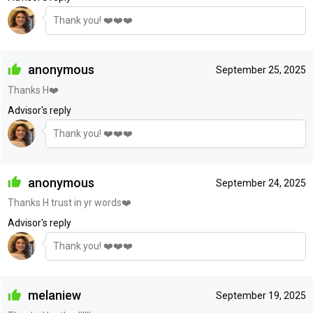
Thank you! ❤️❤️❤️
anonymous
September 25, 2025
Thanks H❤️
Advisor's reply
Thank you! ❤️❤️❤️
anonymous
September 24, 2025
Thanks H trust in yr words❤️
Advisor's reply
Thank you! ❤️❤️❤️
melaniew
September 19, 2025