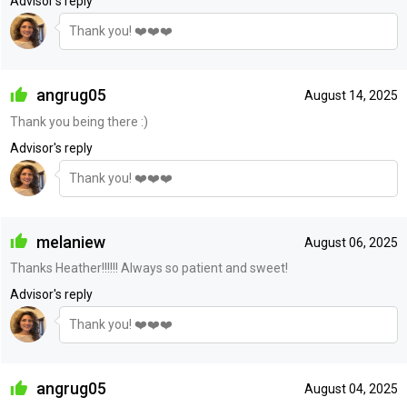
Advisor's reply
Thank you! ❤️❤️❤️
angrug05
August 14, 2025
Thank you being there :)
Advisor's reply
Thank you! ❤️❤️❤️
melaniew
August 06, 2025
Thanks Heather!!!!!! Always so patient and sweet!
Advisor's reply
Thank you! ❤️❤️❤️
angrug05
August 04, 2025