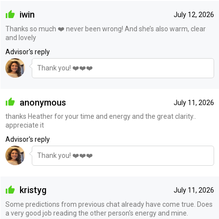
iwin
July 12, 2026
Thanks so much ❤️ never been wrong! And she’s also warm, clear
and lovely
Advisor's reply
Thank you! ❤️❤️❤️
anonymous
July 11, 2026
thanks Heather for your time and energy and the great clarity..
appreciate it
Advisor's reply
Thank you! ❤️❤️❤️
kristyg
July 11, 2026
Some predictions from previous chat already have come true. Does
a very good job reading the other person's energy and mine.