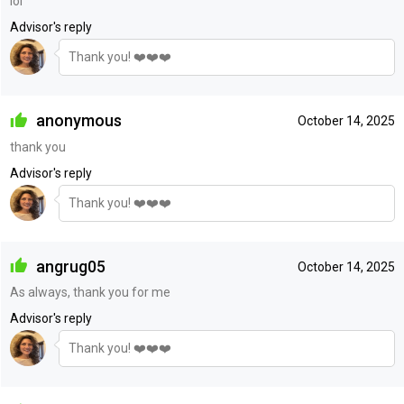
lol
Advisor's reply
Thank you! ❤️❤️❤️
anonymous
October 14, 2025
thank you
Advisor's reply
Thank you! ❤️❤️❤️
angrug05
October 14, 2025
As always, thank you for me
Advisor's reply
Thank you! ❤️❤️❤️