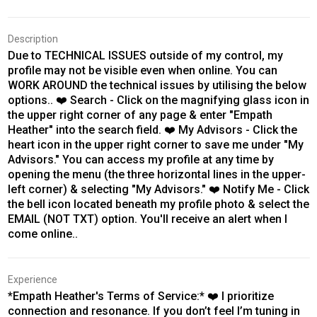
Description
Due to TECHNICAL ISSUES outside of my control, my
profile may not be visible even when online. You can
WORK AROUND the technical issues by utilising the below
options.. ❤️ Search - Click on the magnifying glass icon in
the upper right corner of any page & enter "Empath
Heather" into the search field. ❤️ My Advisors - Click the
heart icon in the upper right corner to save me under "My
Advisors." You can access my profile at any time by
opening the menu (the three horizontal lines in the upper-
left corner) & selecting "My Advisors." ❤️ Notify Me - Click
the bell icon located beneath my profile photo & select the
EMAIL (NOT TXT) option. You'll receive an alert when I
come online..
Experience
*Empath Heather's Terms of Service:* ❤️ I prioritize
connection and resonance. If you don’t feel I’m tuning in