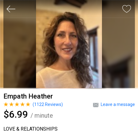
Empath Heather
(
1122
Reviews)
Leave a message
$6.99
/ minute
LOVE & RELATIONSHIPS