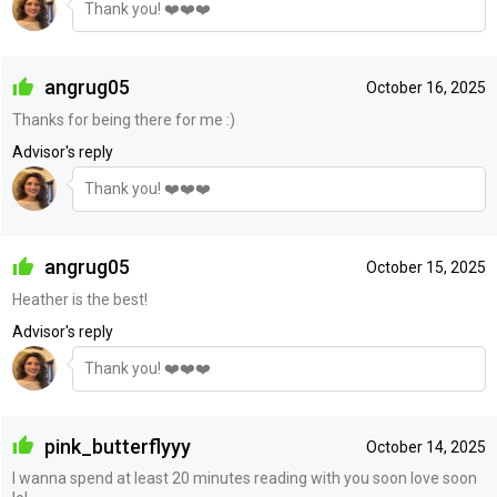
Thank you! ❤️❤️❤️
angrug05
October 16, 2025
Thanks for being there for me :)
Advisor's reply
Thank you! ❤️❤️❤️
angrug05
October 15, 2025
Heather is the best!
Advisor's reply
Thank you! ❤️❤️❤️
pink_butterflyyy
October 14, 2025
I wanna spend at least 20 minutes reading with you soon love soon