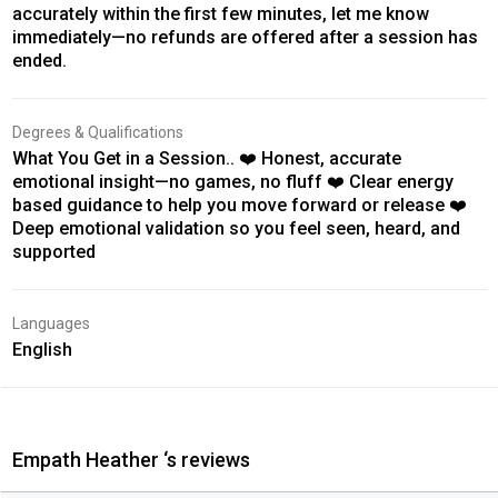
accurately within the first few minutes, let me know
immediately—no refunds are offered after a session has
ended.
Degrees & Qualifications
What You Get in a Session.. ❤️ Honest, accurate
emotional insight—no games, no fluff ❤️ Clear energy
based guidance to help you move forward or release ❤️
Deep emotional validation so you feel seen, heard, and
supported
Languages
English
Empath Heather ‘s reviews