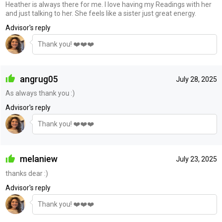
Heather is always there for me. I love having my Readings with her
and just talking to her. She feels like a sister just great energy.
Advisor's reply
Thank you! ❤️❤️❤️
angrug05
July 28, 2025
As always thank you :)
Advisor's reply
Thank you! ❤️❤️❤️
melaniew
July 23, 2025
thanks dear :)
Advisor's reply
Thank you! ❤️❤️❤️