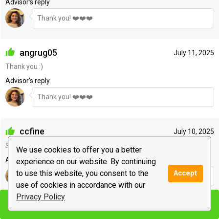
Advisor's reply
Thank you! ❤️❤️❤️
angrug05
July 11, 2025
Thank you :)
Advisor's reply
Thank you! ❤️❤️❤️
ccfine
July 10, 2025
She is my favorite
We use cookies to offer you a better
Advisor's reply
experience on our website. By continuing
to use this website, you consent to the
Accept
Thank you! ❤️❤️❤️
use of cookies in accordance with our
Privacy Policy
Start chat
Start chat
jill2528
July 08, 2025