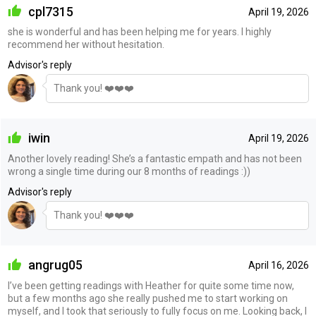
cpl7315
April 19, 2026
she is wonderful and has been helping me for years. I highly
recommend her without hesitation.
Advisor's reply
Thank you! ❤️❤️❤️
iwin
April 19, 2026
Another lovely reading! She’s a fantastic empath and has not been
wrong a single time during our 8 months of readings :))
Advisor's reply
Thank you! ❤️❤️❤️
angrug05
April 16, 2026
I’ve been getting readings with Heather for quite some time now,
but a few months ago she really pushed me to start working on
myself, and I took that seriously to fully focus on me. Looking back, I