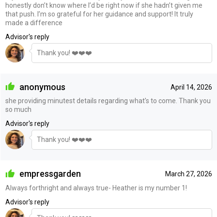
honestly don’t know where I’d be right now if she hadn’t given me
that push. I’m so grateful for her guidance and support! It truly
made a difference
Advisor's reply
Thank you! ❤️❤️❤️
anonymous
April 14, 2026
she providing minutest details regarding what's to come. Thank you
so much
Advisor's reply
Thank you! ❤️❤️❤️
empressgarden
March 27, 2026
Always forthright and always true- Heather is my number 1!
Advisor's reply