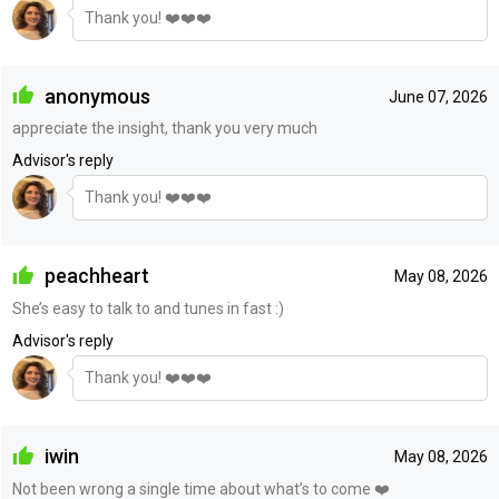
Thank you! ❤️❤️❤️
anonymous
June 07, 2026
appreciate the insight, thank you very much
Advisor's reply
Thank you! ❤️❤️❤️
peachheart
May 08, 2026
She’s easy to talk to and tunes in fast :)
Advisor's reply
Thank you! ❤️❤️❤️
iwin
May 08, 2026
Not been wrong a single time about what’s to come ❤️