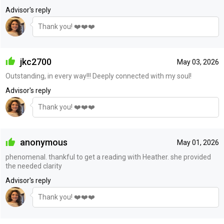
Advisor's reply
Thank you! ❤️❤️❤️
jkc2700
May 03, 2026
Outstanding, in every way!!! Deeply connected with my soul!
Advisor's reply
Thank you! ❤️❤️❤️
anonymous
May 01, 2026
phenomenal. thankful to get a reading with Heather. she provided
the needed clarity
Advisor's reply
Thank you! ❤️❤️❤️