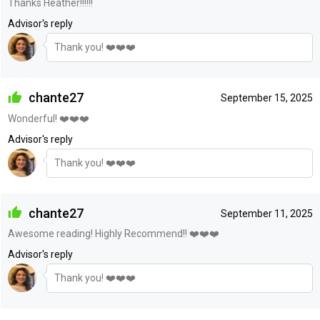
Thanks Heather!!!!!!
Advisor's reply
Thank you! ❤️❤️❤️
chante27
September 15, 2025
Wonderful! ❤️❤️❤️
Advisor's reply
Thank you! ❤️❤️❤️
chante27
September 11, 2025
Awesome reading! Highly Recommend!! ❤️❤️❤️
Advisor's reply
Thank you! ❤️❤️❤️