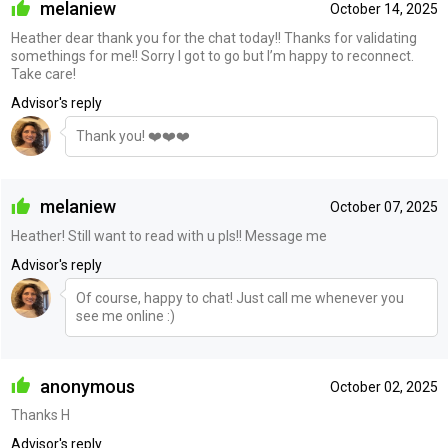
melaniew
October 14, 2025
Heather dear thank you for the chat today!! Thanks for validating
somethings for me!! Sorry I got to go but I’m happy to reconnect.
Take care!
Advisor's reply
Thank you! ❤️❤️❤️
melaniew
October 07, 2025
Heather! Still want to read with u pls!! Message me
Advisor's reply
Of course, happy to chat! Just call me whenever you
see me online :)
anonymous
October 02, 2025
Thanks H
Advisor's reply