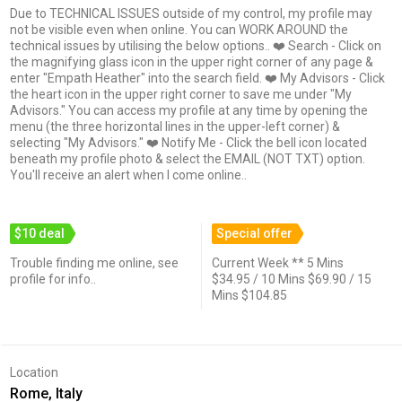
Due to TECHNICAL ISSUES outside of my control, my profile may
not be visible even when online. You can WORK AROUND the
technical issues by utilising the below options.. ❤️ Search - Click on
the magnifying glass icon in the upper right corner of any page &
enter "Empath Heather" into the search field. ❤️ My Advisors - Click
the heart icon in the upper right corner to save me under "My
Advisors." You can access my profile at any time by opening the
menu (the three horizontal lines in the upper-left corner) &
selecting "My Advisors." ❤️ Notify Me - Click the bell icon located
beneath my profile photo & select the EMAIL (NOT TXT) option.
You'll receive an alert when I come online..
$10 deal
Special offer
Trouble finding me online, see
Current Week ** 5 Mins
profile for info..
$34.95 / 10 Mins $69.90 / 15
Mins $104.85
Location
Rome, Italy