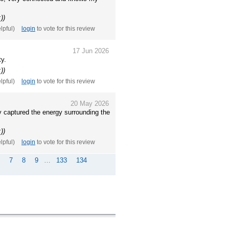
))
elpful)
login
to vote for this review
17 Jun 2026
ty.
))
elpful)
login
to vote for this review
20 May 2026
y captured the energy surrounding the
))
elpful)
login
to vote for this review
7
8
9
…
133
134