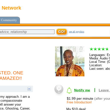
c Network
Community
see all psychics
Languages: En
Media: Audio C
Local Time: (
Location:
Last seen: abo
TED. ONE
 AMAZED!!
Notify me
Leave
t my approach. I am a
$1.99 per minute
(after you
 a compassionate
Free Introduction!
ill answer your
ce, Ghosting, Career,
My $10 deal: