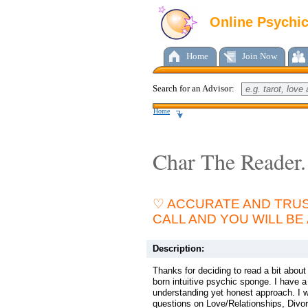
Online Psychi
Home
Join Now
Search for an Advisor:
Home
Char The Reader.
♡ ACCURATE AND TRUS
CALL AND YOU WILL BE
Description:
Thanks for deciding to read a bit abou
born intuitive psychic sponge. I have
understanding yet honest approach. I w
questions on Love/Relationships, Divor