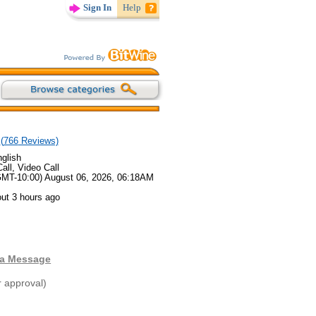
Sign In
Help
(
766
Reviews)
glish
all, Video Call
GMT-10:00) August 06, 2026, 06:18AM
ut 3 hours ago
 a Message
r approval)