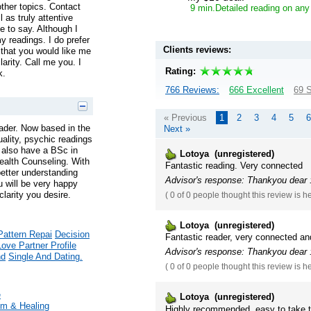
ther topics. Contact
9 min.Detailed reading on any
 as truly attentive
 to say. Although I
y readings. I do prefer
Clients reviews:
hat you would like me
larity. Call me you. I
Rating:
k.
766 Reviews:
666 Excellent
69 S
« Previous
1
2
3
4
5
6
ader. Now based in the
Next »
tuality, psychic readings
 I also have a BSc in
Lotoya (unregistered)
ealth Counseling. With
Fantastic reading. Very connected
better understanding
Advisor's response: Thankyou dear :
u will be very happy
larity you desire.
(
0 of 0
people thought this review is h
Lotoya (unregistered)
Pattern Repai
Decision
Fantastic reader, very connected an
Love Partner Profile
Advisor's response: Thankyou dear :
nd
Single And Dating.
(
0 of 0
people thought this review is h
e
Lotoya (unregistered)
m & Healing
Highly recommended, easy to take 