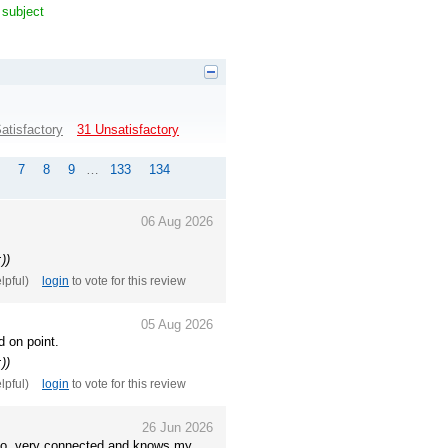
 subject
atisfactory
31 Unsatisfactory
7
8
9
…
133
134
06 Aug 2026
))
elpful)
login
to vote for this review
05 Aug 2026
d on point.
))
elpful)
login
to vote for this review
26 Jun 2026
to, very connected and knows my