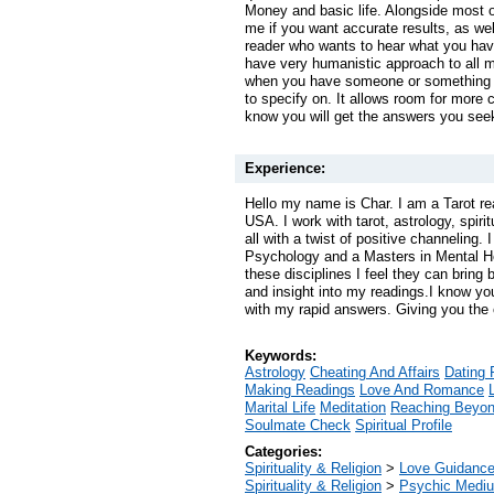
Money and basic life. Alongside most o
me if you want accurate results, as well
reader who wants to hear what you have
have very humanistic approach to all m
when you have someone or something t
to specify on. It allows room for more c
know you will get the answers you see
Experience:
Hello my name is Char. I am a Tarot re
USA. I work with tarot, astrology, spiri
all with a twist of positive channeling.
Psychology and a Masters in Mental H
these disciplines I feel they can bring 
and insight into my readings.I know yo
with my rapid answers. Giving you the c
Keywords:
Astrology
Cheating And Affairs
Dating 
Making Readings
Love And Romance
Marital Life
Meditation
Reaching Beyo
Soulmate Check
Spiritual Profile
Categories:
Spirituality & Religion
>
Love Guidanc
Spirituality & Religion
>
Psychic Mediu