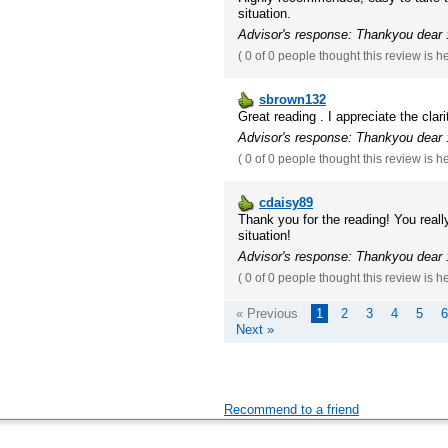
situation.
Advisor's response: Thankyou dear :
(
0 of 0
people thought this review is h
sbrown132
Great reading . I appreciate the clari
Advisor's response: Thankyou dear :
(
0 of 0
people thought this review is h
cdaisy89
Thank you for the reading! You reall
situation!
Advisor's response: Thankyou dear :
(
0 of 0
people thought this review is h
« Previous
1
2
3
4
5
6
Next »
Recommend to a friend