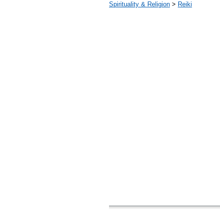
Spirituality & Religion
>
Reiki