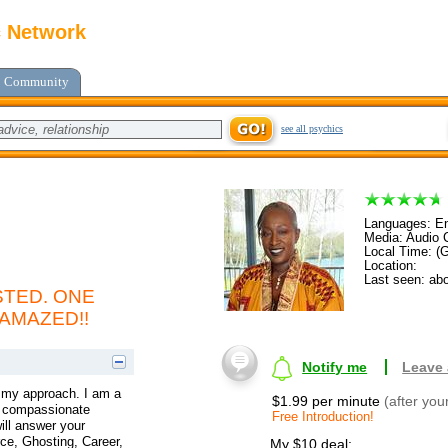
c Network
Community
see all psychics
Languages: En
Media: Audio C
Local Time: (
Location:
Last seen: abo
TED. ONE
 AMAZED!!
Notify me
Leave
t my approach. I am a
$1.99 per minute
(after you
 a compassionate
Free Introduction!
ill answer your
ce, Ghosting, Career,
My $10 deal: