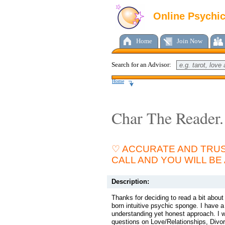
Online Psychi
Home
Join Now
Search for an Advisor:
Home
Char The Reader.
♡ ACCURATE AND TRUS
CALL AND YOU WILL BE
Description:
Thanks for deciding to read a bit abou
born intuitive psychic sponge. I have
understanding yet honest approach. I w
questions on Love/Relationships, Divor