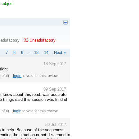
 subject
atisfactory
32 Unsatisfactory
7
8
9
…
13
14
Next »
18 Sep 2017
sight
elpful)
login
to vote for this review
09 Sep 2017
't know about this read. was accurate
e things said this session was kind of
elpful)
login
to vote for this review
30 Jul 2017
fo to help. Because of the vagueness
 reading the situation or not. I seemed to