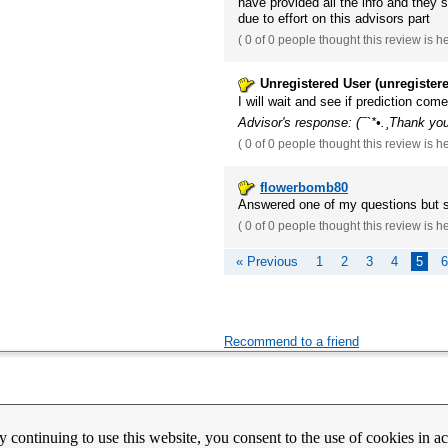
have provided all the info and they 
due to effort on this advisors part
(
0 of 0
people thought this review is h
Unregistered User (unregister
I will wait and see if prediction com
Advisor's response: (¯`*•.¸Thank you
(
0 of 0
people thought this review is h
flowerbomb80
Answered one of my questions but 
(
0 of 0
people thought this review is h
« Previous
1
2
3
4
5
6
Recommend to a friend
count Activation
Contact Us
Partners
News
Psychic Happy Hour
Purple Ocean Psychic App
Purpl
y continuing to use this website, you consent to the use of cookies in 