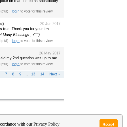
spoke on that. Listed as satisfactory
elpful)
login
to vote for this review
ed)
20 Jun 2017
es true. Thank you for your tim
! Many Blessings ¸.•*´¯)
elpful)
login
to vote for this review
26 May 2017
said my 2nd question was up to me.
elpful)
login
to vote for this review
7
8
9
…
13
14
Next »
e Garden Live Psychic App
Report Abuse
accordance with our
Privacy Policy
Accept