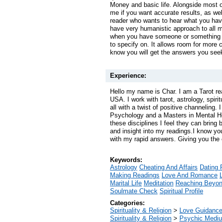
Money and basic life. Alongside most o
me if you want accurate results, as well
reader who wants to hear what you have
have very humanistic approach to all m
when you have someone or something t
to specify on. It allows room for more c
know you will get the answers you see
Experience:
Hello my name is Char. I am a Tarot re
USA. I work with tarot, astrology, spiri
all with a twist of positive channeling.
Psychology and a Masters in Mental H
these disciplines I feel they can bring 
and insight into my readings.I know yo
with my rapid answers. Giving you the c
Keywords:
Astrology
Cheating And Affairs
Dating 
Making Readings
Love And Romance
Marital Life
Meditation
Reaching Beyo
Soulmate Check
Spiritual Profile
Categories:
Spirituality & Religion
>
Love Guidanc
Spirituality & Religion
>
Psychic Mediu