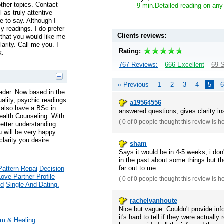
ther topics. Contact
9 min.Detailed reading on any
 as truly attentive
 to say. Although I
y readings. I do prefer
Clients reviews:
hat you would like me
larity. Call me you. I
Rating:
k.
767 Reviews:
666 Excellent
69 S
« Previous
1
2
3
4
5
6
ader. Now based in the
tuality, psychic readings
a19564556
 I also have a BSc in
answered questions, gives clarity in
ealth Counseling. With
(
0 of 0
people thought this review is h
better understanding
u will be very happy
larity you desire.
sham
Says it would be in 4-5 weeks, i don
in the past about some things but th
far out to me.
Pattern Repai
Decision
Love Partner Profile
(
0 of 0
people thought this review is h
nd
Single And Dating.
rachelvanhoute
Nice but vague. Couldn't provide in
e
it's hard to tell if they were actually
m & Healing