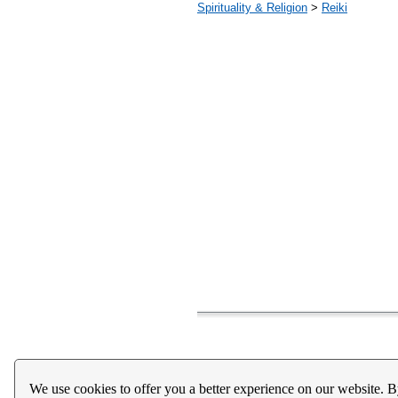
Spirituality & Religion
>
Reiki
Home
About Us
Register
Help
Downloads / Ac
We use cookies to offer you a better experience on our website. B