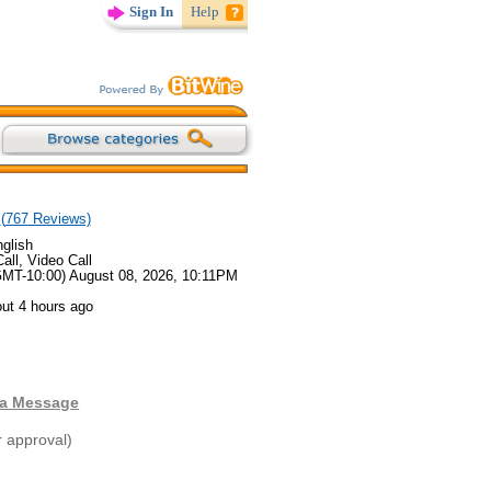
Sign In
Help
(
767
Reviews)
glish
all, Video Call
GMT-10:00) August 08, 2026, 10:11PM
ut 4 hours ago
 a Message
r approval)