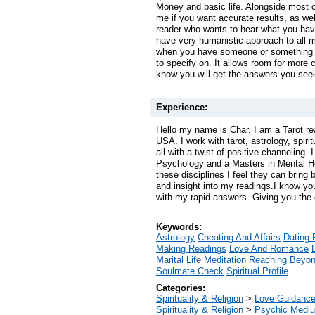
Money and basic life. Alongside most o
me if you want accurate results, as well
reader who wants to hear what you have
have very humanistic approach to all m
when you have someone or something t
to specify on. It allows room for more c
know you will get the answers you see
Experience:
Hello my name is Char. I am a Tarot re
USA. I work with tarot, astrology, spiri
all with a twist of positive channeling.
Psychology and a Masters in Mental H
these disciplines I feel they can bring 
and insight into my readings.I know yo
with my rapid answers. Giving you the c
Keywords:
Astrology
Cheating And Affairs
Dating 
Making Readings
Love And Romance
Marital Life
Meditation
Reaching Beyo
Soulmate Check
Spiritual Profile
Categories:
Spirituality & Religion
>
Love Guidanc
Spirituality & Religion
>
Psychic Mediu