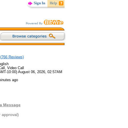
Sign In
Help
(
766
Reviews)
glish
all, Video Call
GMT-10:00) August 06, 2026, 02:57AM
minutes ago
 a Message
r approval)