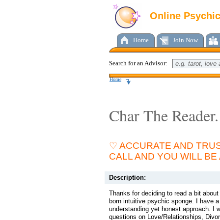
Online Psychi
Home
Join Now
Search for an Advisor:
Home
Char The Reader.
♡ ACCURATE AND TRUS
CALL AND YOU WILL BE
Description:
Thanks for deciding to read a bit abou
born intuitive psychic sponge. I have
understanding yet honest approach. I w
questions on Love/Relationships, Divor