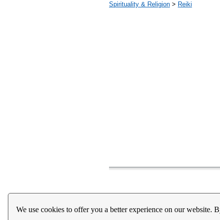
Spirituality & Religion
>
Reiki
Home
About Us
Register
Help
Downloads / Ac
We use cookies to offer you a better experience on our website. B