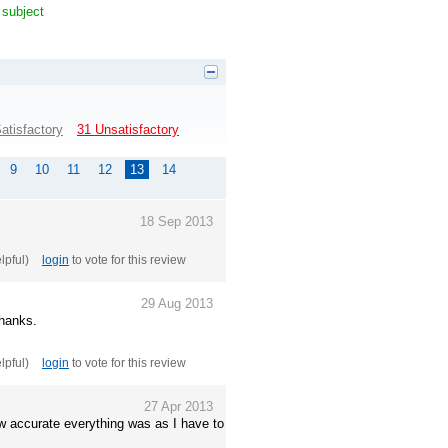
 subject
atisfactory
31 Unsatisfactory
9
10
11
12
13
14
18 Sep 2013
elpful)
login
to vote for this review
29 Aug 2013
Thanks.
elpful)
login
to vote for this review
27 Apr 2013
w accurate everything was as I have to