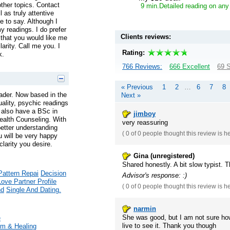
ther topics. Contact
9 min.Detailed reading on any
 as truly attentive
 to say. Although I
y readings. I do prefer
Clients reviews:
hat you would like me
larity. Call me you. I
Rating:
k.
766 Reviews:
666 Excellent
69 S
« Previous
1
2
…
6
7
8
ader. Now based in the
Next »
tuality, psychic readings
 I also have a BSc in
jimboy
ealth Counseling. With
very reassuring
better understanding
(
0 of 0
people thought this review is h
u will be very happy
larity you desire.
Gina (unregistered)
Shared honestly. A bit slow typist. 
Pattern Repai
Decision
Advisor's response: :)
Love Partner Profile
(
0 of 0
people thought this review is h
nd
Single And Dating.
narmin
She was good, but I am not sure ho
e
live to see it. Thank you though
m & Healing