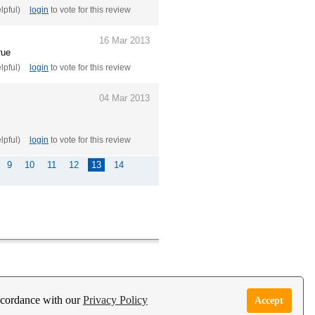
elpful)
login
to vote for this review
16 Mar 2013
rue
elpful)
login
to vote for this review
04 Mar 2013
elpful)
login
to vote for this review
9
10
11
12
13
14
e Garden Live Psychic App
Report Abuse
accordance with our
Privacy Policy
Accept