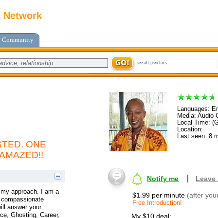
c Network
Community
see all psychics
Languages: En
Media: Audio C
Local Time: (
Location:
Last seen: 8 
TED. ONE
 AMAZED!!
Notify me
Leave
t my approach. I am a
$1.99 per minute
(after you
 a compassionate
Free Introduction!
ill answer your
ce, Ghosting, Career,
My $10 deal: