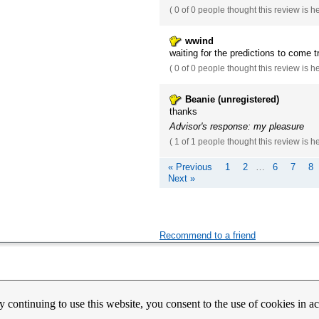
(
0 of 0
people thought this review is h
wwind
waiting for the predictions to come t
(
0 of 0
people thought this review is h
Beanie (unregistered)
thanks
Advisor's response: my pleasure
(
1 of 1
people thought this review is h
« Previous
1
2
…
6
7
8
Next »
Recommend to a friend
count Activation
Contact Us
Partners
News
Psychic Happy Hour
Purple Ocean Psychic App
Purpl
y continuing to use this website, you consent to the use of cookies in 