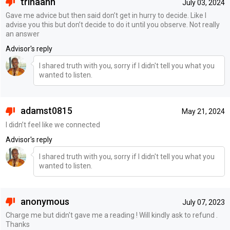
trinaann
July 03, 2024
Gave me advice but then said don’t get in hurry to decide. Like I
advise you this but don’t decide to do it until you observe. Not really
an answer
Advisor's reply
I shared truth with you, sorry if I didn't tell you what you
wanted to listen.
adamst0815
May 21, 2024
I didn’t feel like we connected
Advisor's reply
I shared truth with you, sorry if I didn't tell you what you
wanted to listen.
anonymous
July 07, 2023
Charge me but didn't gave me a reading ! Will kindly ask to refund .
Thanks