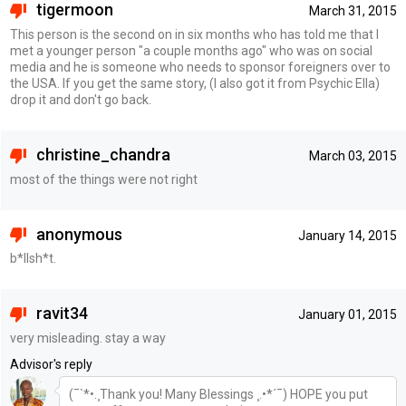
tigermoon
March 31, 2015
This person is the second on in six months who has told me that I
met a younger person "a couple months ago" who was on social
media and he is someone who needs to sponsor foreigners over to
the USA. If you get the same story, (I also got it from Psychic Ella)
drop it and don't go back.
christine_chandra
March 03, 2015
most of the things were not right
anonymous
January 14, 2015
b*llsh*t.
ravit34
January 01, 2015
very misleading. stay a way
Advisor's reply
(¯`*•.¸Thank you! Many Blessings ¸.•*´¯) HOPE you put