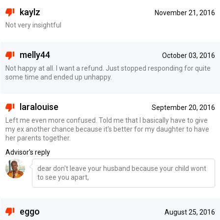
kaylz
November 21, 2016
Not very insightful
melly44
October 03, 2016
Not happy at all. I want a refund. Just stopped responding for quite
some time and ended up unhappy.
laralouise
September 20, 2016
Left me even more confused. Told me that I basically have to give
my ex another chance because it's better for my daughter to have
her parents together.
Advisor's reply
dear don't leave your husband because your child wont
to see you apart,
eggo
August 25, 2016