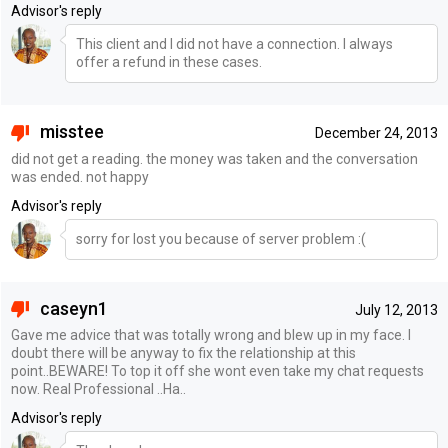
Advisor's reply
This client and I did not have a connection. I always
offer a refund in these cases.
misstee
December 24, 2013
did not get a reading. the money was taken and the conversation
was ended. not happy
Advisor's reply
sorry for lost you because of server problem :(
caseyn1
July 12, 2013
Gave me advice that was totally wrong and blew up in my face. I
doubt there will be anyway to fix the relationship at this
point..BEWARE! To top it off she wont even take my chat requests
now. Real Professional ..Ha..
Advisor's reply