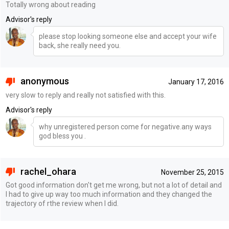
Totally wrong about reading
Advisor's reply
please stop looking someone else and accept your wife
back, she really need you.
anonymous
January 17, 2016
very slow to reply and really not satisfied with this.
Advisor's reply
why unregistered person come for negative.any ways
god bless you .
rachel_ohara
November 25, 2015
Got good information don't get me wrong, but not a lot of detail and
I had to give up way too much information and they changed the
trajectory of rthe review when I did.