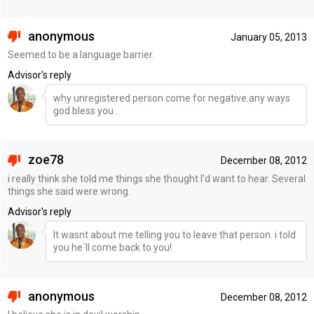
anonymous
January 05, 2013
Seemed to be a language barrier.
Advisor's reply
why unregistered person come for negative.any ways
god bless you .
zoe78
December 08, 2012
i really think she told me things she thought I'd want to hear. Several
things she said were wrong.
Advisor's reply
It wasnt about me telling you to leave that person. i told
you he`ll come back to you!
anonymous
December 08, 2012