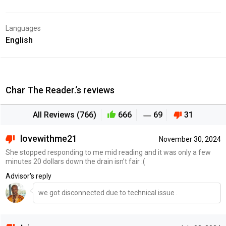
Languages
English
Char The Reader.‘s reviews
All Reviews (766)
666
69
31
lovewithme21
November 30, 2024
She stopped responding to me mid reading and it was only a few
minutes 20 dollars down the drain isn’t fair :(
Advisor's reply
we got disconnected due to technical issue .