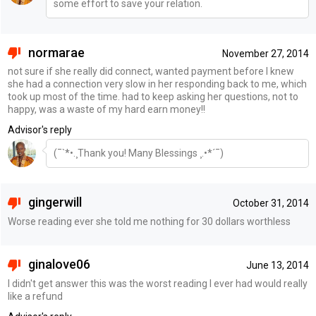
some effort to save your relation.
normarae
November 27, 2014
not sure if she really did connect, wanted payment before I knew
she had a connection very slow in her responding back to me, which
took up most of the time. had to keep asking her questions, not to
happy, was a waste of my hard earn money!!
Advisor's reply
(¯`*•.¸Thank you! Many Blessings ¸.•*´¯)
gingerwill
October 31, 2014
Worse reading ever she told me nothing for 30 dollars worthless
ginalove06
June 13, 2014
I didn't get answer this was the worst reading I ever had would really
like a refund