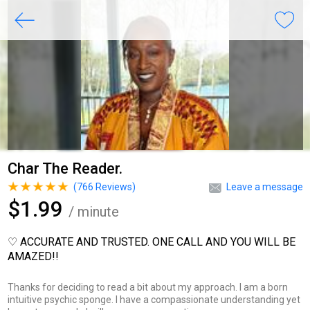
Char The Reader.
(
766
Reviews)
Leave a message
$1.99
/ minute
♡ ACCURATE AND TRUSTED. ONE CALL AND YOU WILL BE
AMAZED!!
Thanks for deciding to read a bit about my approach. I am a born
intuitive psychic sponge. I have a compassionate understanding yet