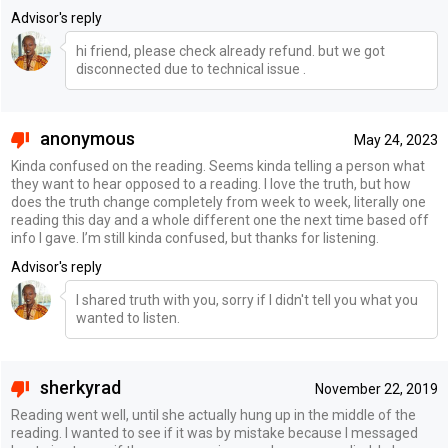
Advisor's reply
hi friend, please check already refund. but we got
disconnected due to technical issue .
anonymous
May 24, 2023
Kinda confused on the reading. Seems kinda telling a person what
they want to hear opposed to a reading. I love the truth, but how
does the truth change completely from week to week, literally one
reading this day and a whole different one the next time based off
info I gave. I’m still kinda confused, but thanks for listening.
Advisor's reply
I shared truth with you, sorry if I didn't tell you what you
wanted to listen.
sherkyrad
November 22, 2019
Reading went well, until she actually hung up in the middle of the
reading. I wanted to see if it was by mistake because I messaged