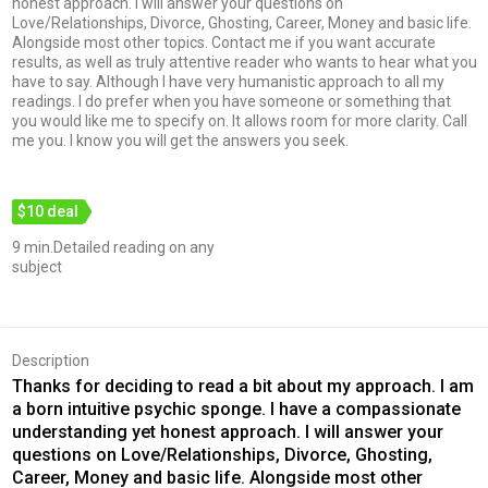
honest approach. I will answer your questions on
Love/Relationships, Divorce, Ghosting, Career, Money and basic life.
Alongside most other topics. Contact me if you want accurate
results, as well as truly attentive reader who wants to hear what you
have to say. Although I have very humanistic approach to all my
readings. I do prefer when you have someone or something that
you would like me to specify on. It allows room for more clarity. Call
me you. I know you will get the answers you seek.
$10 deal
9 min.Detailed reading on any
subject
Description
Thanks for deciding to read a bit about my approach. I am
a born intuitive psychic sponge. I have a compassionate
understanding yet honest approach. I will answer your
questions on Love/Relationships, Divorce, Ghosting,
Career, Money and basic life. Alongside most other