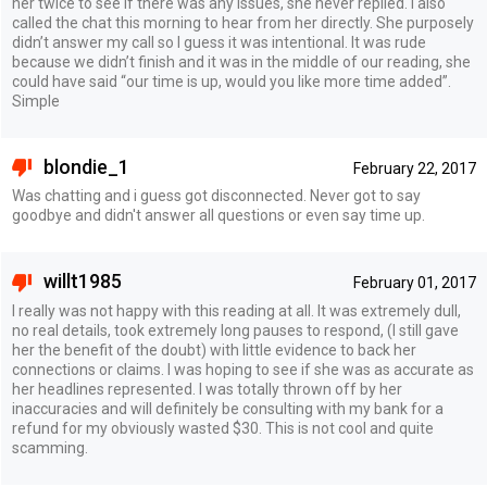
her twice to see if there was any issues, she never replied. I also
called the chat this morning to hear from her directly. She purposely
didn’t answer my call so I guess it was intentional. It was rude
because we didn’t finish and it was in the middle of our reading, she
could have said “our time is up, would you like more time added”.
Simple
blondie_1
February 22, 2017
Was chatting and i guess got disconnected. Never got to say
goodbye and didn't answer all questions or even say time up.
willt1985
February 01, 2017
I really was not happy with this reading at all. It was extremely dull,
no real details, took extremely long pauses to respond, (I still gave
her the benefit of the doubt) with little evidence to back her
connections or claims. I was hoping to see if she was as accurate as
her headlines represented. I was totally thrown off by her
inaccuracies and will definitely be consulting with my bank for a
refund for my obviously wasted $30. This is not cool and quite
scamming.