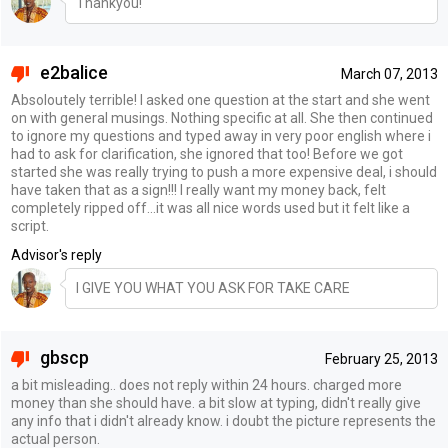
Thankyou!
e2balice
March 07, 2013
Absoloutely terrible! I asked one question at the start and she went
on with general musings. Nothing specific at all. She then continued
to ignore my questions and typed away in very poor english where i
had to ask for clarification, she ignored that too! Before we got
started she was really trying to push a more expensive deal, i should
have taken that as a sign!!! I really want my money back, felt
completely ripped off...it was all nice words used but it felt like a
script.
Advisor's reply
I GIVE YOU WHAT YOU ASK FOR TAKE CARE
gbscp
February 25, 2013
a bit misleading.. does not reply within 24 hours. charged more
money than she should have. a bit slow at typing, didn't really give
any info that i didn't already know. i doubt the picture represents the
actual person.