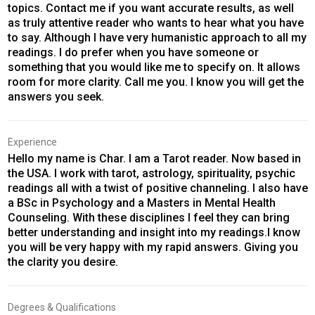
topics. Contact me if you want accurate results, as well
as truly attentive reader who wants to hear what you have
to say. Although I have very humanistic approach to all my
readings. I do prefer when you have someone or
something that you would like me to specify on. It allows
room for more clarity. Call me you. I know you will get the
answers you seek.
Experience
Hello my name is Char. I am a Tarot reader. Now based in
the USA. I work with tarot, astrology, spirituality, psychic
readings all with a twist of positive channeling. I also have
a BSc in Psychology and a Masters in Mental Health
Counseling. With these disciplines I feel they can bring
better understanding and insight into my readings.I know
you will be very happy with my rapid answers. Giving you
the clarity you desire.
Degrees & Qualifications