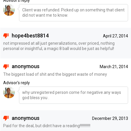
Advisor's reply
Client was refunded. Picked up on something that client
did not want me to know.
hope4best8814
April 27, 2014
not impressed at all just generalizations, over priced, nothing
personal or insightful, a magic 8 ball would be just as helpful!
anonymous
March 21, 2014
The biggest load of shit and the biggest waste of money
Advisor's reply
why unregistered person come for negative.any ways
god bless you .
anonymous
December 29, 2013
Paid for the deal, but didnt have a reading!!!!!!!!!!!!