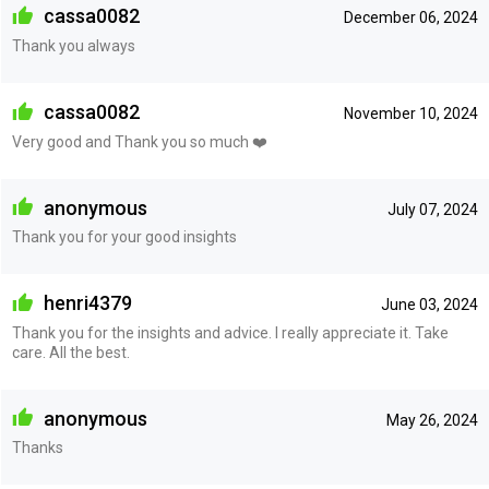
cassa0082
December 06, 2024
Thank you always
cassa0082
November 10, 2024
Very good and Thank you so much ❤️
anonymous
July 07, 2024
Thank you for your good insights
henri4379
June 03, 2024
Thank you for the insights and advice. I really appreciate it. Take
care. All the best.
anonymous
May 26, 2024
Thanks