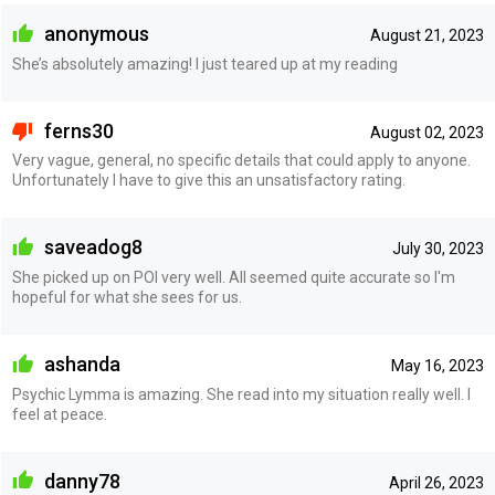
anonymous
August 21, 2023
She’s absolutely amazing! I just teared up at my reading
ferns30
August 02, 2023
Very vague, general, no specific details that could apply to anyone.
Unfortunately I have to give this an unsatisfactory rating.
saveadog8
July 30, 2023
She picked up on POI very well. All seemed quite accurate so I'm
hopeful for what she sees for us.
ashanda
May 16, 2023
Psychic Lymma is amazing. She read into my situation really well. I
feel at peace.
danny78
April 26, 2023