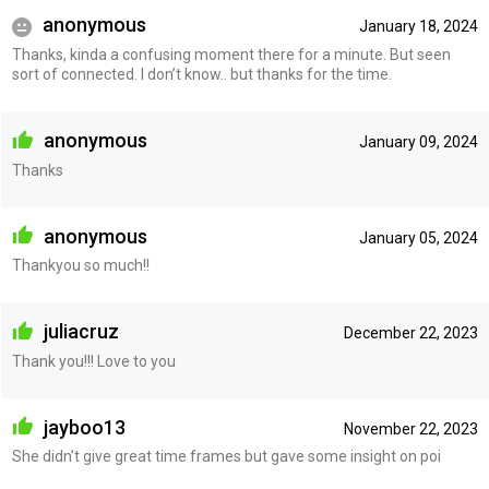
anonymous
January 18, 2024
Thanks, kinda a confusing moment there for a minute. But seen
sort of connected. I don’t know.. but thanks for the time.
anonymous
January 09, 2024
Thanks
anonymous
January 05, 2024
Thankyou so much!!
juliacruz
December 22, 2023
Thank you!!! Love to you
jayboo13
November 22, 2023
She didn’t give great time frames but gave some insight on poi