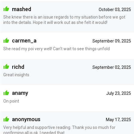
mashed
October 03, 2025
She knew there is an issue regards to my situation before we got
into the details. Hope it will work out as she felt it would!
carmen_a
September 09, 2025
She read my poi very well! Can’t wait to see things unfold
richd
September 02, 2025
Great insights
anamy
July 23, 2025
On point
anonymous
May 17, 2025
Very helpful and supportive reading. Thank you so much for
confirming all is ok. I needed that.