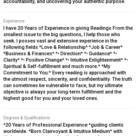
accountability, and uncovering your authentic purpose.
Experience
I have 20 Years of Experience in giving Readings From the
smallest issue to the big questions, I help those who
seek. I posses vast and extensive experience in the
following fields *Love & Relationship* *Job & Career*
*Business & Finances* *• Direction* *• Guidance* *•
Clarity* *• Positive Change* *• Intuitive Enlightenment* *•
Spiritual & Self-fulfillment and much more.* *My
Commitment to You:* Every reading is approached with
the utmost respect, sincerity, and confidentiality. The truth
can sometimes be vulnerable to face, but my ultimate
objective is always your long-term fulfillment and the
highest good for you and your loved ones.
Degrees & Qualifications
*20 Years of Professional Experience *guiding clients
worldwide. *Born Clairvoyant & Intuitive Medium* with