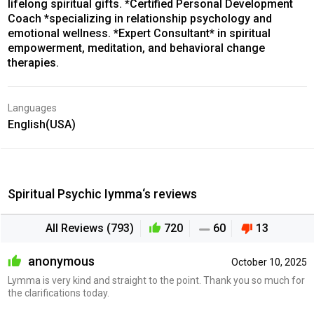
lifelong spiritual gifts. *Certified Personal Development
Coach *specializing in relationship psychology and
emotional wellness. *Expert Consultant* in spiritual
empowerment, meditation, and behavioral change
therapies.
Languages
English(USA)
Spiritual Psychic Iymma‘s reviews
All Reviews (793)
720
60
13
anonymous
October 10, 2025
Lymma is very kind and straight to the point. Thank you so much for
the clarifications today.