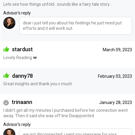
Lets see how things unfold.. sounds like a fairy tale story ..
Advisor's reply
dear i just tell you about his feelings he just need put
efforts and it will work out.
stardust
March 09, 2023
Lovely Reading ❤️
danny78
February 03, 2023
Great insights and thank you v much
trinaann
January 28, 2023
I didn’t get all my minutes I purchased before her connection went
away. Then it said she was off line Disappointed
Advisor's reply
we got disconnected. i sent you message for your