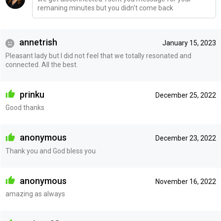
remaning minutes but you didn't come back
annetrish
January 15, 2023
Pleasant lady but I did not feel that we totally resonated and
connected. All the best.
prinku
December 25, 2022
Good thanks
anonymous
December 23, 2022
Thank you and God bless you
anonymous
November 16, 2022
amazing as always