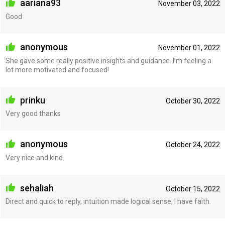
aariana93
November 03, 2022
Good
anonymous
November 01, 2022
She gave some really positive insights and guidance. I’m feeling a
lot more motivated and focused!
prinku
October 30, 2022
Very good thanks
anonymous
October 24, 2022
Very nice and kind.
sehaliah
October 15, 2022
Direct and quick to reply, intuition made logical sense, I have faith.