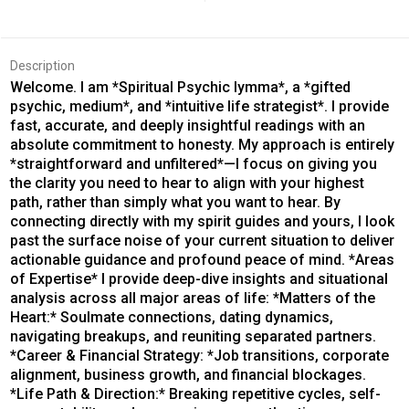
Description
Welcome. I am *Spiritual Psychic Iymma*, a *gifted
psychic, medium*, and *intuitive life strategist*. I provide
fast, accurate, and deeply insightful readings with an
absolute commitment to honesty. My approach is entirely
*straightforward and unfiltered*—I focus on giving you
the clarity you need to hear to align with your highest
path, rather than simply what you want to hear. By
connecting directly with my spirit guides and yours, I look
past the surface noise of your current situation to deliver
actionable guidance and profound peace of mind. *Areas
of Expertise* I provide deep-dive insights and situational
analysis across all major areas of life: *Matters of the
Heart:* Soulmate connections, dating dynamics,
navigating breakups, and reuniting separated partners.
*Career & Financial Strategy: *Job transitions, corporate
alignment, business growth, and financial blockages.
*Life Path & Direction:* Breaking repetitive cycles, self-