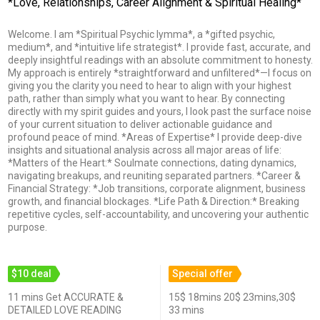
*Love, Relationships, Career Alignment & Spiritual Healing*
Welcome. I am *Spiritual Psychic Iymma*, a *gifted psychic,
medium*, and *intuitive life strategist*. I provide fast, accurate, and
deeply insightful readings with an absolute commitment to honesty.
My approach is entirely *straightforward and unfiltered*—I focus on
giving you the clarity you need to hear to align with your highest
path, rather than simply what you want to hear. By connecting
directly with my spirit guides and yours, I look past the surface noise
of your current situation to deliver actionable guidance and
profound peace of mind. *Areas of Expertise* I provide deep-dive
insights and situational analysis across all major areas of life:
*Matters of the Heart:* Soulmate connections, dating dynamics,
navigating breakups, and reuniting separated partners. *Career &
Financial Strategy: *Job transitions, corporate alignment, business
growth, and financial blockages. *Life Path & Direction:* Breaking
repetitive cycles, self-accountability, and uncovering your authentic
purpose.
$10 deal
Special offer
11 mins Get ACCURATE &
15$ 18mins 20$ 23mins,30$
DETAILED LOVE READING
33 mins