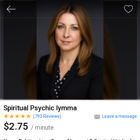
Spiritual Psychic Iymma
(
793
Reviews)
Leave a message
$2.75
/ minute