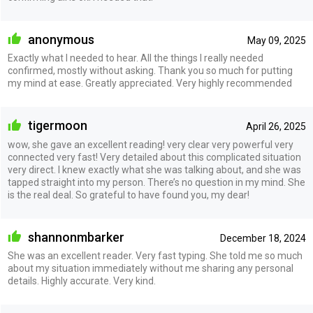
anonymous
May 09, 2025
Exactly what I needed to hear. All the things I really needed
confirmed, mostly without asking. Thank you so much for putting
my mind at ease. Greatly appreciated. Very highly recommended
tigermoon
April 26, 2025
wow, she gave an excellent reading! very clear very powerful very
connected very fast! Very detailed about this complicated situation
very direct. I knew exactly what she was talking about, and she was
tapped straight into my person. There’s no question in my mind. She
is the real deal. So grateful to have found you, my dear!
shannonmbarker
December 18, 2024
She was an excellent reader. Very fast typing. She told me so much
about my situation immediately without me sharing any personal
details. Highly accurate. Very kind.