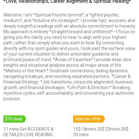
*Love, Relationships, Career Alignment & Spiritual Healing*
Welcome. I am *Spiritual Psychic Iymma*, a *gifted psychic,
medium*, and *intuitive life strategist*. I provide fast, accurate, and
deeply insightful readings with an absolute commitment to honesty.
My approach is entirely *straightforward and unfiltered*—I focus on
giving you the clarity you need to hear to align with your highest
path, rather than simply what you want to hear. By connecting
directly with my spirit guides and yours, I look past the surface noise
of your current situation to deliver actionable guidance and
profound peace of mind. *Areas of Expertise* I provide deep-dive
insights and situational analysis across all major areas of life:
*Matters of the Heart:* Soulmate connections, dating dynamics,
navigating breakups, and reuniting separated partners. *Career &
Financial Strategy: *Job transitions, corporate alignment, business
growth, and financial blockages. *Life Path & Direction:* Breaking
repetitive cycles, self-accountability, and uncovering your authentic
purpose.
$10 deal
Special offer
11 mins Get ACCURATE &
15$ 18mins 20$ 23mins,30$
DETAILED LOVE READING
33 mins