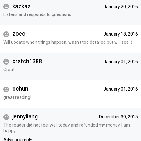
kazkaz
January 20, 2016
Listens and responds to questions
zoec
January 18, 2016
Will update when things happen, wasn't too detailed but will see :)
cratch1388
January 01, 2016
Great.
ochun
January 01, 2016
great reading!
jennyliang
December 30, 2015
The reader did not feel well today and refunded my money. I am
happy.
Advisor's reply