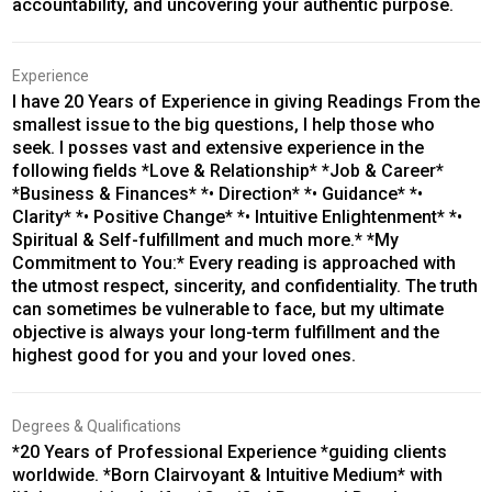
accountability, and uncovering your authentic purpose.
Experience
I have 20 Years of Experience in giving Readings From the
smallest issue to the big questions, I help those who
seek. I posses vast and extensive experience in the
following fields *Love & Relationship* *Job & Career*
*Business & Finances* *• Direction* *• Guidance* *•
Clarity* *• Positive Change* *• Intuitive Enlightenment* *•
Spiritual & Self-fulfillment and much more.* *My
Commitment to You:* Every reading is approached with
the utmost respect, sincerity, and confidentiality. The truth
can sometimes be vulnerable to face, but my ultimate
objective is always your long-term fulfillment and the
highest good for you and your loved ones.
Degrees & Qualifications
*20 Years of Professional Experience *guiding clients
worldwide. *Born Clairvoyant & Intuitive Medium* with