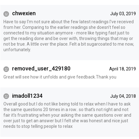
chwexien
July 03, 2019
Have to say I'm not sure about the few latest readings I've received
from her. Comparing to the earlier readings she doesn't feel so
connected to my situation anymore - more like typing fast just to
get the reading done and be over with, throwing things that may or
not be true. A little over the place. Felt a bit sugarcoated to me now,
unfortunately.
removed_user_429180
April 18, 2019
Great will see how it unfolds and give feedback.Thank you
imadoll1234
July 04, 2018
Overall good but I do not like being told to relax when I have to ask
the same questions 20 times in a row.. so that’s not right and not
fair it’s frustrating when your asking the same questions over and
over just to get an answer but I felt she was honest and nice just
needs to stop telling people to relax