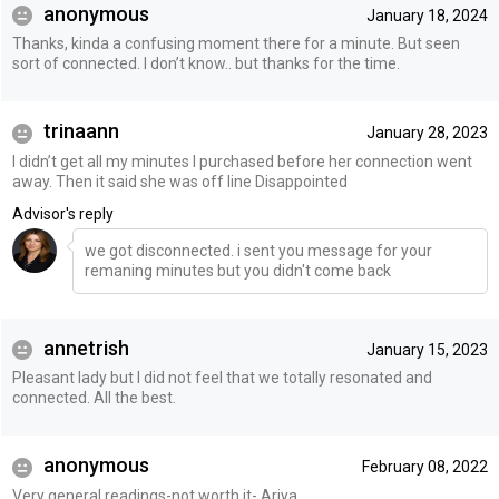
anonymous
January 18, 2024
Thanks, kinda a confusing moment there for a minute. But seen
sort of connected. I don’t know.. but thanks for the time.
trinaann
January 28, 2023
I didn’t get all my minutes I purchased before her connection went
away. Then it said she was off line Disappointed
Advisor's reply
we got disconnected. i sent you message for your
remaning minutes but you didn't come back
annetrish
January 15, 2023
Pleasant lady but I did not feel that we totally resonated and
connected. All the best.
anonymous
February 08, 2022
Very general readings-not worth it- Ariya