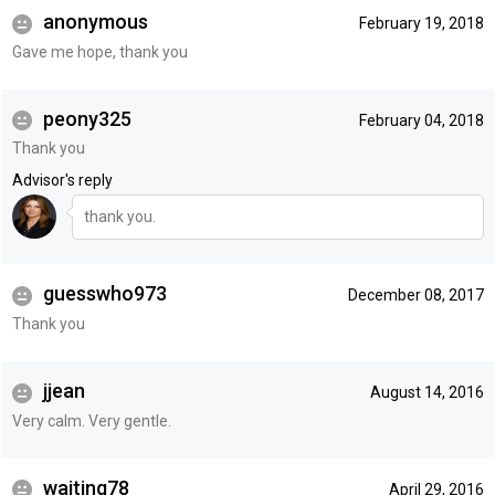
anonymous
February 19, 2018
Gave me hope, thank you
peony325
February 04, 2018
Thank you
Advisor's reply
thank you.
guesswho973
December 08, 2017
Thank you
jjean
August 14, 2016
Very calm. Very gentle.
waiting78
April 29, 2016