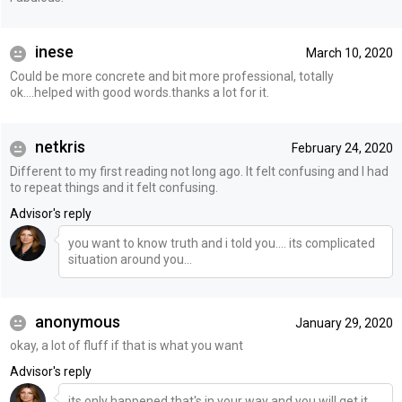
inese
March 10, 2020
Could be more concrete and bit more professional, totally
ok....helped with good words.thanks a lot for it.
netkris
February 24, 2020
Different to my first reading not long ago. It felt confusing and I had
to repeat things and it felt confusing.
Advisor's reply
you want to know truth and i told you.... its complicated
situation around you...
anonymous
January 29, 2020
okay, a lot of fluff if that is what you want
Advisor's reply
its only happened that's in your way and you will get it