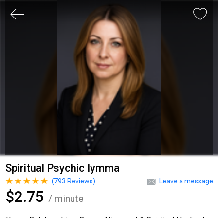
Spiritual Psychic Iymma
(
793
Reviews)
Leave a message
$2.75
/ minute