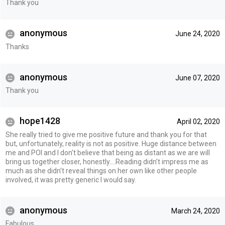
Thank you
anonymous
June 24, 2020
Thanks
anonymous
June 07, 2020
Thank you
hope1428
April 02, 2020
She really tried to give me positive future and thank you for that
but, unfortunately, reality is not as positive. Huge distance between
me and POI and I don't believe that being as distant as we are will
bring us together closer, honestly....Reading didn't impress me as
much as she didn't reveal things on her own like other people
involved, it was pretty generic I would say.
anonymous
March 24, 2020
Fabulous.