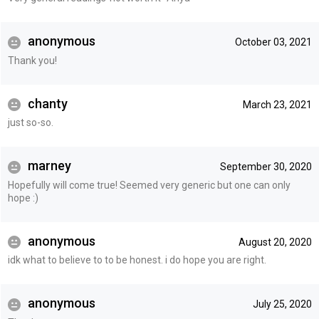
anonymous
October 03, 2021
Thank you!
chanty
March 23, 2021
just so-so.
marney
September 30, 2020
Hopefully will come true! Seemed very generic but one can only
hope :)
anonymous
August 20, 2020
idk what to believe to to be honest. i do hope you are right.
anonymous
July 25, 2020