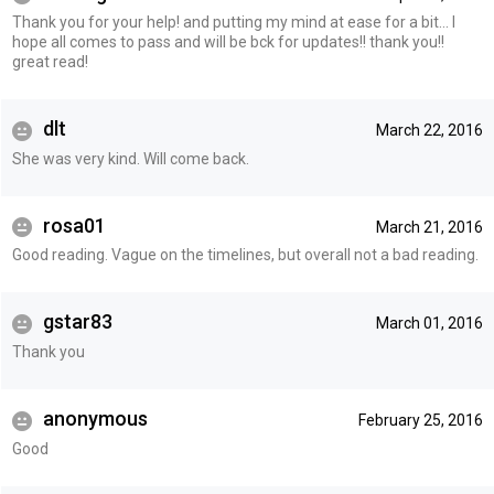
Thank you for your help! and putting my mind at ease for a bit... I
hope all comes to pass and will be bck for updates!! thank you!!
great read!
dlt
March 22, 2016
She was very kind. Will come back.
rosa01
March 21, 2016
Good reading. Vague on the timelines, but overall not a bad reading.
gstar83
March 01, 2016
Thank you
anonymous
February 25, 2016
Good