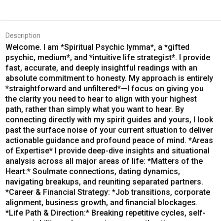
Description
Welcome. I am *Spiritual Psychic Iymma*, a *gifted
psychic, medium*, and *intuitive life strategist*. I provide
fast, accurate, and deeply insightful readings with an
absolute commitment to honesty. My approach is entirely
*straightforward and unfiltered*—I focus on giving you
the clarity you need to hear to align with your highest
path, rather than simply what you want to hear. By
connecting directly with my spirit guides and yours, I look
past the surface noise of your current situation to deliver
actionable guidance and profound peace of mind. *Areas
of Expertise* I provide deep-dive insights and situational
analysis across all major areas of life: *Matters of the
Heart:* Soulmate connections, dating dynamics,
navigating breakups, and reuniting separated partners.
*Career & Financial Strategy: *Job transitions, corporate
alignment, business growth, and financial blockages.
*Life Path & Direction:* Breaking repetitive cycles, self-