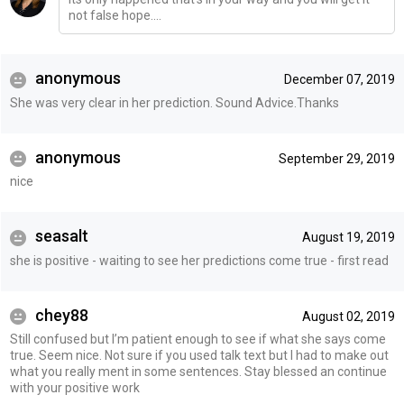
not false hope....
anonymous
December 07, 2019
She was very clear in her prediction. Sound Advice.Thanks
anonymous
September 29, 2019
nice
seasalt
August 19, 2019
she is positive - waiting to see her predictions come true - first read
chey88
August 02, 2019
Still confused but I’m patient enough to see if what she says come
true. Seem nice. Not sure if you used talk text but I had to make out
what you really ment in some sentences. Stay blessed an continue
with your positive work