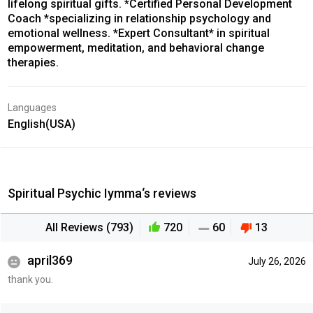
lifelong spiritual gifts. *Certified Personal Development
Coach *specializing in relationship psychology and
emotional wellness. *Expert Consultant* in spiritual
empowerment, meditation, and behavioral change
therapies.
Languages
English(USA)
Spiritual Psychic Iymma‘s reviews
All Reviews (793)
720
60
13
april369
July 26, 2026
thank you.