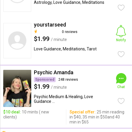
Astrology, Love Guidance, Meditations
yourstarseed
0 reviews
$1.99
/ minute
Notify
Love Guidance, Meditations, Tarot
Psychic Amanda
Sponsored
248 reviews
$1.99
/ minute
Chat
Psychic Medium & Healing, Love
Guidance ...
$10 deal:
10 mints ( new
Special offer:
25 min reading
clients)
in $40, 35 min in $50and 40
min in $65