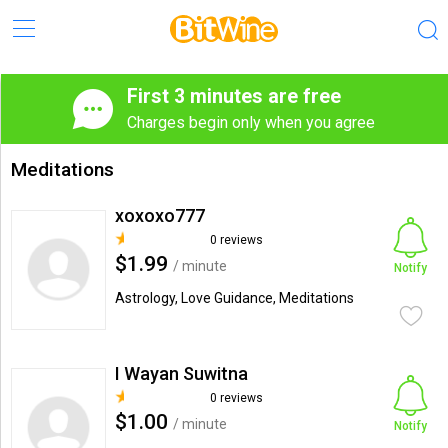
First 3 minutes are free
Charges begin only when you agree
Meditations
xoxoxo777
0 reviews
$1.99
/ minute
Notify
Astrology, Love Guidance, Meditations
I Wayan Suwitna
0 reviews
$1.00
/ minute
Notify