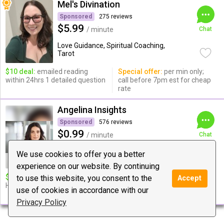
Mel's Divination
Sponsored
275 reviews
$5.99
/ minute
Chat
Love Guidance, Spiritual Coaching,
Tarot
$10 deal:
emailed reading
Special offer:
per min only;
within 24hrs 1 detailed question
call before 7pm est for cheap
rate
Angelina Insights
Sponsored
576 reviews
$0.99
/ minute
Chat
Love Guidance, Relationships, Spiritual
We use cookies to offer you a better
Coaching
experience on our website. By continuing
$10 deal:
12 MINUTES OF
Special offer:
20$ DEAL (25
to use this website, you consent to the
Accept
HONEST PSYCHIC READING∞
MINUTES OF HONEST
use of cookies in accordance with our
READING))
Privacy Policy