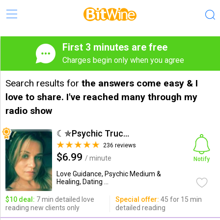
First 3 minutes are free
Charges begin only when you agree
Search results for
the answers come easy & I
love to share. I've reached many through my
radio show
☾✯Psychic Trucy✯☽
236 reviews
$6.99
/ minute
Notify
Love Guidance, Psychic Medium &
Healing, Dating ...
$10 deal:
7 min detailed love
Special offer:
45 for 15 min
reading new clients only
detailed reading