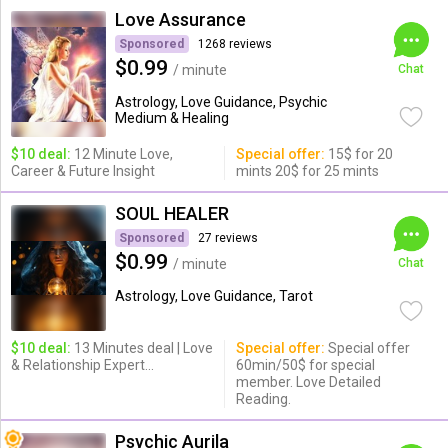
Love Assurance
Sponsored
1268 reviews
$0.99
/ minute
Chat
Astrology, Love Guidance, Psychic
Medium & Healing
$10 deal:
12 Minute Love,
Special offer:
15$ for 20
Career & Future Insight
mints 20$ for 25 mints
SOUL HEALER
Sponsored
27 reviews
$0.99
/ minute
Chat
Astrology, Love Guidance, Tarot
$10 deal:
13 Minutes deal | Love
Special offer:
Special offer
& Relationship Expert...
60min/50$ for special
member. Love Detailed
Reading.
Psychic Aurila