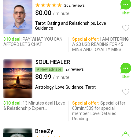
202 reviews
$0.00
/ minute
Chat
Tarot, Dating and Relationships, Love
Guidance
$10 deal:
PAY WHAT YOU CAN
Special offer:
I AM OFFERING
AFFORD LETS CHAT
A 23 USD READING FOR 45
MINS AND LOYALTY MINS
SOUL HEALER
New advisor
27 reviews
$0.99
/ minute
Chat
Astrology, Love Guidance, Tarot
$10 deal:
13 Minutes deal | Love
Special offer:
Special offer
& Relationship Expert...
60min/50$ for special
member. Love Detailed
Reading.
BreeZy