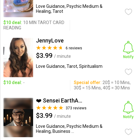
Love Guidance, Psychic Medium &
Healing, Tarot
$10 deal:
10 MIN TAROT CARD
READING
JennyLove
6 reviews
$3.99
/ minute
Notify
Love Guidance, Tarot, Spiritualism
$10 deal:
-
Special offer:
20$ = 10 Mins,
30$ = 15 Mins, 40$ = 30 Mins
❤️ Sensei EarthAngel❤️
373 reviews
$3.99
/ minute
Notify
Love Guidance, Psychic Medium &
Healing, Business ...