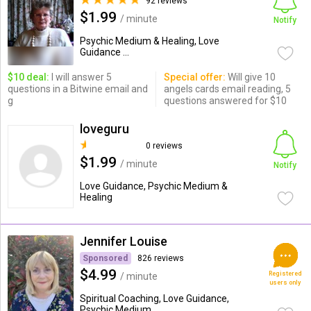
92 reviews
$1.99
/ minute
Notify
Psychic Medium & Healing, Love
Guidance ...
$10 deal:
I will answer 5
Special offer:
Will give 10
questions in a Bitwine email and
angels cards email reading, 5
g
questions answered for $10
loveguru
0 reviews
$1.99
/ minute
Notify
Love Guidance, Psychic Medium &
Healing
Jennifer Louise
Sponsored
826 reviews
$4.99
Registered
/ minute
users only
Spiritual Coaching, Love Guidance,
Psychic Medium ...