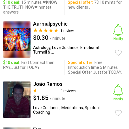
$10 deal:
15 minutes ❤KNOW
Special offer:
7$ 10 mints for
THE TRUTH NOW❤ honest
new clients .
answers
Aarmalpsychic
1 review
$0.30
/ minute
Notify
Astrology, Love Guidance, Emotional
Turmoil & ...
$10 deal:
First Connect then
Special offer:
Free
PAY,Just for TODAY!
Introduction time 5 Minutes
Special Offer Just for TODAY.
João Ramos
0 reviews
$1.85
/ minute
Notify
Love Guidance, Meditations, Spiritual
Coaching