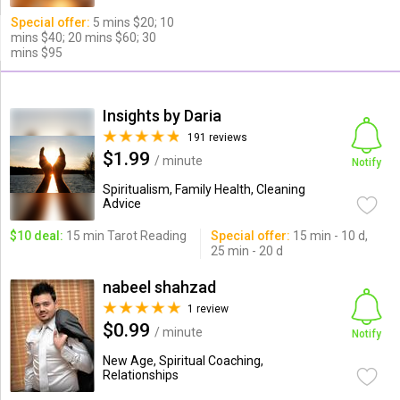
Special offer:
5 mins $20; 10
mins $40; 20 mins $60; 30
mins $95
Insights by Daria
191 reviews
$1.99
/ minute
Notify
Spiritualism, Family Health, Cleaning
Advice
$10 deal:
15 min Tarot Reading
Special offer:
15 min - 10 d,
25 min - 20 d
nabeel shahzad
1 review
$0.99
/ minute
Notify
New Age, Spiritual Coaching,
Relationships