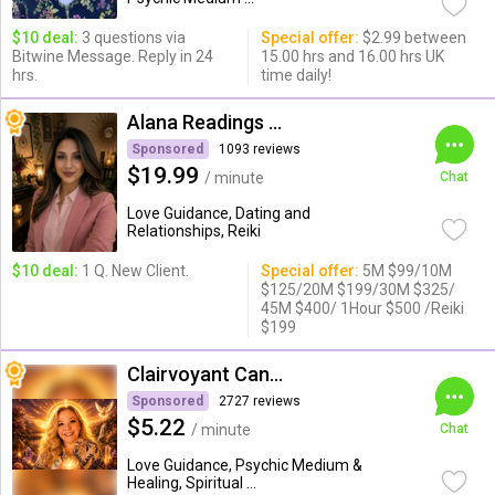
$10 deal:
3 questions via
Special offer:
$2.99 between
Bitwine Message. Reply in 24
15.00 hrs and 16.00 hrs UK
hrs.
time daily!
Alana Readings & Reiki
Sponsored
1093 reviews
$19.99
/ minute
Chat
Love Guidance, Dating and
Relationships, Reiki
$10 deal:
1 Q. New Client.
Special offer:
5M $99/10M
$125/20M $199/30M $325/
45M $400/ 1Hour $500 /Reiki
$199
Clairvoyant Candybarr
Sponsored
2727 reviews
$5.22
/ minute
Chat
Love Guidance, Psychic Medium &
Healing, Spiritual ...