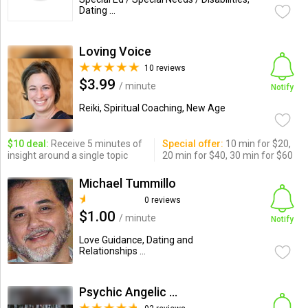
Dating ...
Loving Voice
10 reviews
$3.99
/ minute
Notify
Reiki, Spiritual Coaching, New Age
$10 deal:
Receive 5 minutes of
Special offer:
10 min for $20,
insight around a single topic
20 min for $40, 30 min for $60
Michael Tummillo
0 reviews
$1.00
/ minute
Notify
Love Guidance, Dating and
Relationships ...
Psychic Angelic Anney