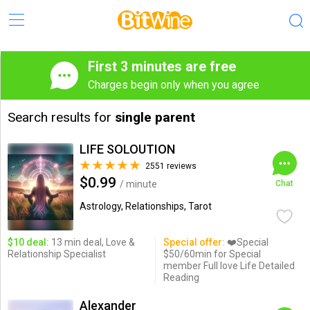
First 3 minutes are free
Charges begin only when you agree
Search results for
single parent
LIFE SOLOUTION
2551 reviews
$0.99
/ minute
Chat
Astrology, Relationships, Tarot
$10 deal:
13 min deal, Love &
Special offer:
❤️Special
Relationship Specialist
$50/60min for Special
member Full love Life Detailed
Reading
Alexander