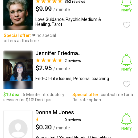
362 reviews
$9.99
/ minute
Notify
Love Guidance, Psychic Medium &
Healing, Tarot
Special offer:
❤ no special
offers at this time...
Jennifer Friedman, LMSW
2 reviews
$2.95
/ minute
Notify
End-Of-Life Issues, Personal coaching
...
$10 deal:
5 Minute introductory
Special offer:
contact me for a
session for $10! Don't jus
flat rate option.
Donna M Jones
0 reviews
$0.30
/ minute
Notify
Special Ed / Special Needs / Disabilities,