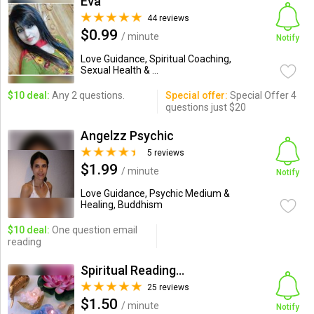
Eva
44 reviews
$0.99
/ minute
Notify
Love Guidance, Spiritual Coaching,
Sexual Health & ...
$10 deal:
Any 2 questions.
Special offer:
Special Offer 4
questions just $20
Angelzz Psychic
5 reviews
$1.99
/ minute
Notify
Love Guidance, Psychic Medium &
Healing, Buddhism
$10 deal:
One question email
reading
Spiritual Readings By Ben
25 reviews
$1.50
/ minute
Notify