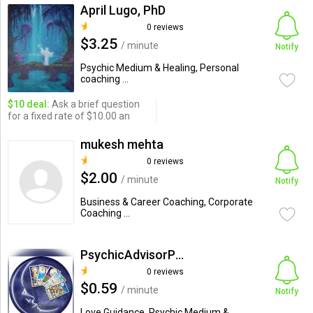
April Lugo, PhD
0 reviews
$3.25
/ minute
Notify
Psychic Medium & Healing, Personal
coaching ...
$10 deal:
Ask a brief question
for a fixed rate of $10.00 an
mukesh mehta
0 reviews
$2.00
/ minute
Notify
Business & Career Coaching, Corporate
Coaching ...
PsychicAdvisorPauline
0 reviews
$0.59
/ minute
Notify
Love Guidance, Psychic Medium &