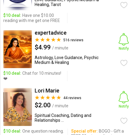
Healing, Tarot
$10 deal:
Have one $10.00
reading with me get one FREE
expertadvice
516 reviews
$4.99
/ minute
Notify
Astrology, Love Guidance, Psychic
Medium & Healing
$10 deal:
Chat for 10 minutes!
❤️
Lori Marie
44 reviews
$2.00
/ minute
Notify
Spiritual Coaching, Dating and
Relationships ...
$10 deal:
One question reading.
Special offer:
BOGO - Gift a