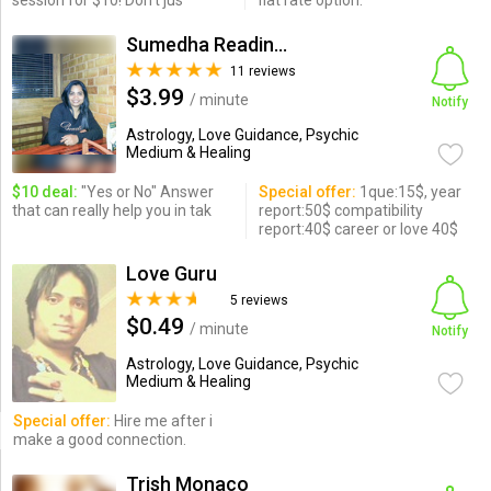
session for $10! Don't jus
flat rate option.
Sumedha Readings
11 reviews
$3.99
/ minute
Notify
Astrology, Love Guidance, Psychic
Medium & Healing
$10 deal:
"Yes or No" Answer
Special offer:
1que:15$, year
that can really help you in tak
report:50$ compatibility
report:40$ career or love 40$
Love Guru
5 reviews
$0.49
/ minute
Notify
Astrology, Love Guidance, Psychic
Medium & Healing
Special offer:
Hire me after i
make a good connection.
Trish Monaco