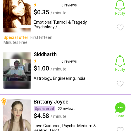
0 reviews
$0.35
/ minute
Notify
Emotional Turmoil & Tragedy,
Psychology / ...
Special offer:
First Fifteen
Minutes Free
Siddharth
0 reviews
$1.00
/ minute
Notify
Astrology, Engineering, India
Brittany Joyce
Sponsored
22 reviews
$4.58
/ minute
Chat
Love Guidance, Psychic Medium &
Healing, Tarot