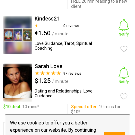
FREE 20 min reading to a new
client
Kindess21
0 reviews
€1.50
/ minute
Notify
Love Guidance, Tarot, Spiritual
Coaching
Sarah Love
97 reviews
$1.25
/ minute
Notify
Dating and Relationships, Love
Guidance ...
$10 deal:
10 mins!!
Special offer:
10 mins for
$10!!
We use cookies to offer you a better
Sanat Damania
experience on our website. By continuing
0 reviews