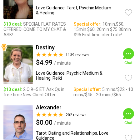
Love Guidance, Tarot, Psychic Medium
& Healing
$10 deal:
SPECIAL FLAT RATES
Special offer:
10min.$50,
OFFERED! COME TO MY CHAT &
15min $60, 20min $75 30min
ASK!
$95 First time client rate!
Destiny
1139 reviews
$4.99
/ minute
Chat
Love Guidance, Psychic Medium &
Healing, Reiki
$10 deal:
2 Q 9–5 ET. Ask Qs in
Special offer:
5 mins/$22 - 10
free time New Client Offer
mins/$45 - 20 mins/$65
Alexander
202 reviews
$0.00
/ minute
Chat
Tarot, Dating and Relationships, Love
Guidance