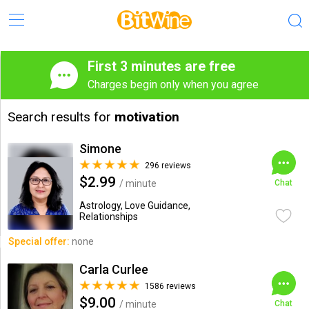
First 3 minutes are free
Charges begin only when you agree
Search results for
motivation
Simone
296 reviews
$2.99
/ minute
Chat
Astrology, Love Guidance,
Relationships
Special offer:
none
Carla Curlee
1586 reviews
$9.00
/ minute
Chat