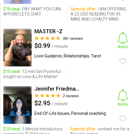
$10 deal:
PAY WHAT YOU CAN
Special offer:
I AM OFFERING
AFFORD LETS CHAT
A 23 USD READING FOR 45
MINS AND LOYALTY MINS
MASTER -Z
381 reviews
$0.99
/ minute
Notify
Love Guidance, Relationships, Tarot
$10 deal:
12 min.Get Powerful
insight on Love & Life Matter!
Jennifer Friedman, LMSW
2 reviews
$2.95
/ minute
Notify
End-Of-Life Issues, Personal coaching
...
$10 deal:
5 Minute introductory
Special offer:
contact me for a