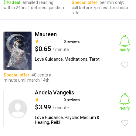
$10 deal:
emailed reading
Special offer:
per min only;
within 24hrs 1 detailed question
call before 7pm est for cheap
rate
Maureen
0 reviews
$0.65
/ minute
Notify
Love Guidance, Meditations, Tarot
Special offer:
40 cents a
minute until march 14th
Andela Vangelis
0 reviews
$3.99
/ minute
Notify
Love Guidance, Psychic Medium &
Healing, Reiki