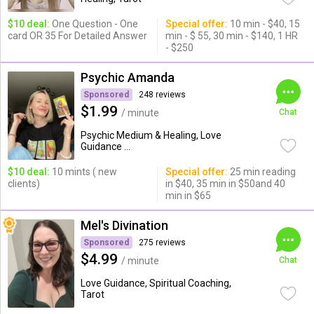
$10 deal:
One Question - One
Special offer:
10 min - $40, 15
card OR 35 For Detailed Answer
min - $ 55, 30 min - $140, 1 HR
- $250
Psychic Amanda
Sponsored
248 reviews
$1.99
/ minute
Chat
Psychic Medium & Healing, Love
Guidance ...
$10 deal:
10 mints ( new
Special offer:
25 min reading
clients)
in $40, 35 min in $50and 40
min in $65
Mel's Divination
Sponsored
275 reviews
$4.99
/ minute
Chat
Love Guidance, Spiritual Coaching,
Tarot