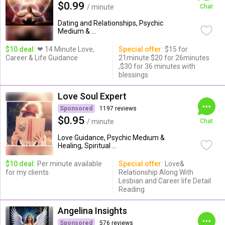
$0.99
/ minute
Chat
Dating and Relationships, Psychic
Medium & ...
$10 deal:
❤ 14 Minute Love,
Special offer:
$15 for
Career & Life Guidance
21minute $20 for 26minutes
,$30 for 36 minutes with
blessings
Love Soul Expert
Sponsored
1197 reviews
$0.95
/ minute
Chat
Love Guidance, Psychic Medium &
Healing, Spiritual ...
$10 deal:
Per minute available
Special offer:
Love&
for my clients.
Relationship Along With
Lesbian and Career life Detail
Reading
Angelina Insights
Sponsored
576 reviews