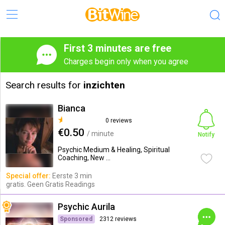
First 3 minutes are free
Charges begin only when you agree
Search results for
inzichten
Bianca
0 reviews
€0.50
/ minute
Notify
Psychic Medium & Healing, Spiritual
Coaching, New ...
Special offer:
Eerste 3 min
gratis. Geen Gratis Readings
Psychic Aurila
Sponsored
2312 reviews