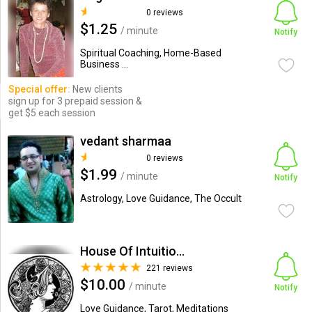
0 reviews
$1.25
/ minute
Notify
Spiritual Coaching, Home-Based
Business ...
Special offer:
New clients
sign up for 3 prepaid session &
get $5 each session
vedant sharmaa
0 reviews
$1.99
/ minute
Notify
Astrology, Love Guidance, The Occult
House Of Intuitions
221 reviews
$10.00
/ minute
Notify
Love Guidance, Tarot, Meditations