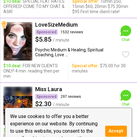
$10 deal:
SPECIAL FLAT RATES
Special offer:
10min.$50,
OFFERED! COME TO MY CHAT &
15min $60, 20min $75 30min
ASK!
$95 First time client rate!
LoveSizeMedium
Sponsored
1532 reviews
$5.85
/ minute
Chat
Psychic Medium & Healing, Spiritual
Coaching, Love ...
$10 deal:
FOR NEW CLIENTS
Special offer:
$75.00 for 30
ONLY! 4 min. reading then per
minutes
min
Miss Laura
Sponsored
297 reviews
$2.30
/ minute
Chat
Love Guidance, Psychic Medium &
We use cookies to offer you a better
Healing ...
experience on our website. By continuing
$10 deal:
Full In-Depth Love
Special offer:
$25 FULL LIFE
to use this website, you consent to the
Accept
Reading!!!
READING FOR 18 MINUTES