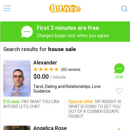
First 3 minutes are free
Charges begin only when you agree
Search results for
house sale
Alexander
202 reviews
$0.00
/ minute
Chat
Tarot, Dating and Relationships, Love
Guidance
$10 deal:
PAY WHAT YOU CAN
Special offer:
MY INSIGHT IS
AFFORD LETS CHAT
WHAT IS GOING TO GET YOU
OUT OF A CORNER ESCAPE
FROM IT
Angelica Rose