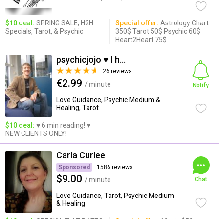
$10 deal:
SPRING SALE, H2H
Special offer:
Astrology Chart
Specials, Tarot, & Psychic
350$ Tarot 50$ Psychic 60$
Heart2Heart 75$
psychicjojo ♥ I help you
26 reviews
€2.99
/ minute
Notify
Love Guidance, Psychic Medium &
Healing, Tarot
$10 deal:
♥ 6 min reading! ♥
NEW CLIENTS ONLY!
Carla Curlee
Sponsored
1586 reviews
$9.00
/ minute
Chat
Love Guidance, Tarot, Psychic Medium
& Healing