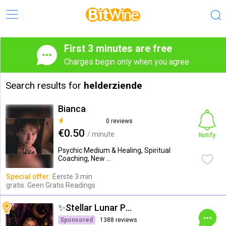
First 3 minutes are free
Charges begin only when you agree
Search results for
helderziende
Bianca
0 reviews
€0.50
/ minute
Notify
Psychic Medium & Healing, Spiritual
Coaching, New ...
Special offer:
Eerste 3 min
gratis. Geen Gratis Readings
✨Stellar Lunar Psychic✨
Sponsored
1388 reviews