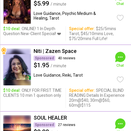
$5.99
/ minute
Chat
Love Guidance, Psychic Medium &
Healing, Tarot
$10 deal:
ONLINE! 1 In Depth
Special offer:
$25/5mins
Question New-Client Special! ❤️
Tarot, $45/10mins Love,
$75/20mins Full Life!
Niti | Zazen Space
Sponsored
40 reviews
$1.95
/ minute
Chat
Love Guidance, Reiki, Tarot
$10 deal:
ONLY FOR FIRST TIME
Special offer:
SPECIAL BLIND
CLIENTS 10 min 1 question only
READING Details In Experience
20m@$40, 30m@$60,
60m@$115
SOUL HEALER
Sponsored
27 reviews