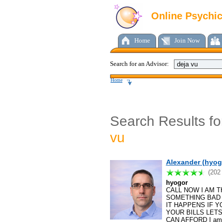
Online Psychi
Home
Join Now
Search for an Advisor:
Home
Search Results f
vu
Alexander (hyog
(202
hyogor
CALL NOW I AM T
SOMETHING BAD 
IT HAPPENS IF 
YOUR BILLS LET
CAN AFFORD I am a