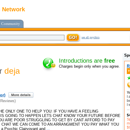
c Network
Community
see all psychics
Sp
Introductions are
free
R
Charges begin only when you agree.
or
deja
Y
or)
I
b
 Reviews)
I 
...
HE ONLY ONE TO HELP YOU: IF YOU HAVE A FEELING
$
IS GOING TO HAPPEN LETS CHAT KNOW YOUR FUTURE BEFORE
Sp
YOU ARE POOR STRUGGLING TO GET BY CANT AFFORD TO PAY
mi
S CHAT WE CAN COME TO AN ARRANGMENT YOU PAY WHAT YOU
$
 Psychic Clairvoyant and
...