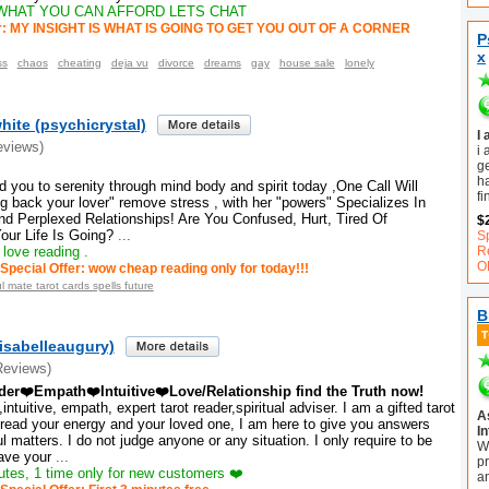
WHAT YOU CAN AFFORD LETS CHAT
er: MY INSIGHT IS WHAT IS GOING TO GET YOU OUT OF A CORNER
P
x
ss
chaos
cheating
deja vu
divorce
dreams
gay
house sale
lonely
ite (psychicrystal)
I
eviews)
i 
ge
h
ad you to serenity through mind body and spirit today ,One Call Will
fi
g back your lover" remove stress , with her "powers" Specializes In
nd Perplexed Relationships! Are You Confused, Hurt, Tired Of
$
ur Life Is Going?
...
S
 love reading .
R
O
Special Offer: wow cheap reading only for today!!!
l mate tarot cards spells future
B
isabelleaugury)
Reviews)
ader❤️Empath❤️Intuitive❤️Love/Relationship find the Truth now!
intuitive, empath, expert tarot reader,spiritual adviser. I am a gifted tarot
A
 read your energy and your loved one, I am here to give you answers
In
 matters. I do not judge anyone or any situation. I only require to be
W
ave your
...
pr
tes, 1 time only for new customers ❤️
a