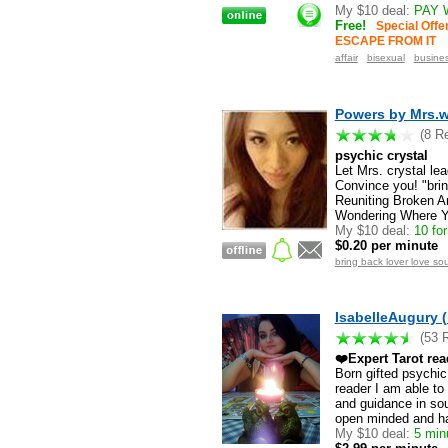
My $10 deal:
PAY 
Free!
Special Off
ESCAPE FROM IT
affair
bisexual
busine
Powers by Mrs.wh
(8 R
psychic crystal
Let Mrs. crystal le
Convince you! "brin
Reuniting Broken A
Wondering Where Yo
My $10 deal:
10 for
$0.20 per minute
bring back lover love sou
IsabelleAugury (
(53 
❤️Expert Tarot re
Born gifted psychic,
reader I am able to
and guidance in soul
open minded and h
My $10 deal:
5 minu