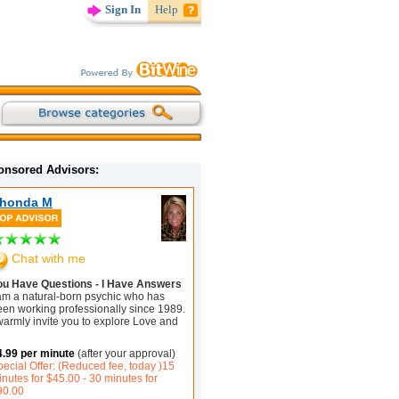
Sign In
Help
onsored Advisors:
honda M
Chat with me
ou Have Questions - I Have Answers
 am a natural-born psychic who has
een working professionally since 1989.
warmly invite you to explore Love and
4.99 per minute
(after your approval)
ecial Offer: (Reduced fee, today )15
nutes for $45.00 - 30 minutes for
90.00