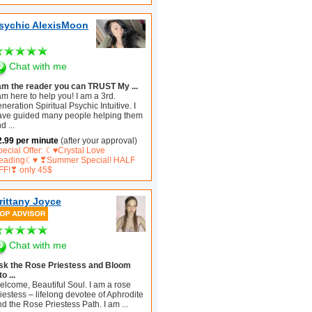
sychic AlexisMoon
Chat with me
 am the reader you can TRUST My ...
am here to help you! I am a 3rd.
neration Spiritual Psychic Intuitive. I
ave guided many people helping them
nd
...
2.99 per minute
(after your approval)
pecial Offer: ☾♥Crystal Love
eading☾♥ ❣Summer Special! HALF
FF!❣ only 45$
rittany Joyce
Chat with me
sk the Rose Priestess and Bloom
to ...
elcome, Beautiful Soul. I am a rose
iestess – lifelong devotee of Aphrodite
nd the Rose Priestess Path. I am
...